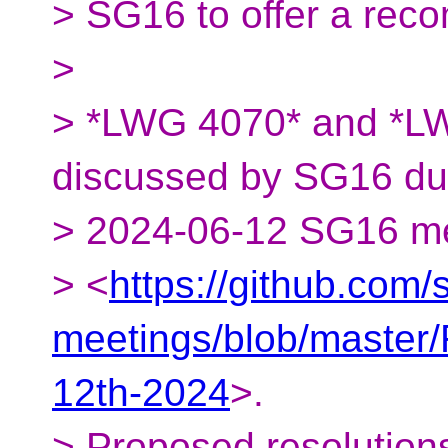
> SG16 to offer a rec
>
> *LWG 4070* and *LW
discussed by SG16 dur
> 2024-06-12 SG16 m
> <
https://github.com
meetings/blob/maste
12th-2024
>.
> Proposed resolution