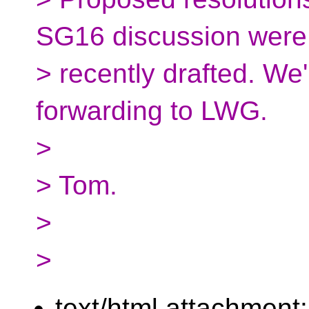
SG16 discussion were
> recently drafted. We'
forwarding to LWG.
>
> Tom.
>
>
text/html attachment