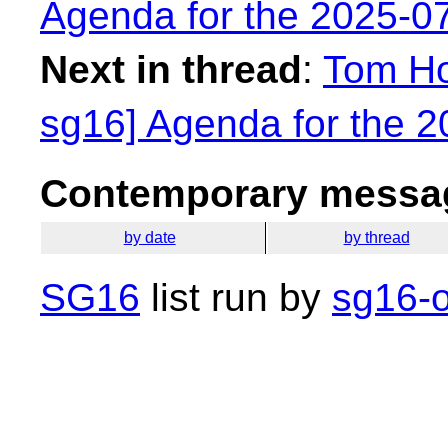
Agenda for the 2025-0
Next in thread
:
Tom Ho
sg16] Agenda for the 
Contemporary messag
by date
by thread
SG16
list run by
sg16-o