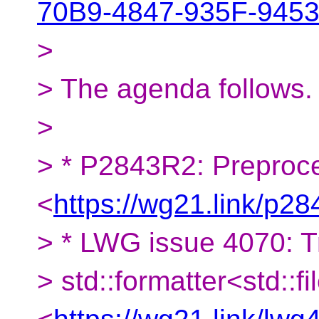
70B9-4847-935F-9453
>
> The agenda follows.
>
> * P2843R2: Preproce
<
https://wg21.link/p28
> * LWG issue 4070: T
> std::formatter<std::f