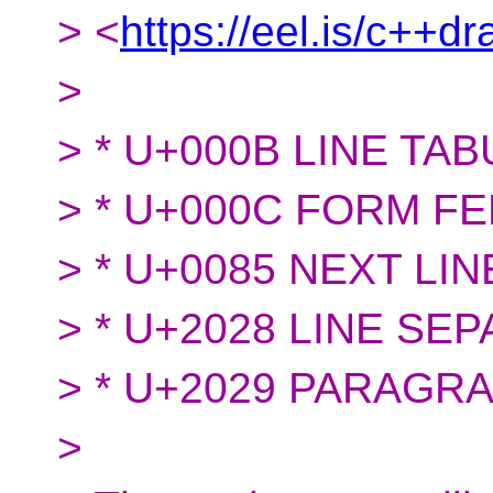
> <
https://eel.is/c++d
>
> * U+000B LINE TAB
> * U+000C FORM FE
> * U+0085 NEXT LIN
> * U+2028 LINE SE
> * U+2029 PARAGR
>