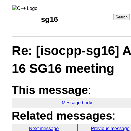
Search
sg16
Re: [isocpp-sg16] A
16 SG16 meeting
This message
:
Message body
Related messages
:
Next message
Previous message