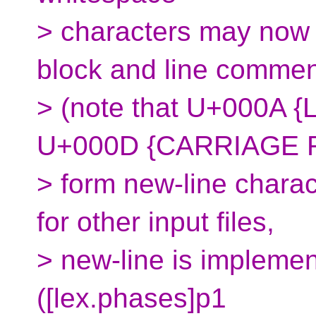
> characters may now
block and line comme
> (note that U+000A {
U+000D {CARRIAGE 
> form new-line charact
for other input files,
> new-line is implemen
([lex.phases]p1