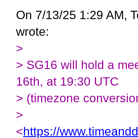
On 7/13/25 1:29 AM,
wrote:
>
> SG16 will hold a me
16th, at 19:30 UTC
> (timezone conversio
>
<
https://www.timeandd