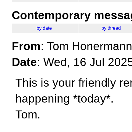
Contemporary messag
by date
by thread
From
: Tom Honermann
Date
: Wed, 16 Jul 202
This is your friendly r
happening *today*.
Tom.