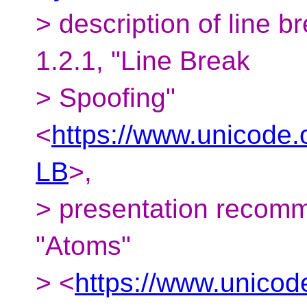
> description of line b
1.2.1, "Line Break
> Spoofing"
<
https://www.unicode.o
LB
>,
> presentation recomm
"Atoms"
> <
https://www.unicod