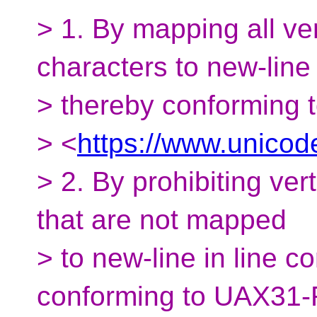
> 1. By mapping all ve
characters to new-line
> thereby conforming
> <
https://www.unicod
> 2. By prohibiting ver
that are not mapped
> to new-line in line 
conforming to UAX31-