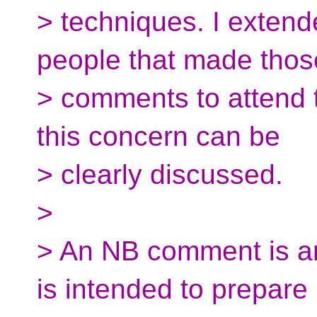
> techniques. I extende
people that made thos
> comments to attend 
this concern can be
> clearly discussed.
>
> An NB comment is ant
is intended to prepare