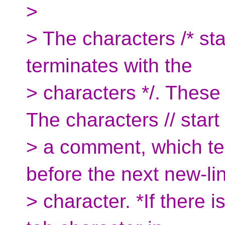
>
> The characters /* st
terminates with the
> characters */. Thes
The characters // start
> a comment, which te
before the next new-li
> character. *If there i