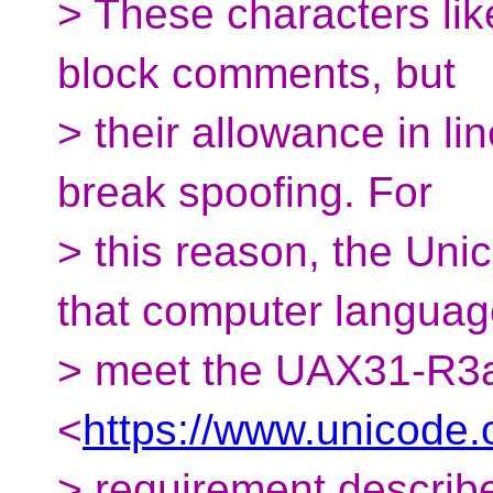
> These characters lik
block comments, but
> their allowance in li
break spoofing. For
> this reason, the Un
that computer langua
> meet the UAX31-R3
<
https://www.unicode.
> requirement describ