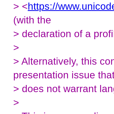
> <
https://www.unicod
(with the
> declaration of a profi
>
> Alternatively, this 
presentation issue tha
> does not warrant lan
>