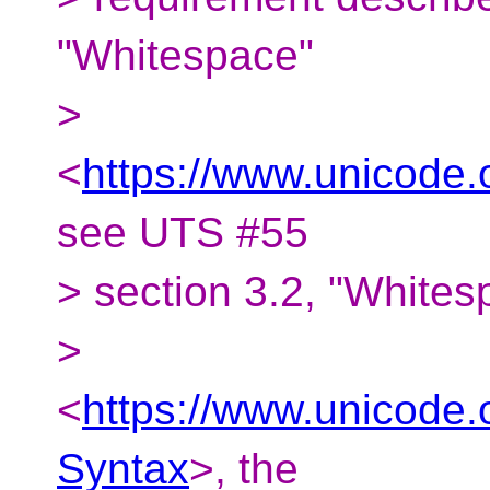
"Whitespace"
>
<
https://www.unicode.
see UTS #55
> section 3.2, "White
>
<
https://www.unicode.
Syntax
>, the