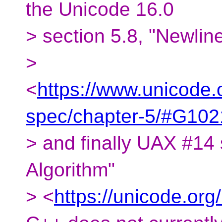
the Unicode 16.0
> section 5.8, "Newlin
>
<
https://www.unicode.
spec/chapter-5/#G102
> and finally UAX #14 
Algorithm"
> <
https://unicode.org