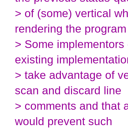
> of (some) vertical w
rendering the progra
> Some implementors 
existing implementati
> take advantage of vec
scan and discard line
> comments and that a
would prevent such