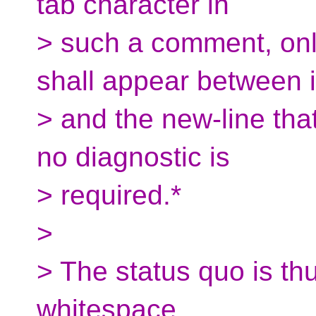
tab character in
> such a comment, onl
shall appear between i
> and the new-line tha
no diagnostic is
> required.*
>
> The status quo is thu
whitespace