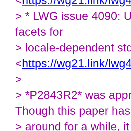
<
https://wg21.link/lwg
> * LWG issue 4090: U
facets for
> locale-dependent std
<
https://wg21.link/lwg
>
> *P2843R2* was appro
Though this paper ha
> around for a while, i