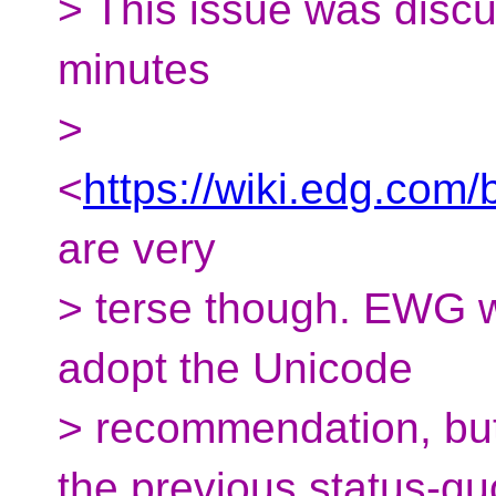
> This issue was disc
minutes
>
<
https://wiki.edg.co
are very
> terse though. EWG w
adopt the Unicode
> recommendation, but
the previous status-qu