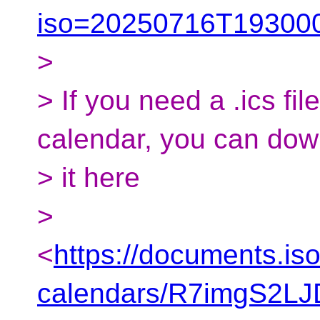
iso=20250716T193000
>
> If you need a .ics fil
calendar, you can do
> it here
>
<
https://documents.is
calendars/R7imgS2L