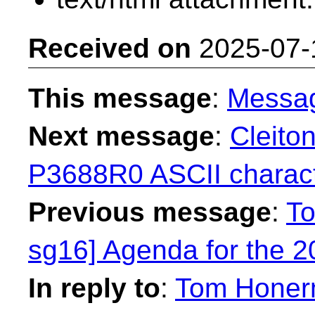
Received on
2025-07-
This message
:
Messa
Next message
:
Cleito
P3688R0 ASCII character
Previous message
:
To
sg16] Agenda for the 
In reply to
:
Tom Honerm