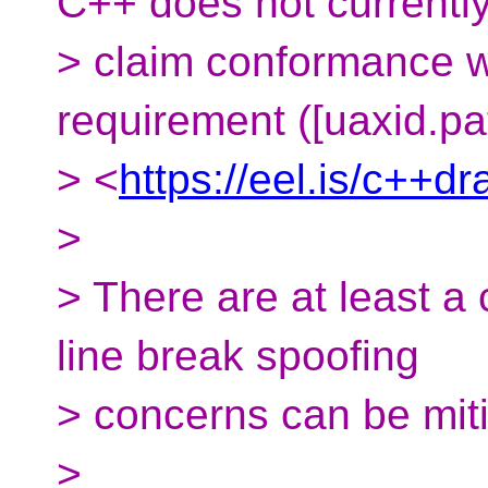
C++ does not currentl
> claim conformance 
requirement ([uaxid.pa
> <
https://eel.is/c++dr
>
> There are at least a
line break spoofing
> concerns can be mit
>