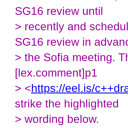
SG16 review until
> recently and schedul
SG16 review in advan
> the Sofia meeting. 
[lex.comment]p1
> <
https://eel.is/c++d
strike the highlighted
> wording below.