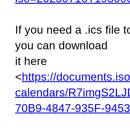
If you need a .ics file 
you can download
it here
<
https://documents.is
calendars/R7imgS2L
70B9-4847-935F-9453