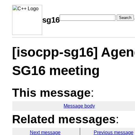
Search
sg16
[isocpp-sg16] Agen
SG16 meeting
This message
:
Message body
Related messages
:
Next message
Previous message