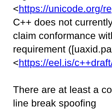
<
https://unicode.org/r
C++ does not currentl
claim conformance wi
requirement ([uaxid.pa
<
https://eel.is/c++draf
There are at least a c
line break spoofing