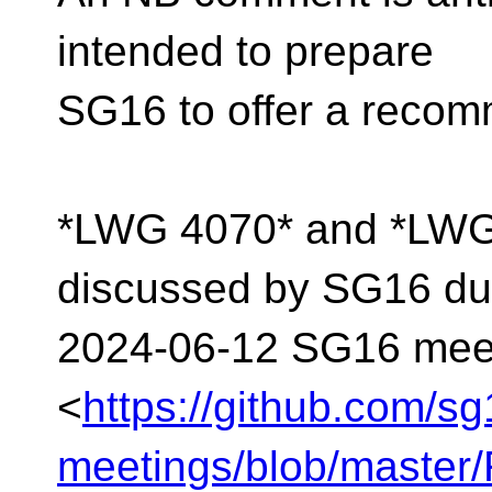
intended to prepare
SG16 to offer a recom
*LWG 4070* and *LWG 
discussed by SG16 dur
2024-06-12 SG16 mee
<
https://github.com/s
meetings/blob/maste