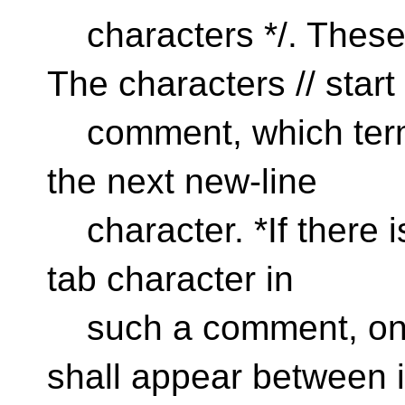
characters */. These
The characters // start
comment, which termi
the next new-line
character. *If there is
tab character in
such a comment, onl
shall appear between i