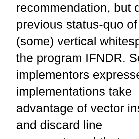
recommendation, but d
previous status-quo of
(some) vertical whites
the program IFNDR. 
implementors expresse
implementations take
advantage of vector in
and discard line