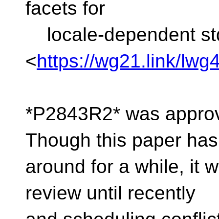
facets for
locale-dependent std
<
https://wg21.link/lwg
*P2843R2* was approve
Though this paper ha
around for a while, it
review until recently