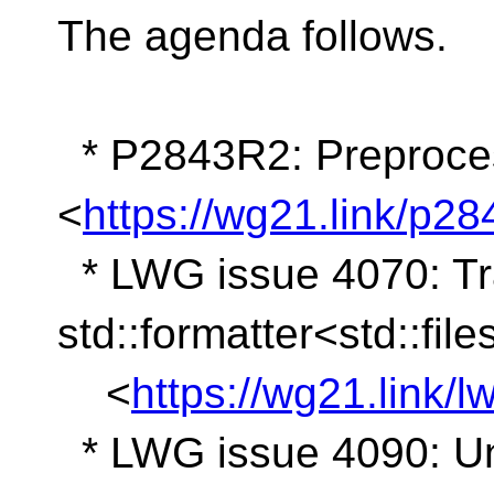
The agenda follows.
* P2843R2: Preproces
<
https://wg21.link/p28
* LWG issue 4070: Tr
std::formatter<std::fil
<
https://wg21.link/
* LWG issue 4090: Und