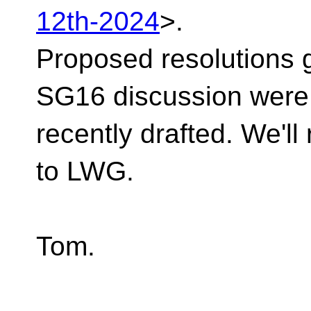
12th-2024
>.
Proposed resolutions 
SG16 discussion were
recently drafted. We'll
to LWG.
Tom.