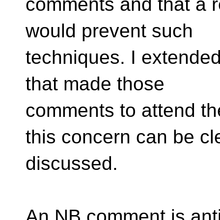
comments and that a r
would prevent such
techniques. I extended
that made those
comments to attend th
this concern can be cl
discussed.
An NB comment is antic