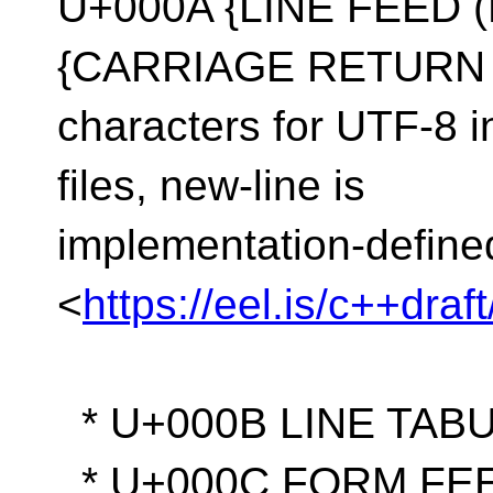
U+000A {LINE FEED (
{CARRIAGE RETURN (C
characters for UTF-8 in
files, new-line is
implementation-define
<
https://eel.is/c++dra
* U+000B LINE TABU
* U+000C FORM FEE