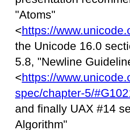
"Atoms"
<
https://www.unicode.
the Unicode 16.0 sect
5.8, "Newline Guidelin
<
https://www.unicode.
spec/chapter-5/#G102
and finally UAX #14 se
Algorithm"