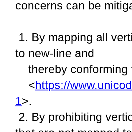
concerns can be mitig
1. By mapping all vert
to new-line and
thereby conforming 
<
https://www.unicod
1
>.
2. By prohibiting vert