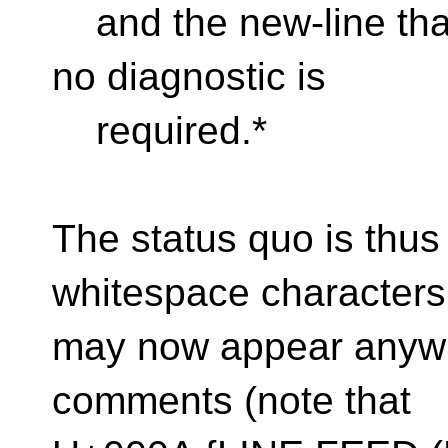
and the new-line tha
no diagnostic is
required.*
The status quo is thus 
whitespace characters
may now appear anywhe
comments (note that