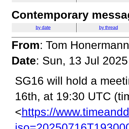
Contemporary messag
by date
by thread
From
: Tom Honermann
Date
: Sun, 13 Jul 202
SG16 will hold a meet
16th, at 19:30 UTC (t
<
https://www.timeandd
iso=20250716T193000