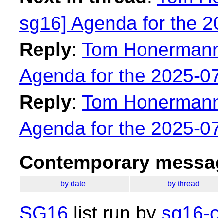
sg16] Agenda for the 
Reply
:
Tom Honermann:
Agenda for the 2025-0
Reply
:
Tom Honermann:
Agenda for the 2025-0
Contemporary messag
by date
by thread
SG16
list run by
sg16-o