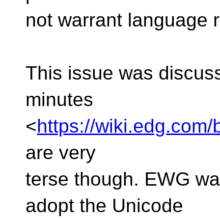
not warrant language re
This issue was discus
minutes
<
https://wiki.edg.co
are very
terse though. EWG was
adopt the Unicode