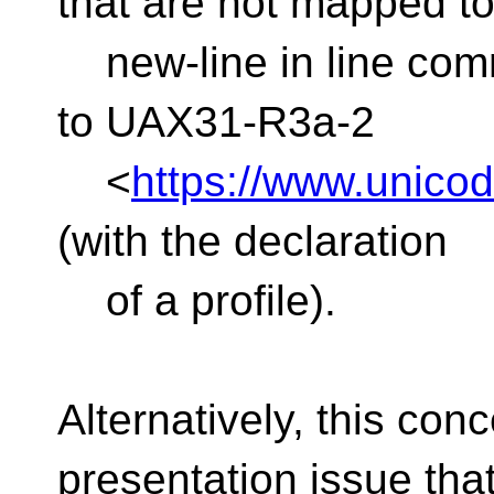
that are not mapped t
new-line in line com
to UAX31-R3a-2
<
https://www.unicod
(with the declaration
of a profile).
Alternatively, this co
presentation issue tha