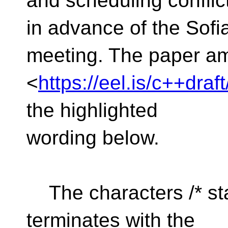
and scheduling confli
in advance of the Sofi
meeting. The paper a
<
https://eel.is/c++dra
the highlighted
wording below.
The characters /* st
terminates with the