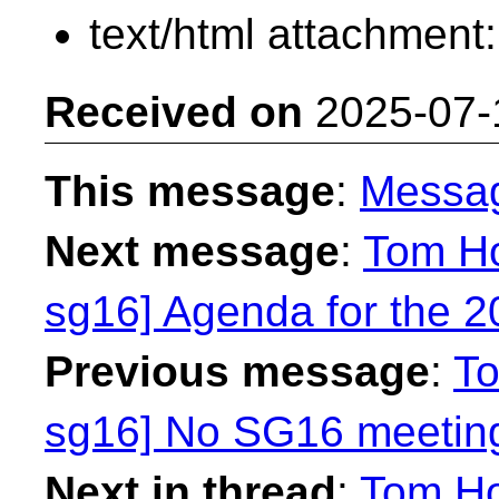
text/html attachment
Received on
2025-07-
This message
:
Messa
Next message
:
Tom Ho
sg16] Agenda for the 
Previous message
:
To
sg16] No SG16 meetin
Next in thread
:
Tom Ho