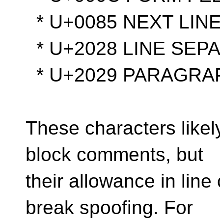
* U+0085 NEXT LINE
* U+2028 LINE SEP
* U+2029 PARAGRA
These characters likel
block comments, but
their allowance in line
break spoofing. For