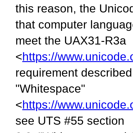
this reason, the Uni
that computer langua
meet the UAX31-R3a
<
https://www.unicode.
requirement described
"Whitespace"
<
https://www.unicode.
see UTS #55 section