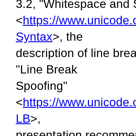
3.2, "Whitespace and 
<
https://www.unicode.
Syntax
>, the
description of line bre
"Line Break
Spoofing"
<
https://www.unicode.o
LB
>,
presentation recommen