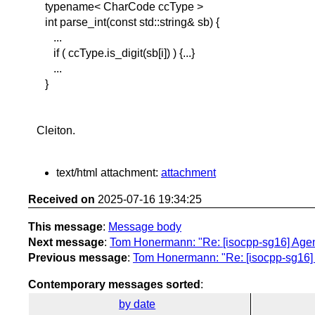
typename< CharCode ccType >
int parse_int(const std::string& sb) {
...
if ( ccType.is_digit(sb[i]) ) {...}
...
}
Cleiton.
text/html attachment:
attachment
Received on
2025-07-16 19:34:25
This message
:
Message body
Next message
:
Tom Honermann: "Re: [isocpp-sg16] Age
Previous message
:
Tom Honermann: "Re: [isocpp-sg16]
Contemporary messages sorted
:
by date