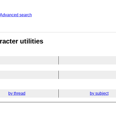
Advanced search
cter utilities
by thread
by subject