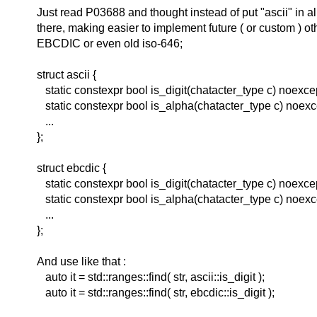
Just read P03688 and thought instead of put "ascii" in 
there, making easier to implement future ( or custom ) ot
EBCDIC or even old iso-646;
struct ascii {
static constexpr bool is_digit(chatacter_type c) noexce
static constexpr bool is_alpha(chatacter_type c) noexc
...
};
struct ebcdic {
static constexpr bool is_digit(chatacter_type c) noexce
static constexpr bool is_alpha(chatacter_type c) noexc
...
};
And use like that :
auto it = std::ranges::find( str, ascii::is_digit );
auto it = std::ranges::find( str, ebcdic::is_digit );