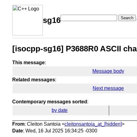
Search
sg16
[isocpp-sg16] P3688R0 ASCII chara
This message
:
Message body
Related messages
:
Next message
Contemporary messages sorted
:
by date
From
: Cleiton Santoia <
cleitonsantoia_at_[hidden]
>
Date
: Wed, 16 Jul 2025 16:34:25 -0300