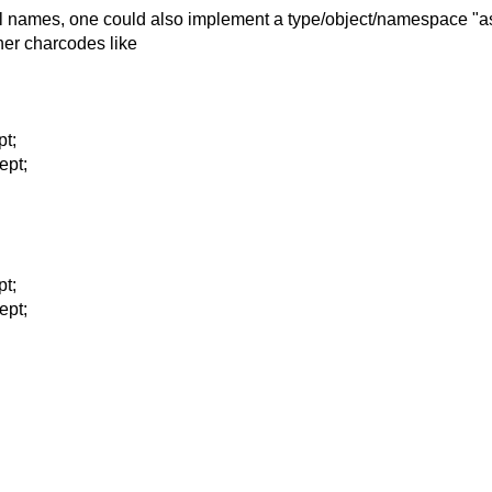
all names, one could
also implement a type/object/namespace "as
her charcodes like
pt;
ept;
pt;
ept;