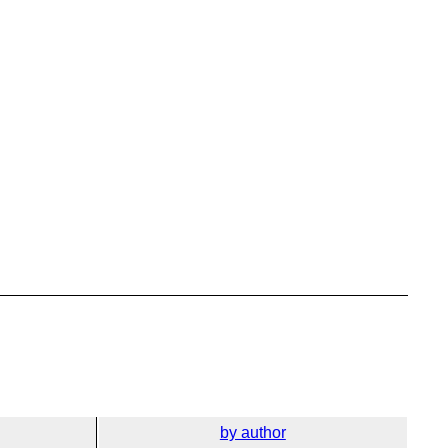
by author