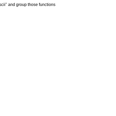
cii" and group those functions