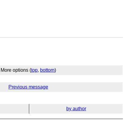
More options (
top
,
bottom
)
Previous message
by author