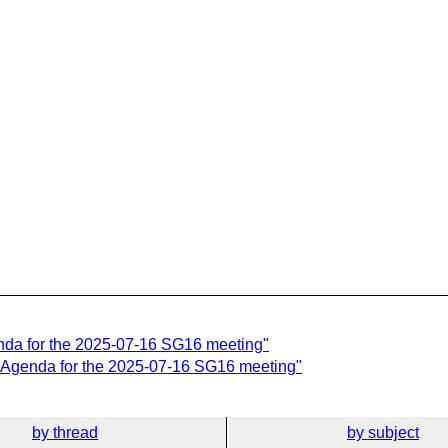
nda for the 2025-07-16 SG16 meeting"
 Agenda for the 2025-07-16 SG16 meeting"
by thread
by subject