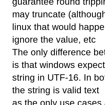
guarantee round tripp
may truncate (although
linux that would happen
ignore the value, etc
The only difference b
is that windows expect
string in UTF-16. In bo
the string is valid text
as the only use cases