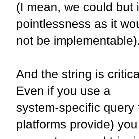
(I mean, we could but 
pointlessness as it wo
not be implementable)
And the string is criti
Even if you use a
system-specific query f
platforms provide) you