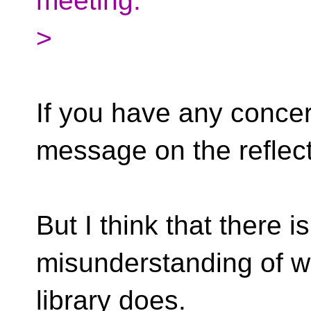
meeting.
>
If you have any conce
message on the reflect
But I think that there 
misunderstanding of w
library does.