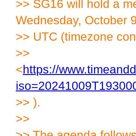
>> SG16 will hold a m
Wednesday, October 9t
>> UTC (timezone con
>>
<
https://www.timeandd
iso=20241009T193000
>> ).
>>
>> The agenda follows