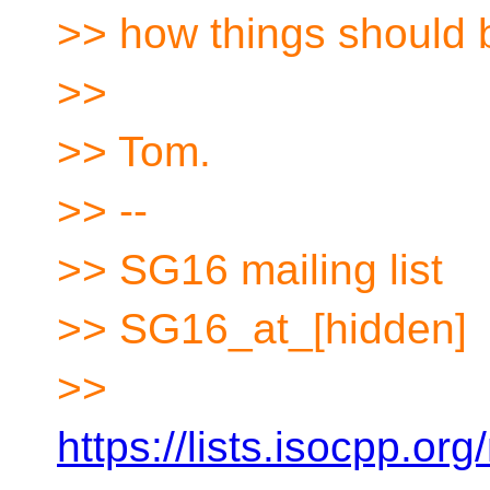
>> how things should 
>>
>> Tom.
>> --
>> SG16 mailing list
>> SG16_at_[hidden]
>>
https://lists.isocpp.org