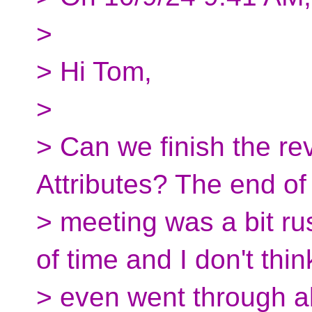
>
> Hi Tom,
>
> Can we finish the r
Attributes? The end of 
> meeting was a bit r
of time and I don't thi
> even went through al