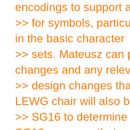
encodings to support 
>> for symbols, partic
in the basic character
>> sets. Mateusz can 
changes and any rele
>> design changes th
LEWG chair will also b
>> SG16 to determine i