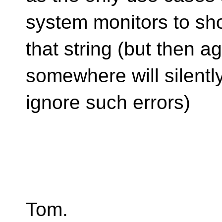
system monitors to s
that string (but then ag
somewhere will silentl
ignore such errors)
Tom.