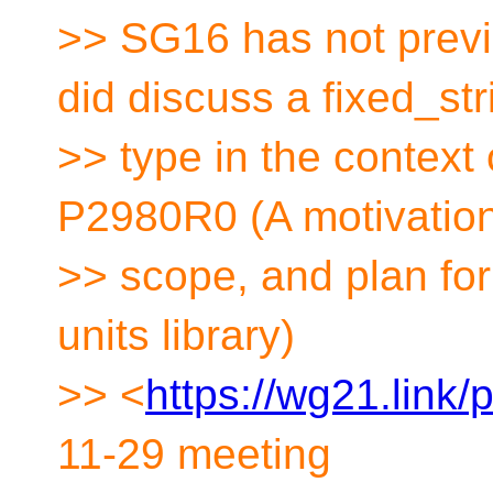
>> SG16 has not previ
did discuss a fixed_str
>> type in the context
P2980R0 (A motivation
>> scope, and plan for
units library)
>> <
https://wg21.link
11-29 meeting