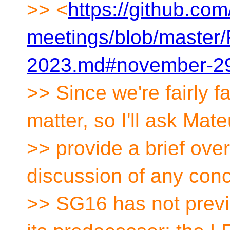
>> <
https://github.co
meetings/blob/maste
2023.md#november-29
>> Since we're fairly f
matter, so I'll ask Mat
>> provide a brief ove
discussion of any con
>> SG16 has not previo