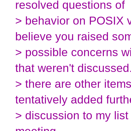
resolved questions of
> behavior on POSIX v
believe you raised so
> possible concerns wi
that weren't discussed.
> there are other items
tentatively added furth
> discussion to my list