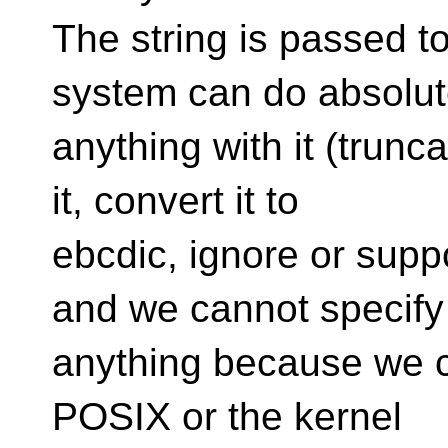
The string is passed t
system can do absolut
anything with it (trunca
it, convert it to
ebcdic, ignore or supp
and we cannot specify
anything because we 
POSIX or the kernel