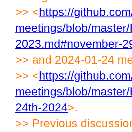
>> <
https://github.co
meetings/blob/maste
2023.md#november-29
>> and 2024-01-24 me
>> <
https://github.co
meetings/blob/maste
24th-2024
>.
>> Previous discussio