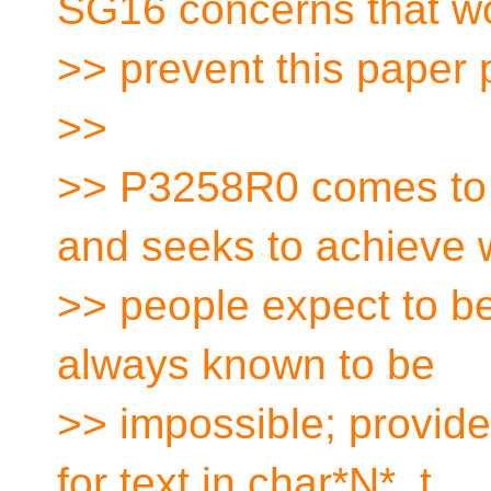
SG16 concerns that w
>> prevent this paper 
>>
>> P3258R0 comes to u
and seeks to achieve 
>> people expect to be
always known to be
>> impossible; provide
for text in char*N*_t,