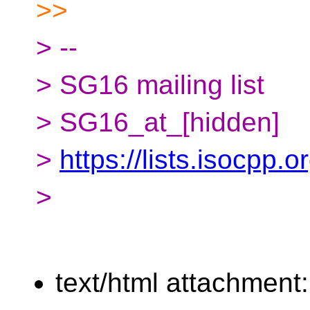
>>
> --
> SG16 mailing list
> SG16_at_[hidden]
>
https://lists.isocpp.
>
text/html attachment