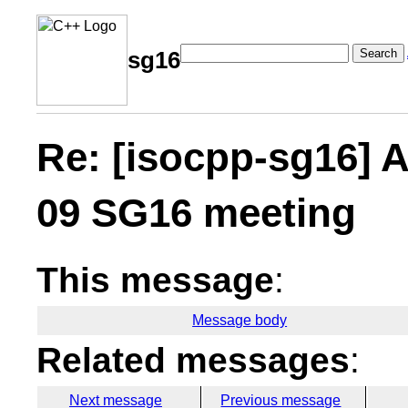
Search
sg16
Re: [isocpp-sg16] A
09 SG16 meeting
This message
:
Message body
Related messages
:
Next message
Previous message