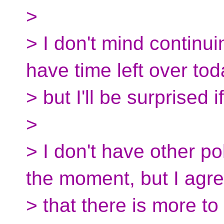
>
> I don't mind continui
have time left over tod
> but I'll be surprised i
>
> I don't have other po
the moment, but I agr
> that there is more to