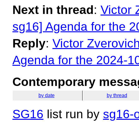
Next in thread
:
Victor 
sg16] Agenda for the 
Reply
:
Victor Zverovich
Agenda for the 2024-1
Contemporary messag
by date
by thread
SG16
list run by
sg16-o