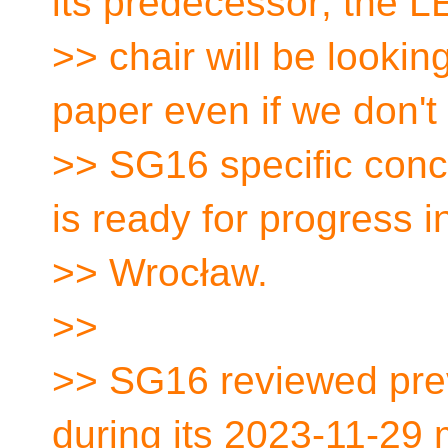
its predecessor; the
>> chair will be lookin
paper even if we don't
>> SG16 specific conc
is ready for progress i
>> Wrocław.
>>
>> SG16 reviewed prev
during its 2023-11-29 