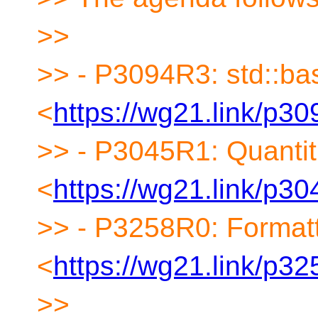
>>
>> - P3094R3: std::bas
<
https://wg21.link/p30
>> - P3045R1: Quantiti
<
https://wg21.link/p30
>> - P3258R0: Formatt
<
https://wg21.link/p32
>>