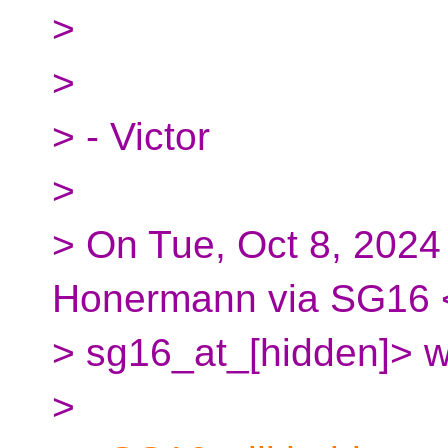
>
>
> - Victor
>
> On Tue, Oct 8, 2024
Honermann via SG16 
> sg16_at_[hidden]> w
>