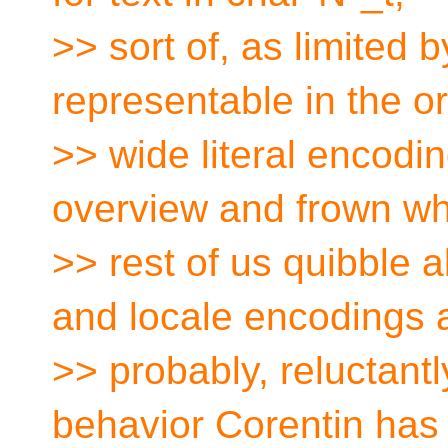
>> sort of, as limited 
representable in the o
>> wide literal encodi
overview and frown wh
>> rest of us quibble 
and locale encodings 
>> probably, reluctantl
behavior Corentin has