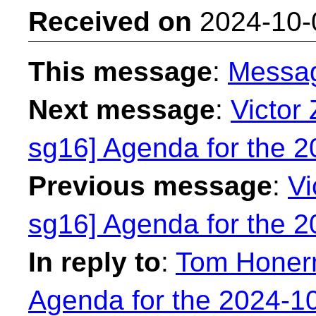
Received on
2024-10-
This message
:
Messa
Next message
:
Victor 
sg16] Agenda for the 
Previous message
:
Vi
sg16] Agenda for the 
In reply to
:
Tom Honerm
Agenda for the 2024-1