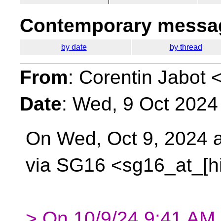
Contemporary messag
by date
by thread
From
: Corentin Jabot 
Date
: Wed, 9 Oct 2024
On Wed, Oct 9, 2024 
via SG16 <sg16_at_[h
> On 10/9/24 9:41 AM, 