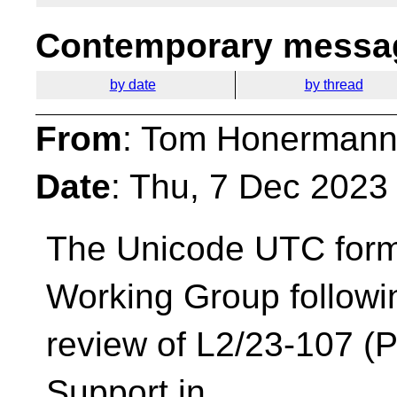
Contemporary messag
by date
by thread
From
: Tom Honermann
Date
: Thu, 7 Dec 2023
The Unicode UTC form
Working Group followi
review of L2/23-107 (
Support in