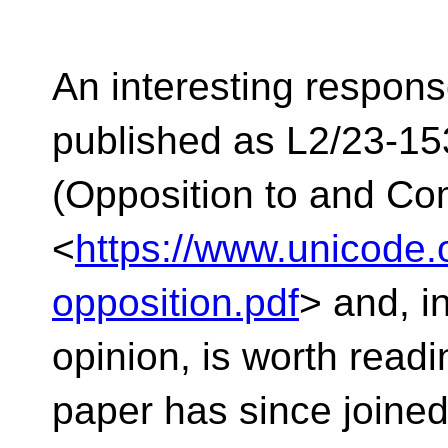
An interesting response
published as L2/23-15
(Opposition to and C
<
https://www.unicode
opposition.pdf
> and, i
opinion, is worth readi
paper has since joined