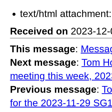
text/html attachment
Received on
2023-12-
This message
:
Messa
Next message
:
Tom H
meeting this week, 202
Previous message
:
To
for the 2023-11-29 SG1