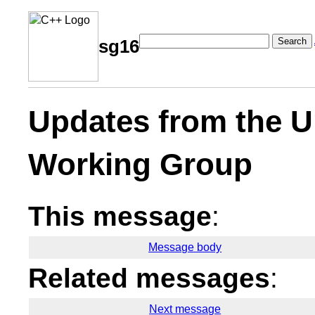
Search
sg16
Updates from the U
Working Group
This message
:
Message body
Related messages
:
Next message