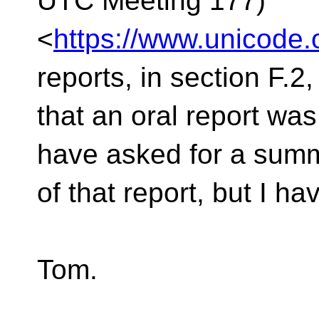
UTC Meeting 177)
<
https://www.unicode
reports, in section F.2,
that an oral report wa
have asked for a sum
of that report, but I h
Tom.