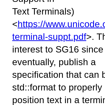
Text Terminals)
<
https://www.unicode
terminal-suppt.pdf
>. Th
interest to SG16 since 
eventually, publish a
specification that can b
std::format to properly
position text in a termi