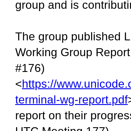
group and is contributin
The group published L
Working Group Report
#176)
<
https://www.unicode.
terminal-wg-report.pdf
report on their progre