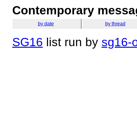
Contemporary messag
by date
by thread
SG16
list run by
sg16-o