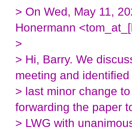
> On Wed, May 11, 20
Honermann <tom_at_[h
>
> Hi, Barry. We discu
meeting and identified
> last minor change t
forwarding the paper t
> LWG with unanimous 