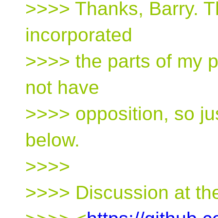
>>>> Thanks, Barry. T
incorporated
>>>> the parts of my p
not have
>>>> opposition, so ju
below.
>>>>
>>>> Discussion at the