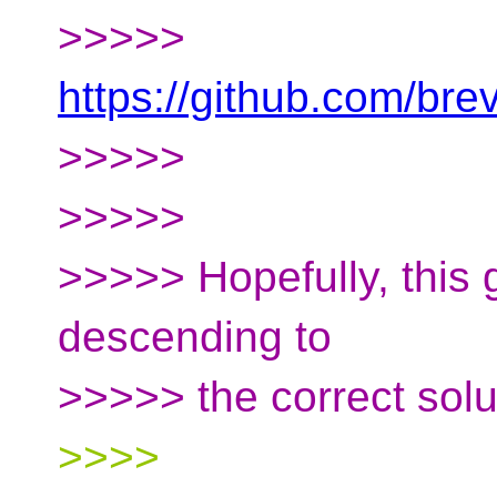
>>>>>
https://github.com/b
>>>>>
>>>>>
>>>>> Hopefully, this g
descending to
>>>>> the correct solut
>>>>