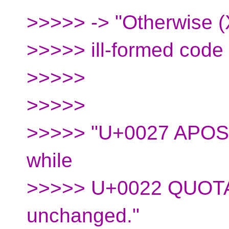
>>>>> -> "Otherwise (
>>>>> ill-formed code u
>>>>>
>>>>>
>>>>> "U+0027 APOST
while
>>>>> U+0022 QUOTAT
unchanged."