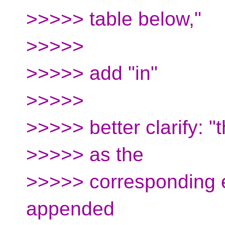
>>>>> table below,"
>>>>>
>>>>> add "in"
>>>>>
>>>>> better clarify: 
>>>>> as the
>>>>> corresponding 
appended