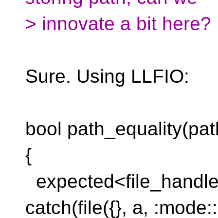
> innovate a bit here?
Sure. Using LLFIO:
bool path_equality(pat
{
expected<file_handle, 
catch(file({}, a, :mode: