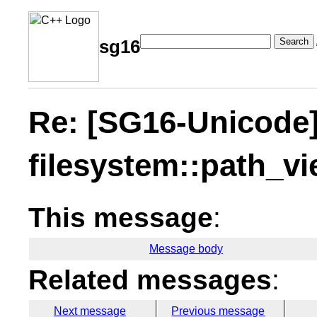
Search
sg16
Re: [SG16-Unicode
filesystem::path_v
This message
:
Message body
Related messages
:
Next message
Previous message