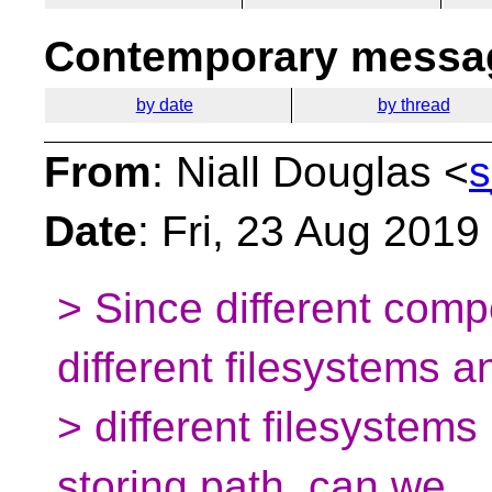
Contemporary messag
by date
by thread
From
: Niall Douglas <
s
Date
: Fri, 23 Aug 201
> Since different comp
different filesystems a
> different filesystems 
storing path, can we