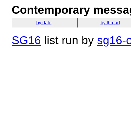
Contemporary messag
by date
by thread
SG16
list run by
sg16-o