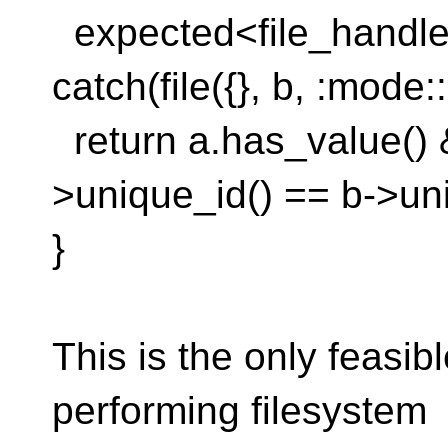
expected<file_handle, 
catch(file({}, b, :mode:
return a.has_value() 
>unique_id() == b->uni
}
This is the only feasib
performing filesystem