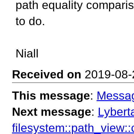
path equality comparis
to do.
Niall
Received on
2019-08-
This message
:
Messa
Next message
:
Lybert
filesystem::path_view: