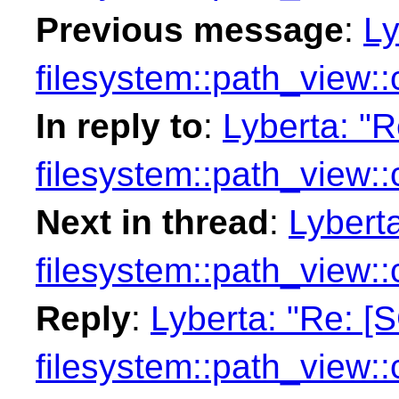
Previous message
:
Ly
filesystem::path_view:
In reply to
:
Lyberta: "
filesystem::path_view:
Next in thread
:
Lybert
filesystem::path_view:
Reply
:
Lyberta: "Re: [
filesystem::path_view: