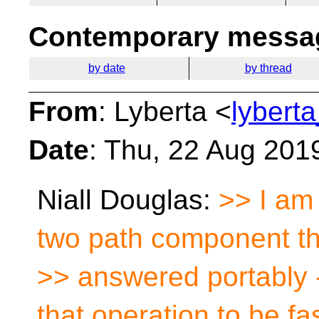
Contemporary messag
by date
by thread
From
: Lyberta <
lybert
Date
: Thu, 22 Aug 201
Niall Douglas:
>> I am 
two path component t
>> answered portably 
that operation to be fas