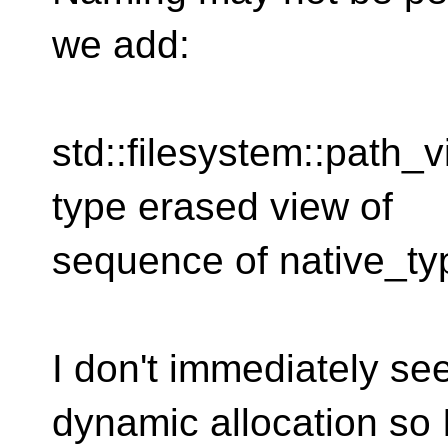
we add:
std::filesystem::path_
type erased view of
sequence of native_typ
I don't immediately see
dynamic allocation so 