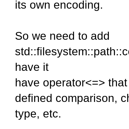
its own encoding.
So we need to add
std::filesystem::path:
have it
have operator<=> that
defined comparison, ch
type, etc.