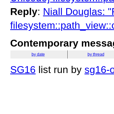
Reply
:
Niall Douglas: 
filesystem::path_view:
Contemporary messag
by date
by thread
SG16
list run by
sg16-o