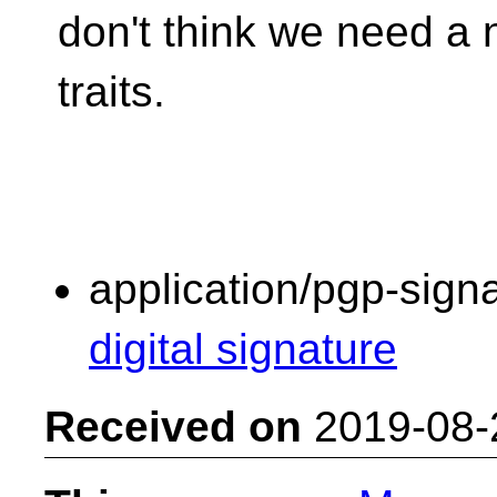
don't think we need a 
traits.
application/pgp-sign
digital signature
Received on
2019-08-