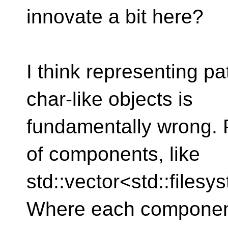
innovate a bit here?
I think representing p
char-like objects is
fundamentally wrong. 
of components, like
std::vector<std::files
Where each componen