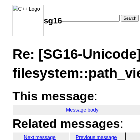
Search
sg16
Re: [SG16-Unicode
filesystem::path_v
This message
:
Message body
Related messages
:
Next message
Previous message