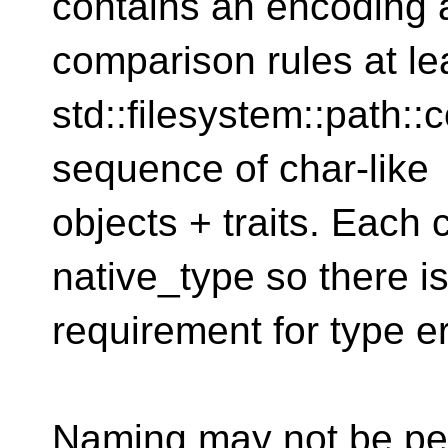
contains an encoding 
comparison rules at le
std::filesystem::path:
sequence of char-like
objects + traits. Each
native_type so there i
requirement for type e
Naming may not be per