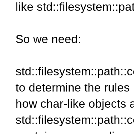
like std::filesystem::pa
So we need:
std::filesystem::path:
to determine the rules
how char-like objects 
std::filesystem::path::