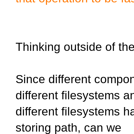
Thinking outside of th
Since different compon
different filesystems a
different filesystems ha
storing path, can we