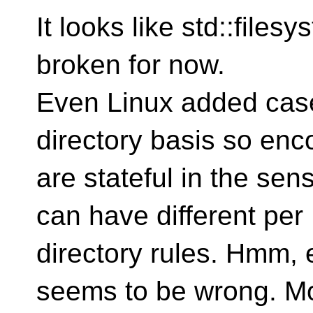
It looks like std::files
broken for now.
Even Linux added case 
directory basis so enc
are stateful in the sen
can have different per
directory rules. Hmm,
seems to be wrong. M