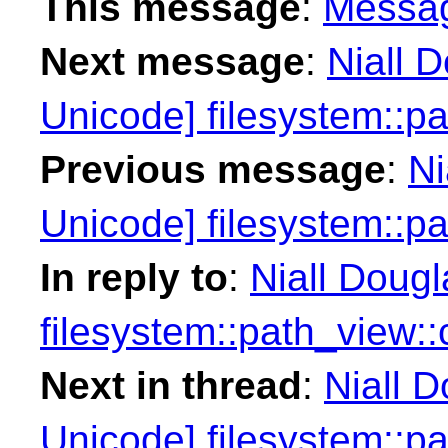
This message
:
Messa
Next message
:
Niall 
Unicode] filesystem::p
Previous message
:
Ni
Unicode] filesystem::p
In reply to
:
Niall Doug
filesystem::path_view:
Next in thread
:
Niall 
Unicode] filesystem::p