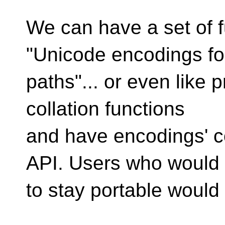
We can have a set of f
"Unicode encodings fo
paths"... or even like 
collation functions
and have encodings' 
API. Users who would
to stay portable would