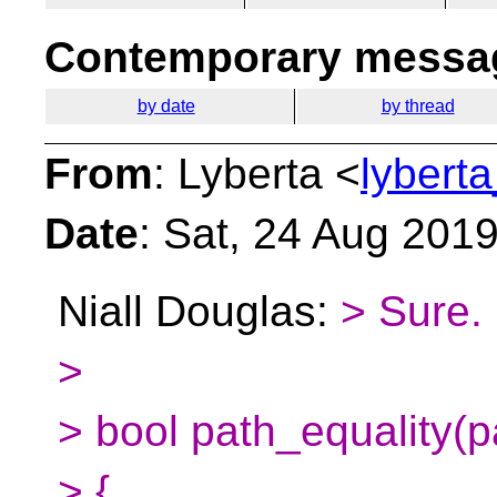
Contemporary messag
by date
by thread
From
: Lyberta <
lybert
Date
: Sat, 24 Aug 201
Niall Douglas:
> Sure.
>
> bool path_equality(p
> {