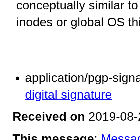
conceptually similar to
inodes or global OS th
application/pgp-sign
digital signature
Received on
2019-08-
This message
:
Messa