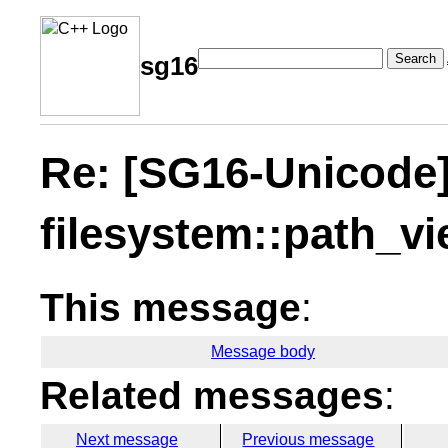
Search
sg16
Re: [SG16-Unicode
filesystem::path_v
This message
:
Message body
Related messages
:
Next message
Previous message