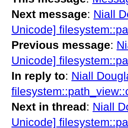
Next message
:
Niall 
Unicode] filesystem::p
Previous message
:
Ni
Unicode] filesystem::p
In reply to
:
Niall Doug
filesystem::path_view:
Next in thread
:
Niall 
Unicode] filesystem::p