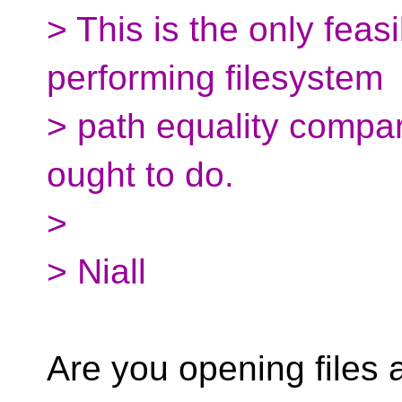
> This is the only feas
performing filesystem
> path equality compar
ought to do.
>
> Niall
Are you opening files