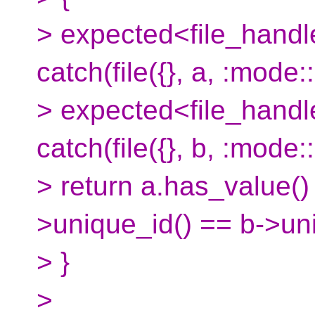
> expected<file_handle
catch(file({}, a, :mode:
> expected<file_handle
catch(file({}, b, :mode:
> return a.has_value(
>unique_id() == b->uni
> }
>