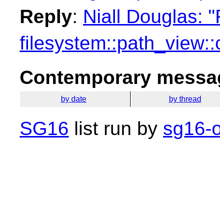
Reply
:
Niall Douglas: 
filesystem::path_view:
Contemporary messag
by date
by thread
SG16
list run by
sg16-o