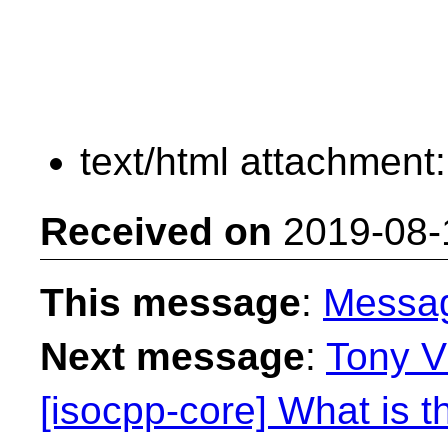
text/html attachment
Received on
2019-08-
This message
:
Messa
Next message
:
Tony V
[isocpp-core] What is t