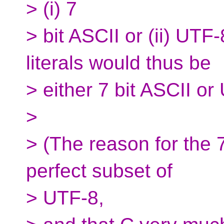
> (i) 7
> bit ASCII or (ii) UTF
literals would thus be
> either 7 bit ASCII or
>
> (The reason for the 7 
perfect subset of
> UTF-8,