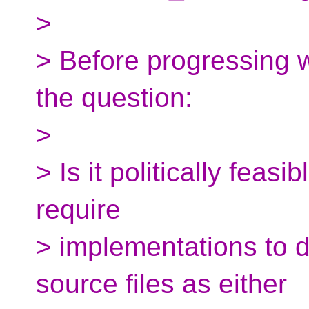
>
> Before progressing w
the question:
>
> Is it politically feas
require
> implementations to de
source files as either