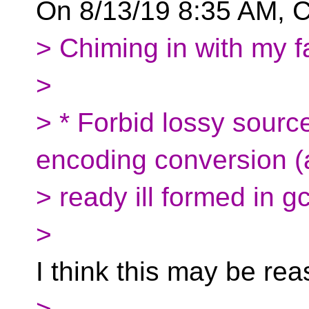
On 8/13/19 8:35 AM, C
> Chiming in with my fa
>
> * Forbid lossy sour
encoding conversion (a
> ready ill formed in g
>
I think this may be re
>