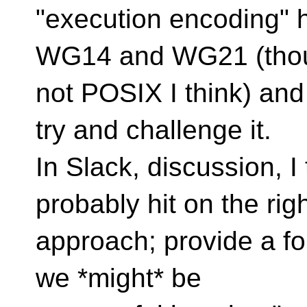
"execution encoding" h
WG14 and WG21 (tho
not POSIX I think) and
try and challenge it.
In Slack, discussion, 
probably hit on the rig
approach; provide a form
we *might* be