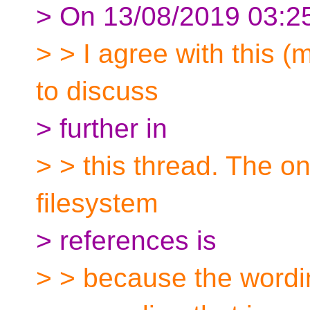
> On 13/08/2019 03:2
> > I agree with this (
to discuss
> further in
> > this thread. The on
filesystem
> references is
> > because the wordin