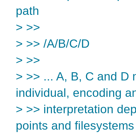
path
> >>
> >> /A/B/C/D
> >>
> >> ... A, B, C and D
individual, encoding a
> >> interpretation d
points and filesystems