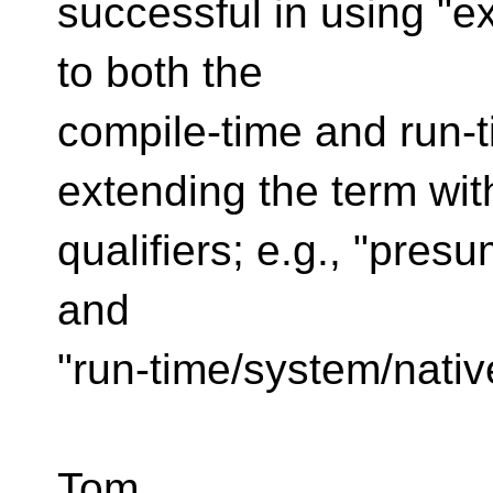
successful in using "e
to both the
compile-time and run-
extending the term wit
qualifiers; e.g., "pre
and
"run-time/system/nativ
Tom.