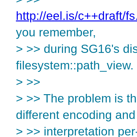
http://eel.is/c++draft/f
you remember,
> >> during SG16's di
filesystem::path_view.
> >>
> >> The problem is th
different encoding and
> >> interpretation per