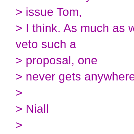
> issue Tom,
> I think. As much as w
veto such a
> proposal, one
> never gets anywhere 
>
> Niall
>