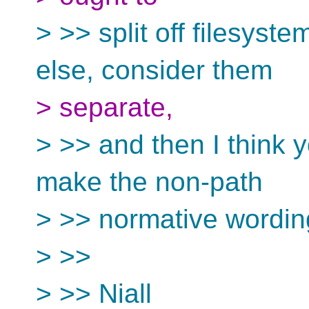
> >> split off filesyst
else, consider them
> separate,
> >> and then I think yo
make the non-path
> >> normative wordin
> >>
> >> Niall