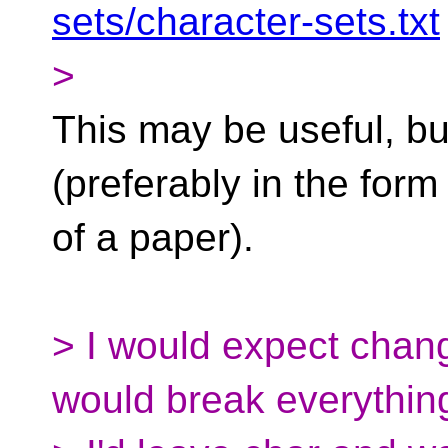
sets/character-sets.txt
>
This may be useful, bu
(preferably in the form
of a paper).
> I would expect chan
would break everything