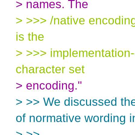
> names. The
> >>> /native encoding
is the
> >>> implementation-
character set
> encoding."
> >> We discussed the
of normative wording i
> >>