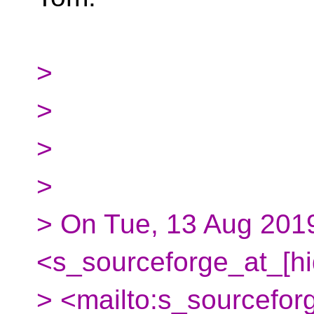
>
>
>
>
> On Tue, 13 Aug 2019
<s_sourceforge_at_[h
> <mailto:s_sourcefor