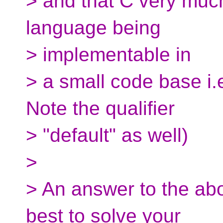
> and that C very much
language being
> implementable in
> a small code base i.
Note the qualifier
> "default" as well)
>
> An answer to the a
best to solve your