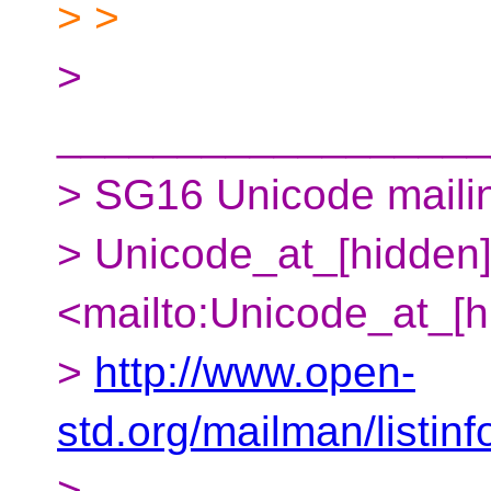
> >
>
__________________
> SG16 Unicode mailing
> Unicode_at_[hidden
<mailto:Unicode_at_[h
>
http://www.open-
std.org/mailman/listin
>