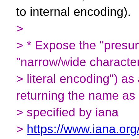
to internal encoding).
>
> * Expose the "presu
"narrow/wide characte
> literal encoding") as
returning the name as
> specified by iana
>
https://www.iana.org