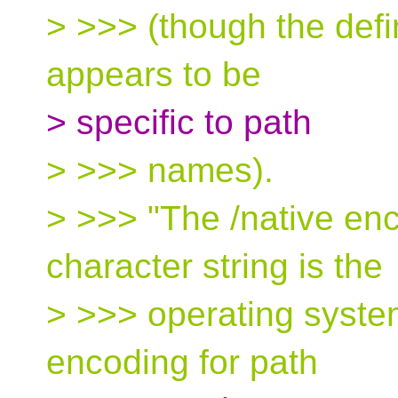
> >>> (though the defi
appears to be
> specific to path
> >>> names).
> >>> "The /native enc
character string is the
> >>> operating syste
encoding for path