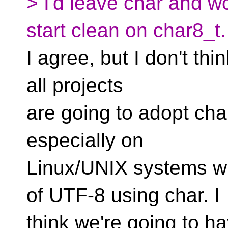
> I'd leave char and w
start clean on char8_t.
I agree, but I don't thin
all projects
are going to adopt char
especially on
Linux/UNIX systems wi
of UTF-8 using char. I
think we're going to h