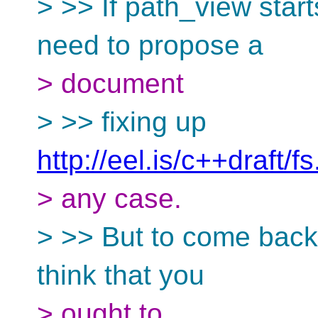
> >> If path_view starts
need to propose a
> document
> >> fixing up
http://eel.is/c++draft/f
> any case.
> >> But to come back 
think that you
> ought to