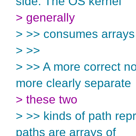
side. The OS kernel
> generally
> >> consumes arrays 
> >>
> >> A more correct n
more clearly separate
> these two
> >> kinds of path rep
paths are arrays of