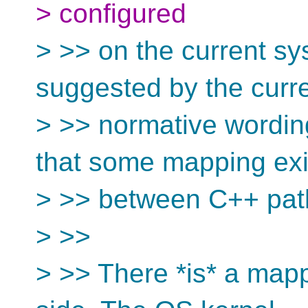
> configured
> >> on the current sys
suggested by the curr
> >> normative wordin
that some mapping exi
> >> between C++ pat
> >>
> >> There *is* a mapp