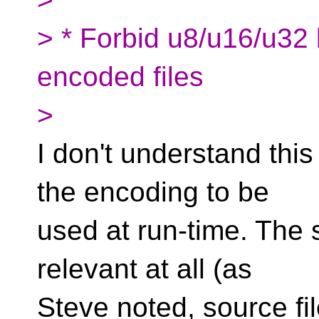
> * Forbid u8/u16/u32 
encoded files
>
I don't understand this
the encoding to be
used at run-time. The s
relevant at all (as
Steve noted, source fi