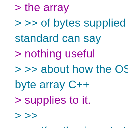
> the array
> >> of bytes supplied
standard can say
> nothing useful
> >> about how the OS
byte array C++
> supplies to it.
> >>