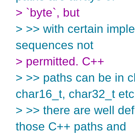
> `byte`, but
> >> with certain impl
sequences not
> permitted. C++
> >> paths can be in c
char16_t, char32_t etc
> >> there are well d
those C++ paths and