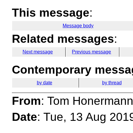
This message
:
Message body
Related messages
:
Next message
Previous message
Contemporary messag
by date
by thread
From
: Tom Honermann
Date
: Tue, 13 Aug 201