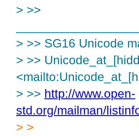
> >>
__________________
> >> SG16 Unicode mai
> >> Unicode_at_[hid
<mailto:Unicode_at_[h
> >>
http://www.open-
std.org/mailman/listin
> >