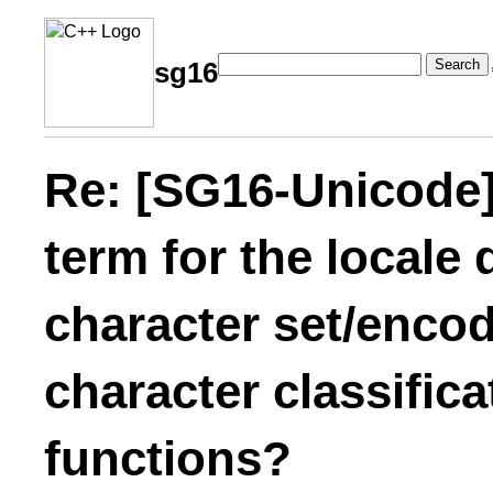
Search
sg16
Re: [SG16-Unicode]
term for the locale
character set/encod
character classific
functions?