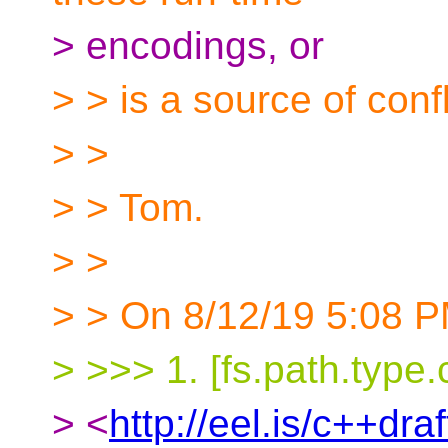
> encodings, or
> > is a source of confl
> >
> > Tom.
> >
> > On 8/12/19 5:08 P
> >>> 1. [fs.path.type.
> <
http://eel.is/c++dra