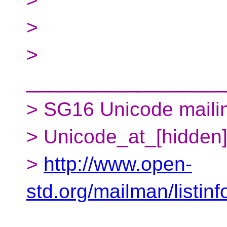
>
>
__________________
> SG16 Unicode mailing
> Unicode_at_[hidden
>
http://www.open-
std.org/mailman/listin