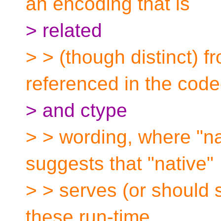
an encoding that is
> related
> > (though distinct) 
referenced in the code
> and ctype
> > wording, where "na
suggests that "native"
> > serves (or should 
these run-time