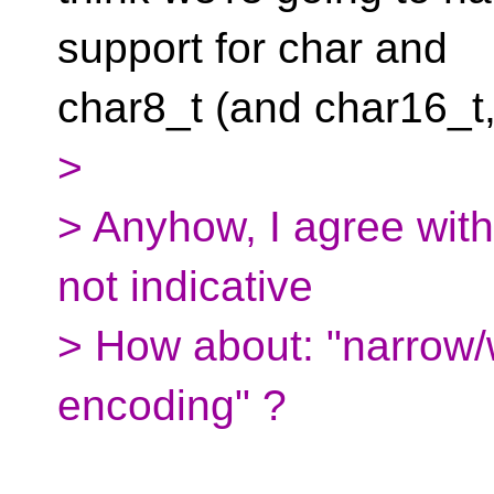
support for char and
char8_t (and char16_t
>
> Anyhow, I agree wit
not indicative
> How about: "narrow/w
encoding" ?