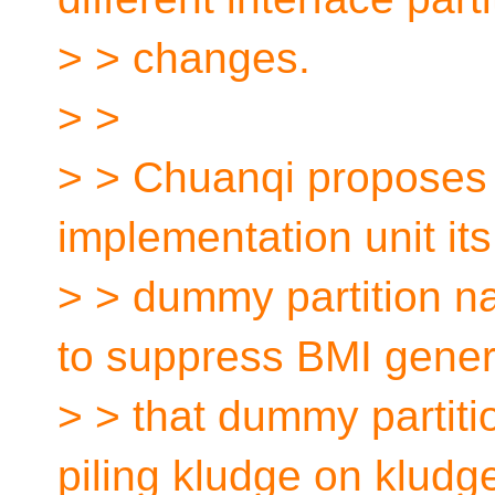
> > changes.
> >
> > Chuanqi proposes t
implementation unit it
> > dummy partition n
to suppress BMI genera
> > that dummy partitio
piling kludge on kludg