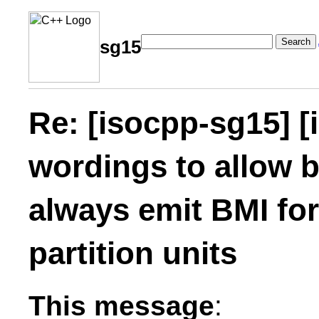
Search
sg15
Re: [isocpp-sg15] [
wordings to allow b
always emit BMI fo
partition units
This message
: