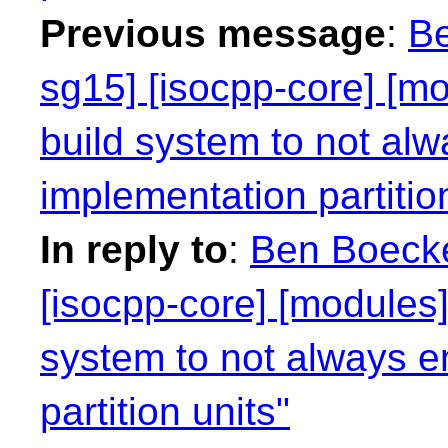
Previous message
:
Be
sg15] [isocpp-core] [mo
build system to not alw
implementation partitio
In reply to
:
Ben Boecke
[isocpp-core] [modules]
system to not always e
partition units"