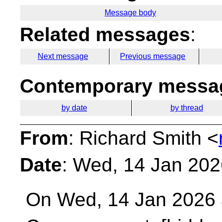
Message body
Related messages
:
Next message
Previous message
Contemporary messag
by date
by thread
From
: Richard Smith <
Date
: Wed, 14 Jan 202
On Wed, 14 Jan 2026 a