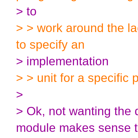
> to
> > work around the la
to specify an
> implementation
> > unit for a specific p
>
> Ok, not wanting the
module makes sense t