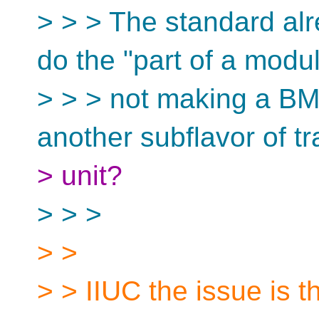
> > > The standard al
do the "part of a modul
> > > not making a B
another subflavor of tr
> unit?
> > >
> >
> > IIUC the issue is t