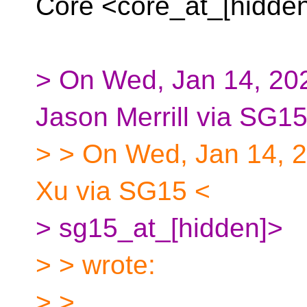
Core <core_at_[hidde
> On Wed, Jan 14, 202
Jason Merrill via SG15
> > On Wed, Jan 14, 
Xu via SG15 <
> sg15_at_[hidden]>
> > wrote:
> >