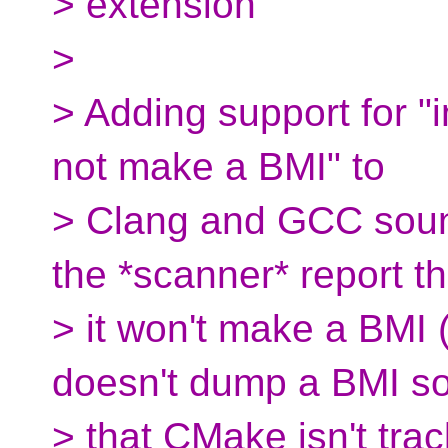
> extension
>
> Adding support for "i
not make a BMI" to
> Clang and GCC sounds
the *scanner* report th
> it won't make a BMI 
doesn't dump a BMI 
> that CMake isn't trac