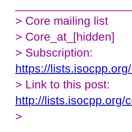
__________________
> Core mailing list
> Core_at_[hidden]
> Subscription:
https://lists.isocpp.org
> Link to this post:
http://lists.isocpp.or
>