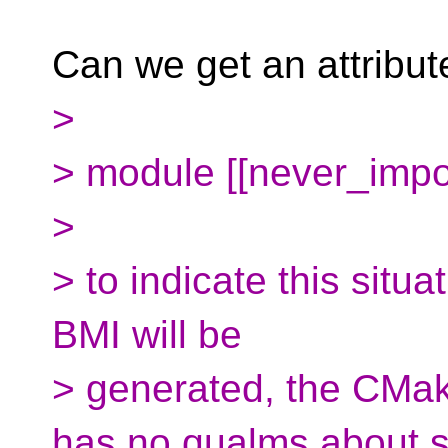
Can we get an attribute
>
> module [[never_impo
>
> to indicate this situ
BMI will be
> generated, the CMake
has no qualms about 