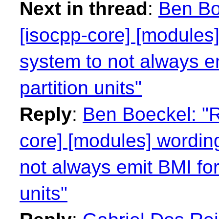
Next in thread
:
Ben Bo
[isocpp-core] [modules]
system to not always e
partition units"
Reply
:
Ben Boeckel: "R
core] [modules] wording
not always emit BMI for
units"