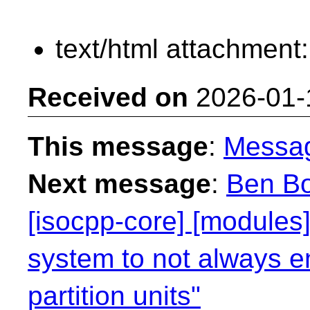
text/html attachment
Received on
2026-01-
This message
:
Messa
Next message
:
Ben Bo
[isocpp-core] [modules]
system to not always e
partition units"