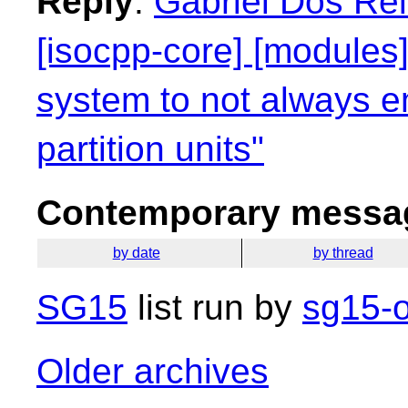
Reply
:
Gabriel Dos Rei
[isocpp-core] [modules]
system to not always e
partition units"
Contemporary messag
by date
by thread
SG15
list run by
sg15-o
Older archives