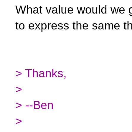
What value would we g
to express the same t
> Thanks,
>
> --Ben
>