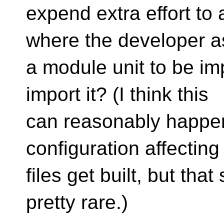
expend extra effort to
where the developer a
a module unit to be im
import it? (I think this
can reasonably happen
configuration affectin
files get built, but tha
pretty rare.)