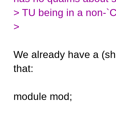
> TU being in a non-
>
We already have a (sh
that:
module mod;