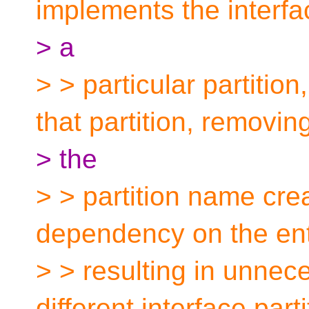
implements the interfa
> a
> > particular partitio
that partition, removin
> the
> > partition name cre
dependency on the ent
> > resulting in unnece
different interface parti