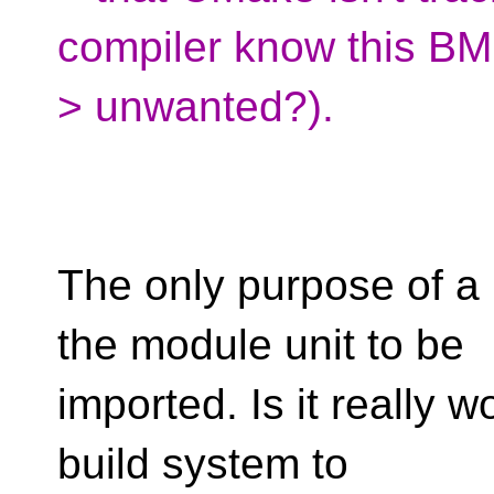
compiler know this BMI
> unwanted?).
The only purpose of a 
the module unit to be
imported. Is it really w
build system to