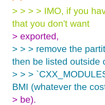
> > > > IMO, if you ha
that you don't want
> exported,
> > > remove the parti
then be listed outside 
> > > `CXX_MODULES` 
BMI (whatever the cos
> be).