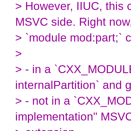
> However, IIUC, this 
MSVC side. Right now
> `module mod:part;` 
>
> - in a `CXX_MODULES
internalPartition` and 
> - not in a `CXX_MODU
implementation" MSV