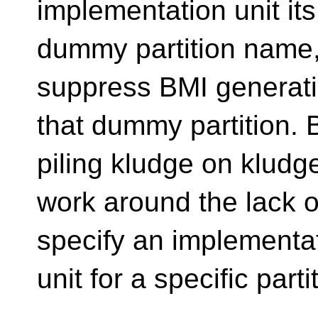
implementation unit it
dummy partition name,
suppress BMI generati
that dummy partition. B
piling kludge on kludg
work around the lack o
specify an implementa
unit for a specific parti