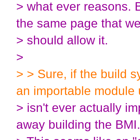
> what ever reasons. B
the same page that w
> should allow it.
>
> > Sure, if the build
an importable module 
> isn't ever actually i
away building the BMI