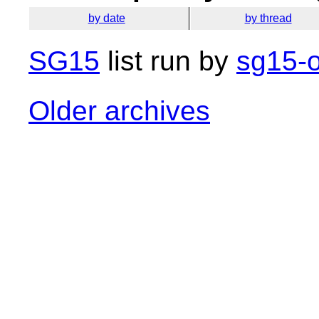
by date
by thread
SG15
list run by
sg15-o
Older archives