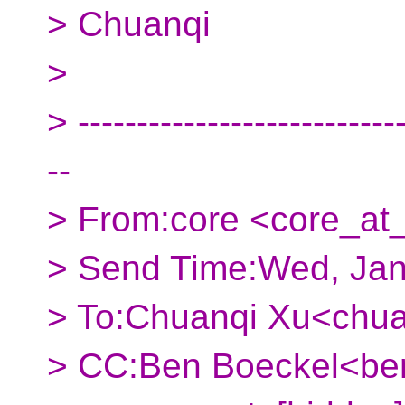
> Chuanqi
>
> ----------------------------
--
> From:core <core_at_
> Send Time:Wed, Jan
> To:Chuanqi Xu<chua
> CC:Ben Boeckel<ben