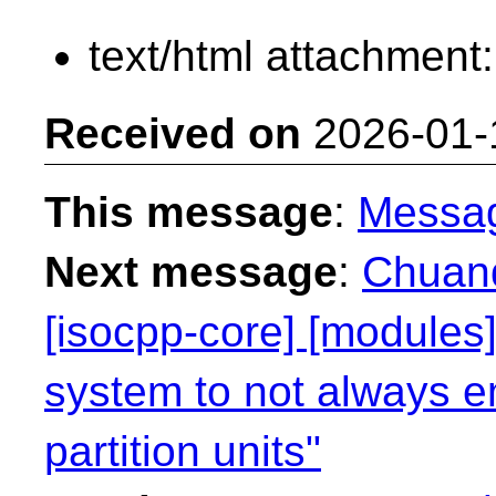
text/html attachment
Received on
2026-01-
This message
:
Messa
Next message
:
Chuanq
[isocpp-core] [modules]
system to not always e
partition units"