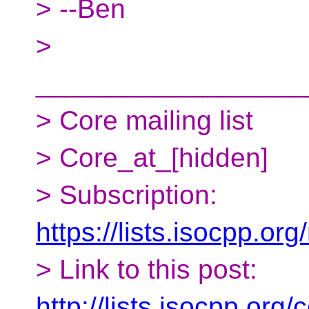
> --Ben
>
__________________
> Core mailing list
> Core_at_[hidden]
> Subscription:
https://lists.isocpp.org
> Link to this post:
http://lists.isocpp.or