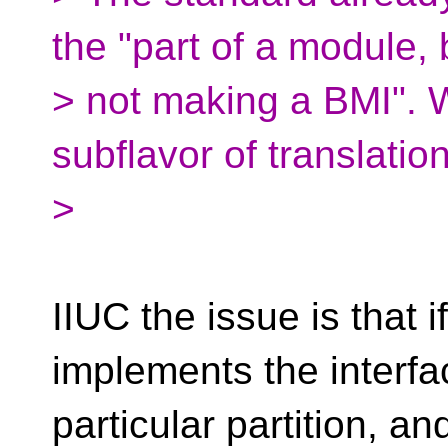
the "part of a module, 
> not making a BMI".
subflavor of translatio
>
IIUC the issue is that 
implements the interfa
particular partition, a