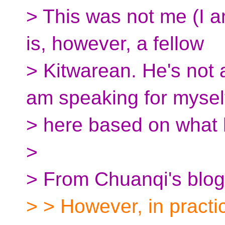
> This was not me (I a
is, however, a fellow
> Kitwarean. He's not a
am speaking for mysel
> here based on what 
>
> From Chuanqi's blog
> > However, in practic