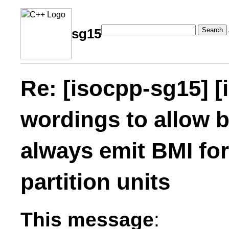
Search
sg15
Re: [isocpp-sg15] [
wordings to allow b
always emit BMI fo
partition units
This message
: