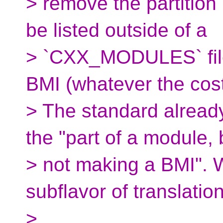
> remove the partition
be listed outside of a
> `CXX_MODULES` file
BMI (whatever the cos
> The standard alread
the "part of a module, 
> not making a BMI".
subflavor of translatio
>