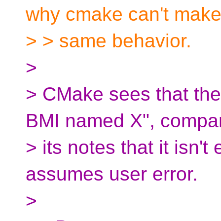
why cmake can't make
> > same behavior.
>
> CMake sees that th
BMI named X", compar
> its notes that it isn'
assumes user error.
>