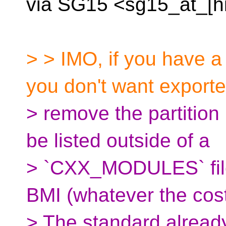
via SG15 <sg15_at_[h
> > IMO, if you have a
you don't want exporte
> remove the partition
be listed outside of a
> `CXX_MODULES` file
BMI (whatever the cos
> The standard alread