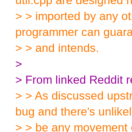
util.cpp are designed n
> > imported by any oth
programmer can guar
> > and intends.
>
> From linked Reddit r
> > As discussed upstr
bug and there's unlikel
> > be any movement o