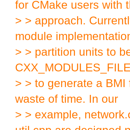
for CMake users with t
> > approach. Currentl
module implementatio
> > partition units to be
CXX_MODULES_FILES
> > to generate a BMI 
waste of time. In our
> > example, network