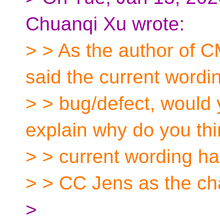
Chuanqi Xu wrote:
> > As the author of
said the current wordi
> > bug/defect, would 
explain why do you thi
> > current wording has
> > CC Jens as the ch
>