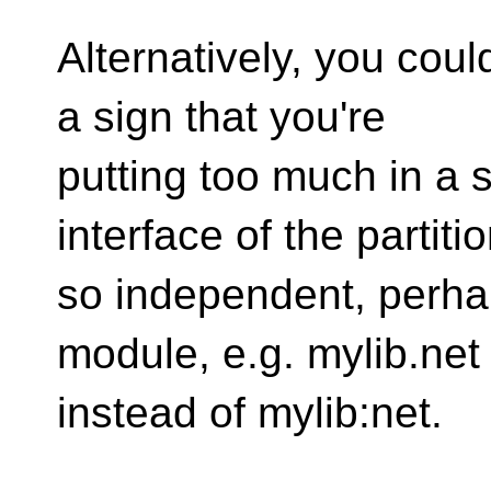
Alternatively, you could
a sign that you're
putting too much in a s
interface of the partitio
so independent, perha
module, e.g. mylib.net
instead of mylib:net.