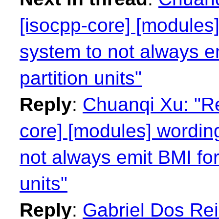
[isocpp-core] [modules]
system to not always e
partition units"
Reply
:
Chuanqi Xu: "Re
core] [modules] wording
not always emit BMI for
units"
Reply
:
Gabriel Dos Rei