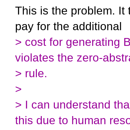
This is the problem. It
pay for the additional
> cost for generating 
violates the zero-abstr
> rule.
>
> I can understand tha
this due to human res