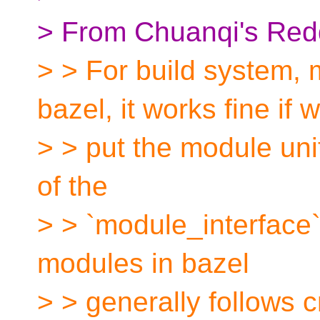
> From Chuanqi's Redd
> > For build system, m
bazel, it works fine if 
> > put the module unit
of the
> > `module_interface` 
modules in bazel
> > generally follows 