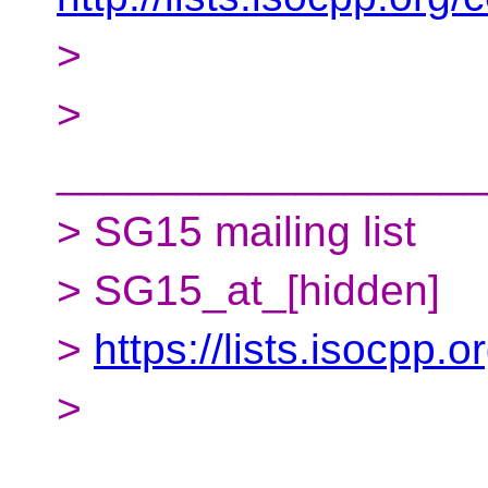
>
>
__________________
> SG15 mailing list
> SG15_at_[hidden]
>
https://lists.isocpp.
>