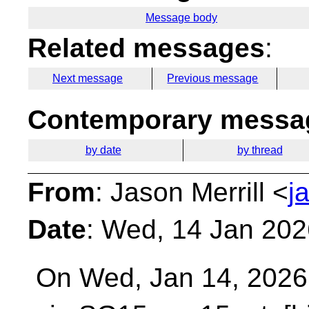
Message body
Related messages
:
Next message
Previous message
Contemporary messag
by date
by thread
From
: Jason Merrill <
j
Date
: Wed, 14 Jan 202
On Wed, Jan 14, 2026