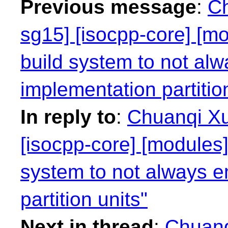
Previous message
:
Ch
sg15] [isocpp-core] [mo
build system to not alw
implementation partitio
In reply to
:
Chuanqi Xu
[isocpp-core] [modules]
system to not always e
partition units"
Next in thread
:
Chuanq