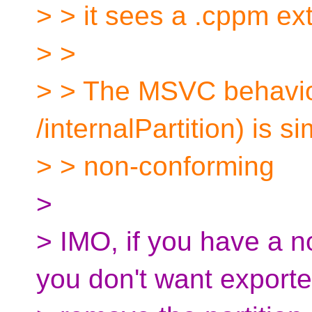
> > it sees a .cppm ex
> >
> > The MSVC behavio
/internalPartition) is 
> > non-conforming
>
> IMO, if you have a n
you don't want exporte