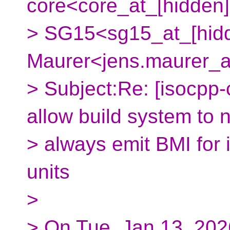
core<core_at_[hidden]
> SG15<sg15_at_[hidd
Maurer<jens.maurer_a
> Subject:Re: [isocpp-
allow build system to 
> always emit BMI for 
units
>
> On Tue, Jan 13, 202