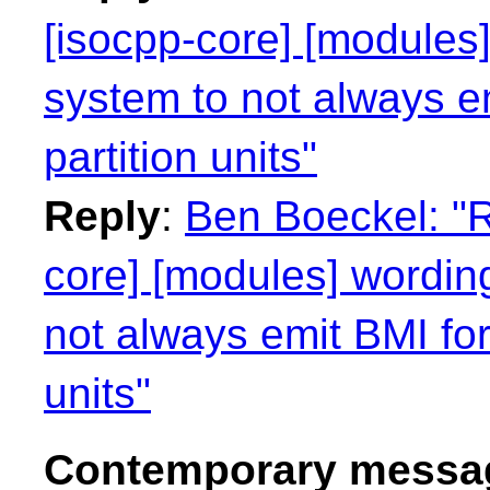
[isocpp-core] [modules]
system to not always e
partition units"
Reply
:
Ben Boeckel: "R
core] [modules] wording
not always emit BMI for
units"
Contemporary messag