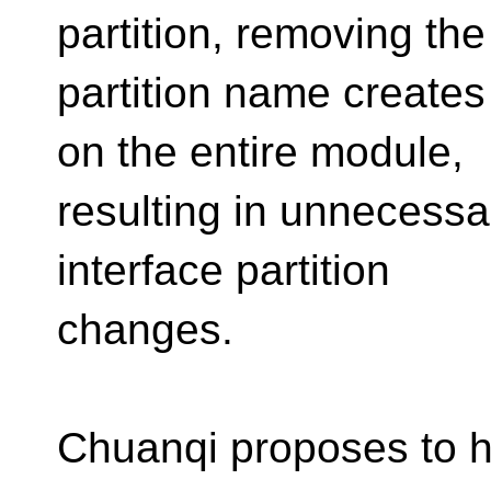
partition, removing the
partition name create
on the entire module,
resulting in unnecessar
interface partition
changes.
Chuanqi proposes to ha