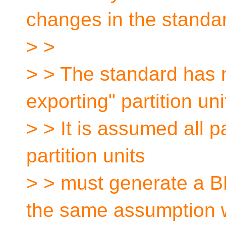
changes in the standa
> >
> > The standard has n
exporting" partition uni
> > It is assumed all pa
partition units
> > must generate a B
the same assumption