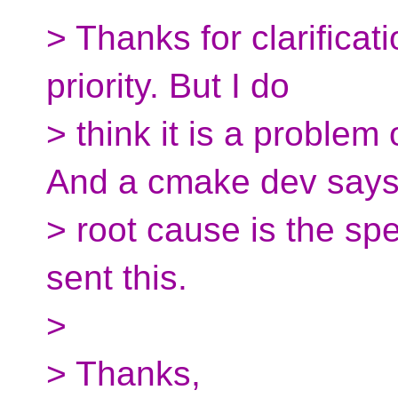
> Thanks for clarificatio
priority. But I do
> think it is a proble
And a cmake dev says
> root cause is the sp
sent this.
>
> Thanks,