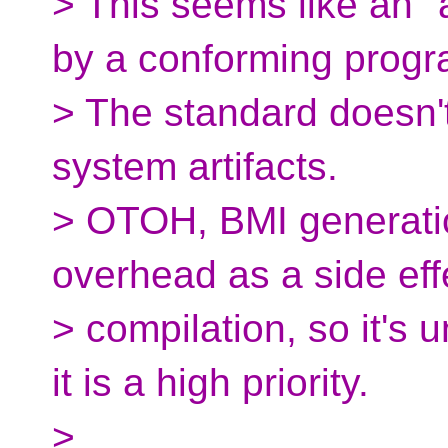
> This seems like an "
by a conforming progr
> The standard doesn't
system artifacts.
> OTOH, BMI generatio
overhead as a side eff
> compilation, so it's
it is a high priority.
>