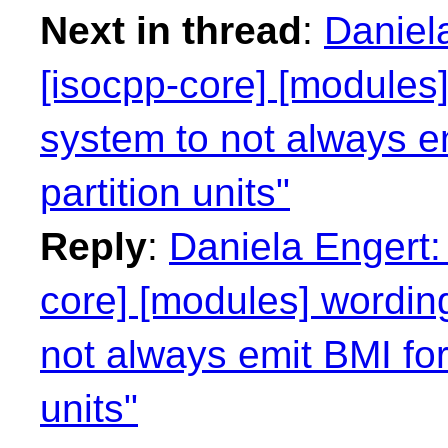
Next in thread
:
Daniel
[isocpp-core] [modules]
system to not always e
partition units"
Reply
:
Daniela Engert:
core] [modules] wording
not always emit BMI for
units"