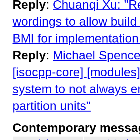
Reply
:
Chuanqi Xu: "Re
wordings to allow build
BMI for implementation 
Reply
:
Michael Spencer
[isocpp-core] [modules]
system to not always e
partition units"
Contemporary messag