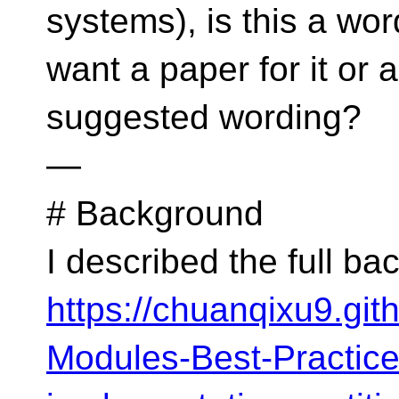
systems), is this a wo
want a paper for it or 
suggested wording?
—
# Background
I described the full b
https://chuanqixu9.gi
Modules-Best-Practic