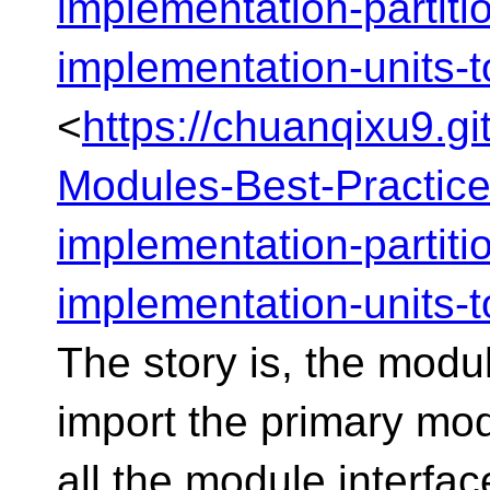
implementation-partiti
implementation-units-t
<
https://chuanqixu9.g
Modules-Best-Practic
implementation-partiti
implementation-units-t
The story is, the modul
import the primary modu
all the module interface