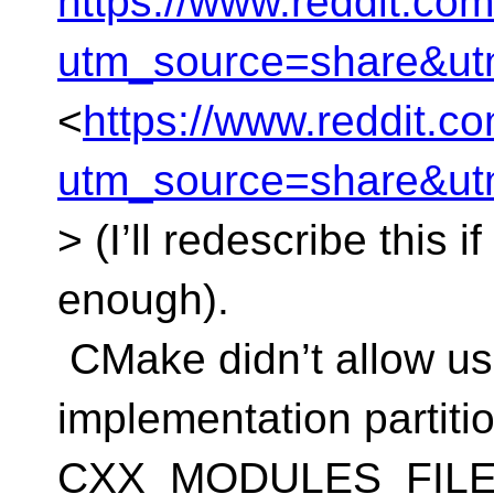
https://www.reddit.c
utm_source=share&u
<
https://www.reddit.
utm_source=share&u
> (I’ll redescribe this 
enough).
CMake didn’t allow use
implementation partitio
CXX_MODULES_FILES, 