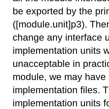
be exported by the pri
([module.unit]p3). Then 
change any interface u
implementation units wil
unacceptable in practice
module, we may have 
implementation files. 
implementation units fo