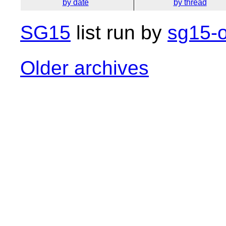
by date
by thread
SG15
list run by
sg15-o
Older archives