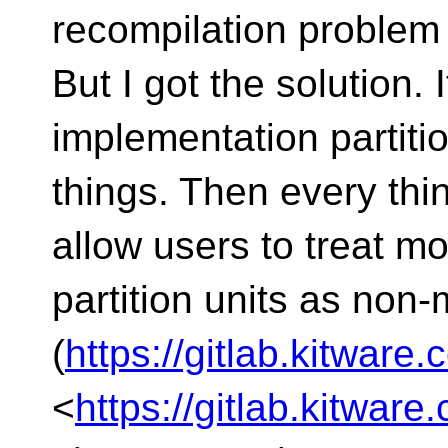
recompilation problem
But I got the solution. 
implementation partiti
things. Then every thi
allow users to treat m
partition units as non
(
https://gitlab.kitwar
<
https://gitlab.kitwa