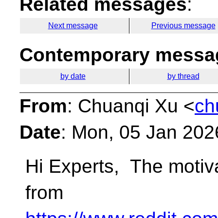
Related messages
:
Next message
Previous message
Contemporary messag
by date
by thread
From
: Chuanqi Xu <
ch
Date
: Mon, 05 Jan 202
Hi Experts,
The motiva
from