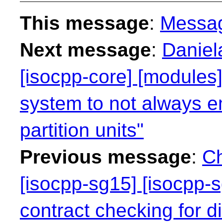
This message
:
Messa
Next message
:
Daniel
[isocpp-core] [modules]
system to not always e
partition units"
Previous message
:
Ch
[isocpp-sg15] [isocpp-s
contract checking for dif