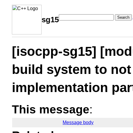
Search
sg15
[isocpp-sg15] [mod
build system to not
implementation part
This message
:
Message body