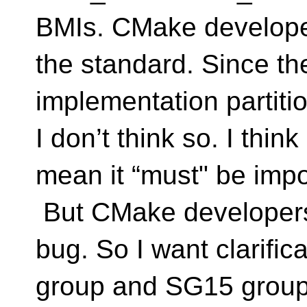
BMIs. CMake developers
the standard. Since t
implementation partitio
I don’t think so. I thi
mean it “must" be impo
But CMake developers 
bug. So I want clarific
group and SG15 group (