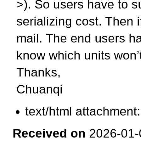
>). So users have to su
serializing cost. Then i
mail. The end users ha
know which units won’
Thanks,
Chuanqi
text/html attachment
Received on
2026-01-