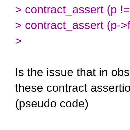
> contract_assert (p != 
> contract_assert (p->f
>
Is the issue that in ob
these contract assertio
(pseudo code)