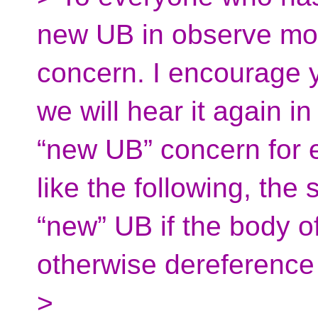
new UB in observe mod
concern. I encourage y
we will hear it again 
“new UB” concern for e
like the following, the
“new” UB if the body of
otherwise dereference
>