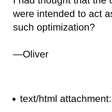
I had thought that the
were intended to act a
such optimization?
—Oliver
text/html attachment