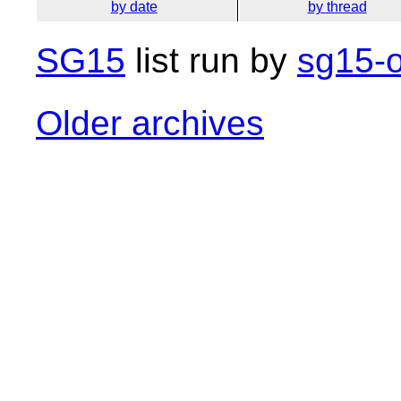
by date
by thread
SG15
list run by
sg15-o
Older archives