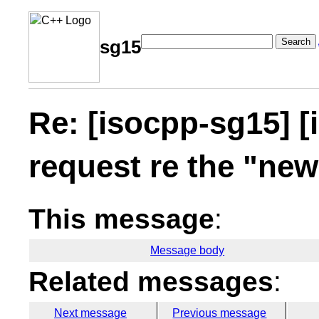
Search
sg15
Re: [isocpp-sg15] [
request re the "ne
This message
:
Message body
Related messages
:
Next message
Previous message