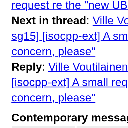
request re the "new UB
Next in thread
:
Ville V
sg15] [isocpp-ext] A sm
concern, please"
Reply
:
Ville Voutilaine
[isocpp-ext] A small re
concern, please"
Contemporary messag