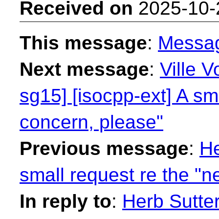
Received on
2025-10-
This message
:
Messa
Next message
:
Ville V
sg15] [isocpp-ext] A sm
concern, please"
Previous message
:
He
small request re the "
In reply to
:
Herb Sutter