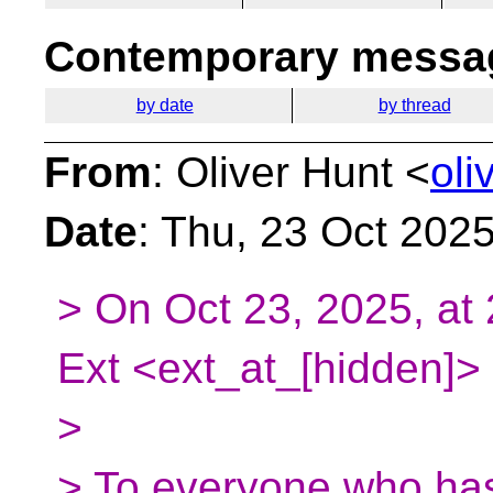
Contemporary messag
by date
by thread
From
: Oliver Hunt <
oli
Date
: Thu, 23 Oct 202
> On Oct 23, 2025, at 
Ext <ext_at_[hidden]> 
>
> To everyone who has 