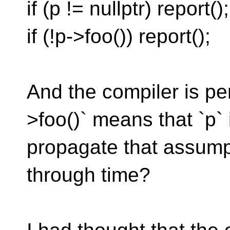
if (p != nullptr) report();
if (!p->foo()) report();
And the compiler is pe
>foo()` means that `p`
propagate that assump
through time?