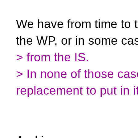
We have from time to 
the WP, or in some ca
> from the IS.
> In none of those ca
replacement to put in i