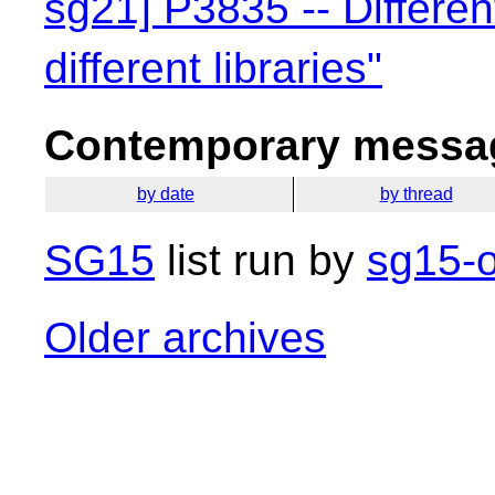
sg21] P3835 -- Differen
different libraries"
Contemporary messag
by date
by thread
SG15
list run by
sg15-o
Older archives