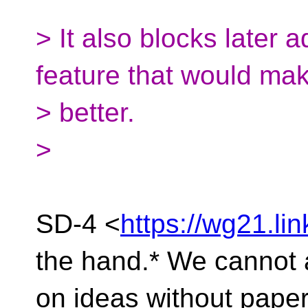
> It also blocks later 
feature that would ma
> better.
>
SD-4 <
https://wg21.lin
the hand.* We cannot 
on ideas without pape