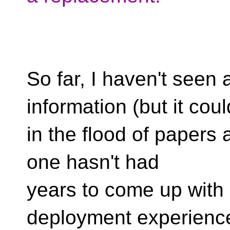
So far, I haven't seen
information (but it coul
in the flood of papers a
one hasn't had
years to come up with
deployment experience