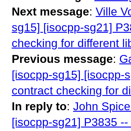
Next message
:
Ville V
sg15] [isocpp-sg21] P38
checking for different li
Previous message
:
Ga
[isocpp-sg15] [isocpp-s
contract checking for dif
In reply to
:
John Spicer
[isocpp-sg21] P3835 -- 