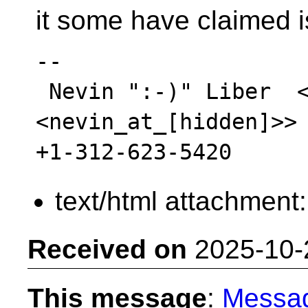
it some have claimed i
-- 

 Nevin ":-)" Liber  <mailto:nevin_at_[hidden] 
<nevin_at_[hidden]>>

text/html attachment
Received on
2025-10-
This message
:
Messa