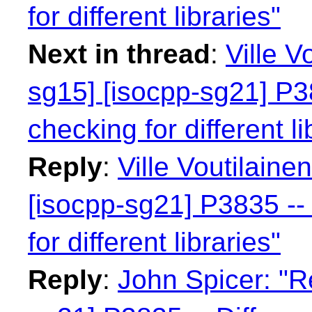
for different libraries"
Next in thread
:
Ville V
sg15] [isocpp-sg21] P38
checking for different li
Reply
:
Ville Voutilaine
[isocpp-sg21] P3835 -- 
for different libraries"
Reply
:
John Spicer: "R