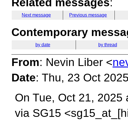
Related messages
:
Next message
Previous message
Contemporary messag
by date
by thread
From
: Nevin Liber <
ne
Date
: Thu, 23 Oct 202
On Tue, Oct 21, 2025 
via SG15 <sg15_at_[h