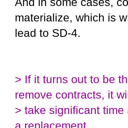
And in some cases, c
materialize, which is 
lead to SD-4.
> If it turns out to be 
remove contracts, it wil
> take significant time
a replacement.