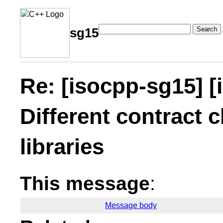
Search
sg15
Re: [isocpp-sg15] [
Different contract c
libraries
This message
:
Message body