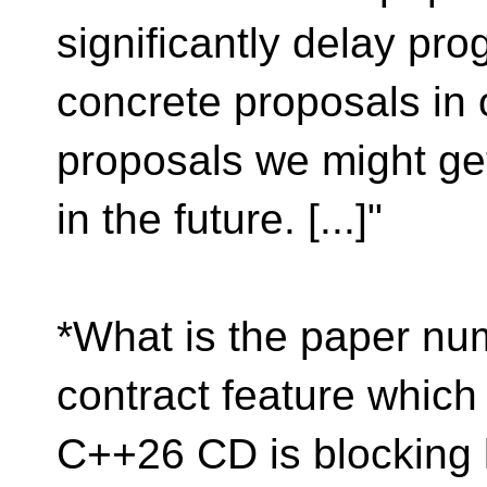
significantly delay pro
concrete proposals in o
proposals we might ge
in the future. [...]"
*What is the paper num
contract feature which
C++26 CD is blocking l