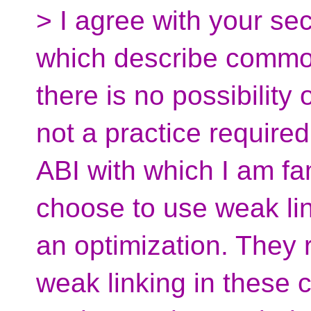
> I agree with your se
which describe common
there is no possibility 
not a practice require
ABI with which I am fa
choose to use weak lin
an optimization. They 
weak linking in these 