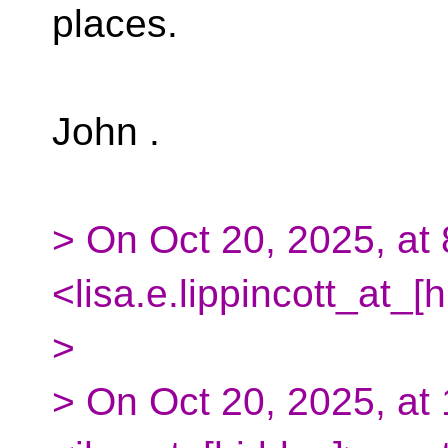
places.
John .
> On Oct 20, 2025, at 
<lisa.e.lippincott_at_[
>
> On Oct 20, 2025, at