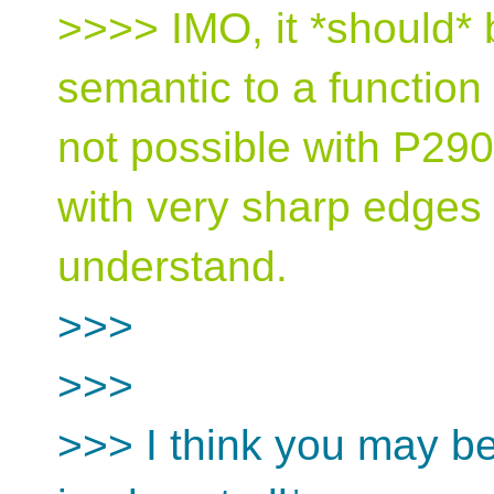
>>>> IMO, it *should* 
semantic to a function 
not possible with P290
with very sharp edges 
understand.
>>>
>>>
>>> I think you may be