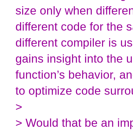
size only when differen
different code for the
different compiler is u
gains insight into the 
function’s behavior, a
to optimize code surro
>
> Would that be an imp