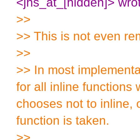
<jhs_at_[hidden]> wro
>>
>> This is not even re
>>
>> In most implementa
for all inline function
chooses not to inline, 
function is taken.
>>