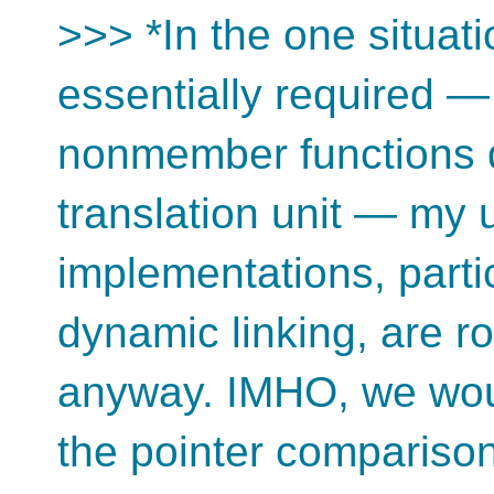
>>> *In the one situat
essentially required —
nonmember functions d
translation unit — my 
implementations, parti
dynamic linking, are r
anyway. IMHO, we woul
the pointer comparison