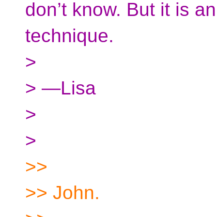
don’t know. But it is 
technique.
>
> —Lisa
>
>
>>
>> John.