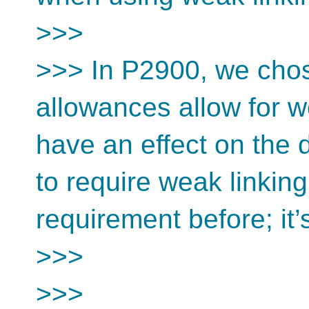
>>>
>>> In P2900, we chos
allowances allow for w
have an effect on the 
to require weak linkin
requirement before; it’s
>>>
>>>