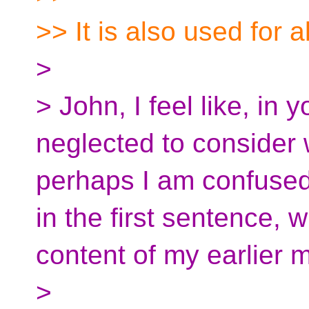
>> It is also used for a
>
> John, I feel like, in
neglected to consider w
perhaps I am confused a
in the first sentence, 
content of my earlier 
>