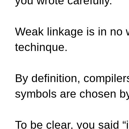
you wrote carefully.
Weak linkage is in no 
techinque.
By definition, compile
symbols are chosen by 
To be clear, you said “