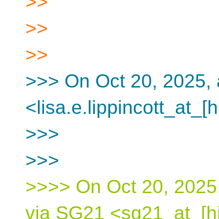
>>
>>
>>
>>> On Oct 20, 2025, a
<lisa.e.lippincott_at_[
>>>
>>>
>>>> On Oct 20, 2025,
via SG21 <sg21_at_[hi