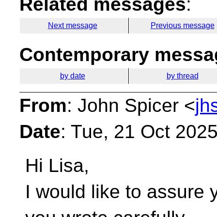
Related messages
:
Next message
Previous message
Contemporary messag
by date
by thread
From
: John Spicer <
jh
Date
: Tue, 21 Oct 202
Hi Lisa,
I would like to assure 