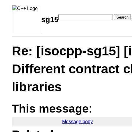
Search
sg15
Re: [isocpp-sg15] [
Different contract c
libraries
This message
:
Message body