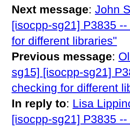
Next message
:
John S
[isocpp-sg21] P3835 -- 
for different libraries"
Previous message
:
Ol
sg15] [isocpp-sg21] P38
checking for different li
In reply to
:
Lisa Lippin
[isocpp-sg21] P3835 -- 