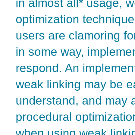
in almost all* usage, w
optimization technique,
users are clamoring for
in some way, implement
respond. An implementat
weak linking may be ea
understand, and may al
procedural optimizatio
when using weak linki