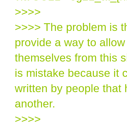
>>>>
>>>> The problem is t
provide a way to allow
themselves from this si
is mistake because it c
written by people that
another.
>>>>