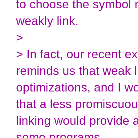
to choose the symbol 
weakly link.
>
> In fact, our recent 
reminds us that weak li
optimizations, and I wo
that a less promiscuou
linking would provide a
some programs.