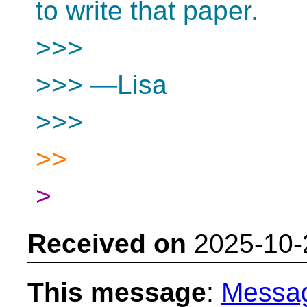
to write that paper.
>>>
>>> —Lisa
>>>
>>
>
Received on
2025-10-
This message
:
Messa