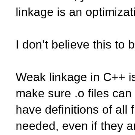
linkage is an optimizat
I don’t believe this to 
Weak linkage in C++ is
make sure .o files can
have definitions of all
needed, even if they a