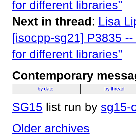
for different libraries"
Next in thread
:
Lisa Li
[isocpp-sg21] P3835 -- 
for different libraries"
Contemporary messag
by date
by thread
SG15
list run by
sg15-o
Older archives