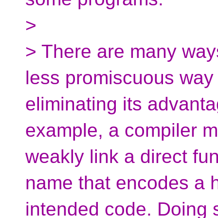
>
> There are many ways
less promiscuous way 
eliminating its advant
example, a compiler may
weakly link a direct fu
name that encodes a h
intended code. Doing 