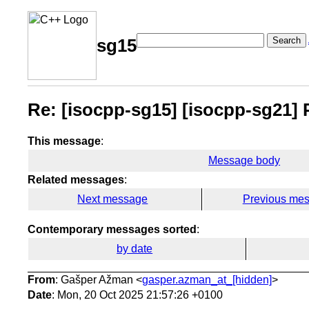
Search
sg15
Re: [isocpp-sg15] [isocpp-sg21] P3
This message
:
Message body
Related messages
:
Next message
Previous me
Contemporary messages sorted
:
by date
From
: Gašper Ažman <
gasper.azman_at_[hidden]
>
Date
: Mon, 20 Oct 2025 21:57:26 +0100