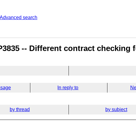
Advanced search
835 -- Different contract checking fo
ssage
In reply to
Ne
by thread
by subject