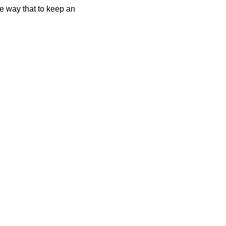
me way that to keep an