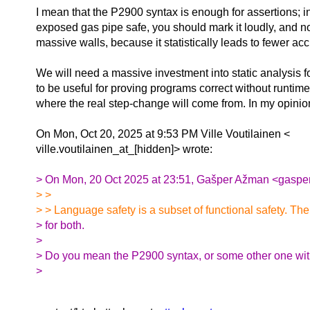
I mean that the P2900 syntax is enough for assertions; 
exposed gas pipe safe, you should mark it loudly, and not
massive walls, because it statistically leads to fewer acc
We will need a massive investment into static analysis f
to be useful for proving programs correct without runtim
where the real step-change will come from. In my opinio
On Mon, Oct 20, 2025 at 9:53 PM Ville Voutilainen <
ville.voutilainen_at_[hidden]> wrote:
> On Mon, 20 Oct 2025 at 23:51, Gašper Ažman <gasper
> >
> > Language safety is a subset of functional safety. The
> for both.
>
> Do you mean the P2900 syntax, or some other one wit
>