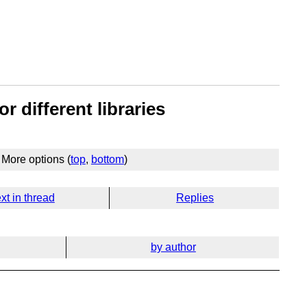
r different libraries
More options (
top
,
bottom
)
xt in thread
Replies
by author