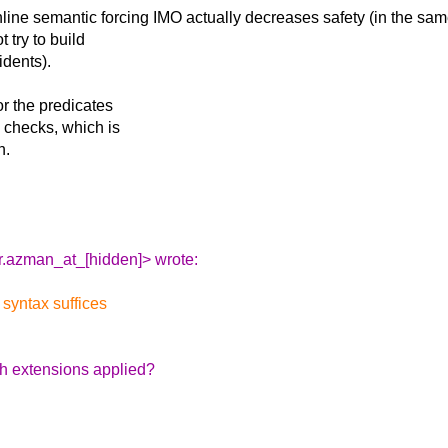
inline semantic
forcing IMO actually decreases safety (in the sa
 try to build
idents).
or the predicates
e checks, which is
n.
.azman_at_[hidden]> wrote:
 syntax suffices
h extensions applied?