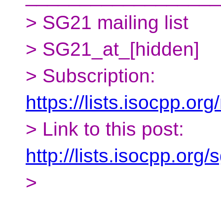
> SG21 mailing list
> SG21_at_[hidden]
> Subscription:
https://lists.isocpp.org
> Link to this post:
http://lists.isocpp.or
>