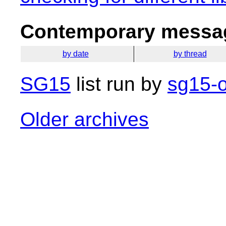
Contemporary messag
by date
by thread
SG15
list run by
sg15-o
Older archives