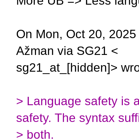
More UB => Less lang
On Mon, Oct 20, 2025
Ažman via SG21 <
sg21_at_[hidden]> wro
> Language safety is a
safety. The syntax suff
> both.