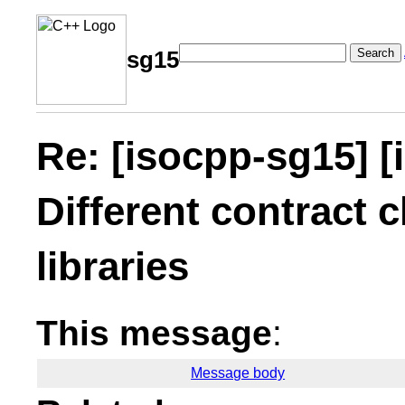
Search
sg15
Re: [isocpp-sg15] [
Different contract c
libraries
This message
:
Message body