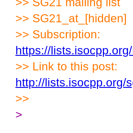
>> SG21 mailing list
>> SG21_at_[hidden]
>> Subscription:
https://lists.isocpp.org
>> Link to this post:
http://lists.isocpp.or
>>
>
__________________