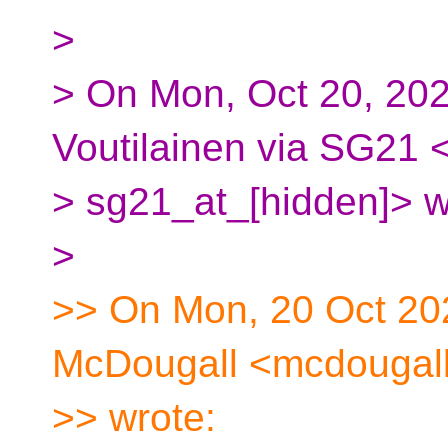
>
> On Mon, Oct 20, 202
Voutilainen via SG21 
> sg21_at_[hidden]> w
>
>> On Mon, 20 Oct 20
McDougall <mcdougall
>> wrote: