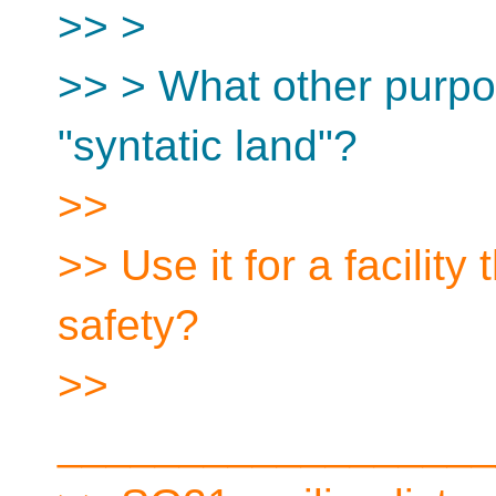
>> >
>> > What other purpo
"syntatic land"?
>>
>> Use it for a facilit
safety?
>>
__________________