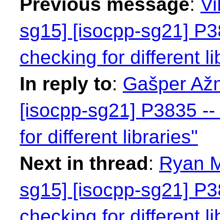
Previous message
:
Vi
sg15] [isocpp-sg21] P38
checking for different li
In reply to
:
Gašper Ažm
[isocpp-sg21] P3835 -- 
for different libraries"
Next in thread
:
Ryan M
sg15] [isocpp-sg21] P38
checking for different li