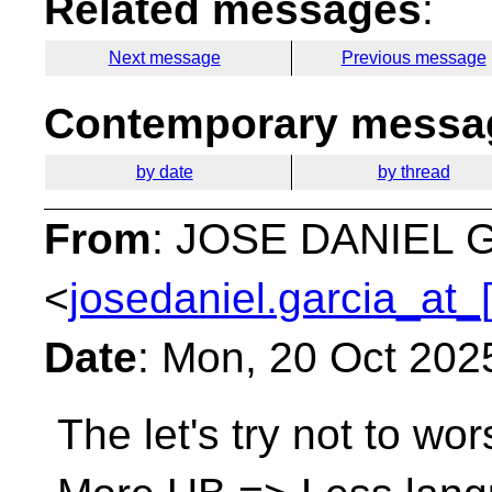
Related messages
:
Next message
Previous message
Contemporary messag
by date
by thread
From
: JOSE DANIEL
<
josedaniel.garcia_at_
Date
: Mon, 20 Oct 202
The let's try not to wo