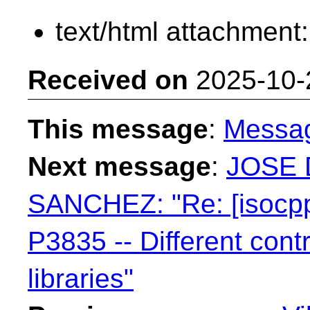
text/html attachment
Received on
2025-10-
This message
:
Messa
Next message
:
JOSE 
SANCHEZ: "Re: [isocpp
P3835 -- Different contr
libraries"