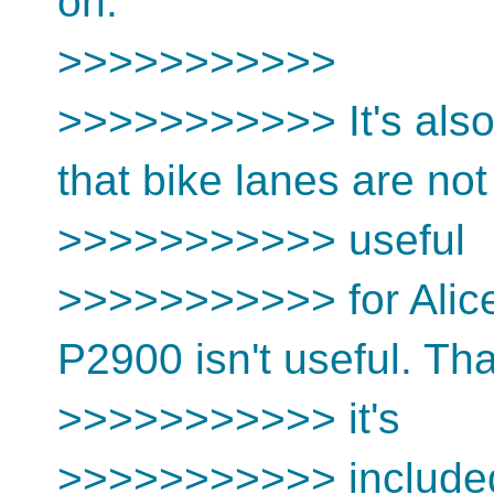
on.
>>>>>>>>>>>
>>>>>>>>>>> It's also 
that bike lanes are not
>>>>>>>>>>> useful
>>>>>>>>>>> for Alice
P2900 isn't useful. Th
>>>>>>>>>>> it's
>>>>>>>>>>> include