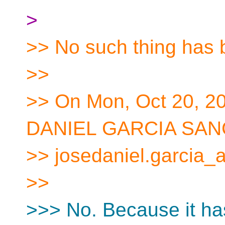
>
>> No such thing has
>>
>> On Mon, Oct 20, 2
DANIEL GARCIA SAN
>> josedaniel.garcia_a
>>
>>> No. Because it ha