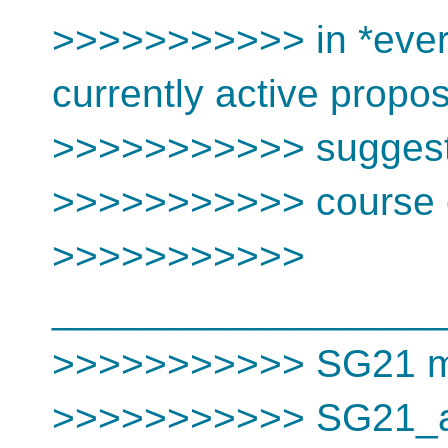
>>>>>>>>>>> in *every
currently active propo
>>>>>>>>>>> suggest
>>>>>>>>>>> course c
>>>>>>>>>>>
__________________
>>>>>>>>>>> SG21 mai
>>>>>>>>>>> SG21_at