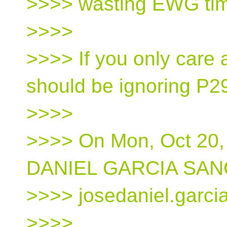
>>>> wasting EWG ti
>>>>
>>>> If you only care
should be ignoring P2
>>>>
>>>> On Mon, Oct 20,
DANIEL GARCIA SAN
>>>> josedaniel.garci
>>>>