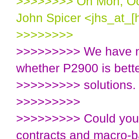
>>>>>>>> On Mon, Oct
John Spicer <jhs_at_[
>>>>>>>>
>>>>>>>>> We have ne
whether P2900 is bett
>>>>>>>>> solutions.
>>>>>>>>>
>>>>>>>>> Could you 
contracts and macro-