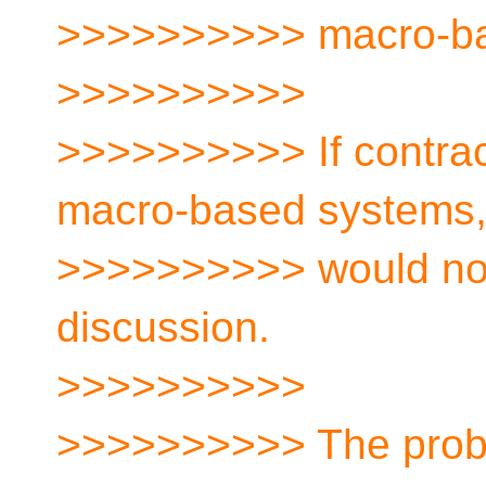
>>>>>>>>>> macro-ba
>>>>>>>>>>
>>>>>>>>>> If contract
macro-based systems
>>>>>>>>>> would not
discussion.
>>>>>>>>>>
>>>>>>>>>> The proble