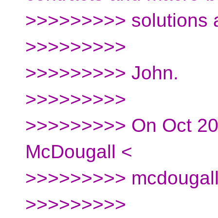
>>>>>>>>> solutions 
>>>>>>>>>
>>>>>>>>> John.
>>>>>>>>>
>>>>>>>>> On Oct 20,
McDougall <
>>>>>>>>> mcdougall.
>>>>>>>>>