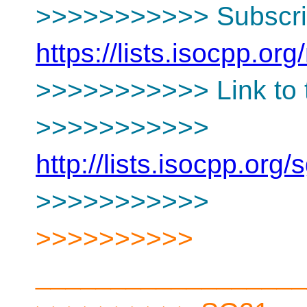
>>>>>>>>>>> Subscrip
https://lists.isocpp.org
>>>>>>>>>>> Link to t
>>>>>>>>>>>
http://lists.isocpp.or
>>>>>>>>>>>
>>>>>>>>>>
__________________