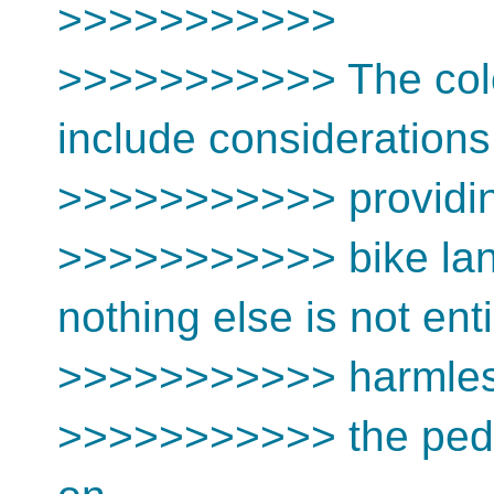
>>>>>>>>>>>
>>>>>>>>>>> The colo
include consideration
>>>>>>>>>>> providi
>>>>>>>>>>> bike lan
nothing else is not enti
>>>>>>>>>>> harmles
>>>>>>>>>>> the pedes