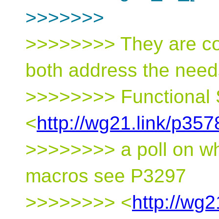
>>>>>>>
>>>>>>>> They are c
both address the need
>>>>>>>> Functional 
<
http://wg21.link/p357
>>>>>>>> a poll on whe
macros see P3297
>>>>>>>> <
http://wg2