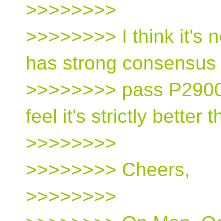
>>>>>>>>
>>>>>>>> I think it's 
has strong consensus 
>>>>>>>> pass P2900 
feel it's strictly better
>>>>>>>>
>>>>>>>> Cheers,
>>>>>>>>