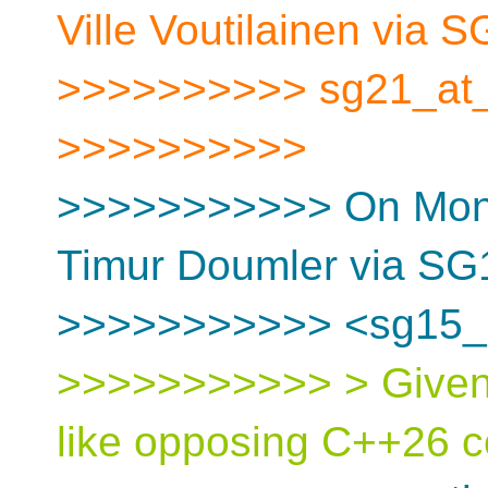
Ville Voutilainen via 
>>>>>>>>>> sg21_at_[
>>>>>>>>>>
>>>>>>>>>>> On Mon, 
Timur Doumler via SG
>>>>>>>>>>> <sg15_at
>>>>>>>>>>> > Given 
like opposing C++26 c