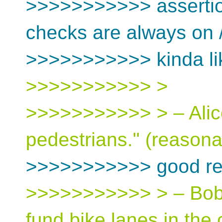
>>>>>>>>>>> assertio
checks are always on /
>>>>>>>>>>> kinda lik
>>>>>>>>>>> >
>>>>>>>>>>> > – Alice:
pedestrians." (reason
>>>>>>>>>>> good re
>>>>>>>>>>> > – Bob: 
fund bike lanes in the c