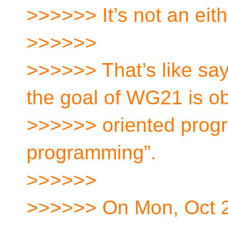
>>>>>> It’s not an eith
>>>>>>
>>>>>> That’s like say
the goal of WG21 is ob
>>>>>> oriented progr
programming”.
>>>>>>
>>>>>> On Mon, Oct 2