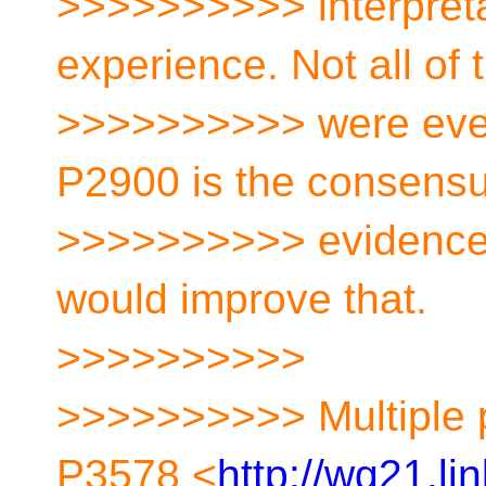
>>>>>>>>>> interpreta
experience. Not all of
>>>>>>>>>> were every
P2900 is the consensu
>>>>>>>>>> evidence t
would improve that.
>>>>>>>>>>
>>>>>>>>>> Multiple 
P3578 <
http://wg21.li