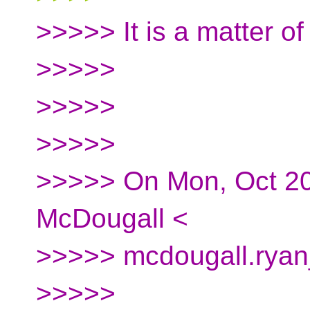
>>>>> It is a matter of 
>>>>>
>>>>>
>>>>>
>>>>> On Mon, Oct 20
McDougall <
>>>>> mcdougall.ryan_
>>>>>