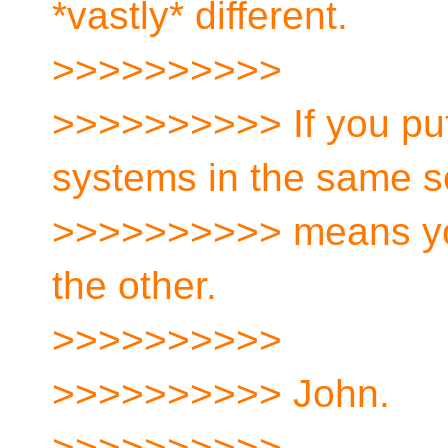
*vastly* different.
>>>>>>>>>>
>>>>>>>>>> If you pu
systems in the same se
>>>>>>>>>> means you
the other.
>>>>>>>>>>
>>>>>>>>>> John.
>>>>>>>>>>