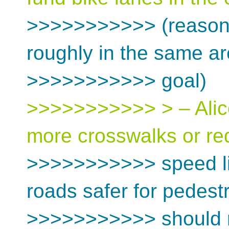
>>>>>>>>>>> (reason
roughly in the same are
>>>>>>>>>>> goal)
>>>>>>>>>>> > – Alice
more crosswalks or r
>>>>>>>>>>> speed li
roads safer for pedest
>>>>>>>>>>> should no