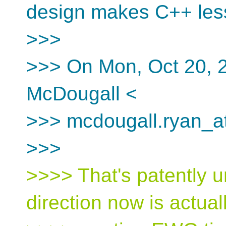
design makes C++ less
>>>
>>> On Mon, Oct 20, 
McDougall <
>>> mcdougall.ryan_at
>>>
>>>> That's patently u
direction now is actual