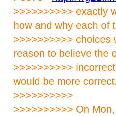
>>>>>>>>>> exactly wh
how and why each of 
>>>>>>>>>> choices w
reason to believe the 
>>>>>>>>>> incorrect,
would be more correct
>>>>>>>>>>
>>>>>>>>>> On Mon, O