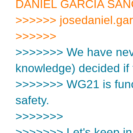
DANIEL GARCIA SAN
>>>>>> josedaniel.gar
>>>>>>
>>>>>>> We have never
knowledge) decided if 
>>>>>>> WG21 is funct
safety.
>>>>>>>
>>>>>>> Let's keep in 