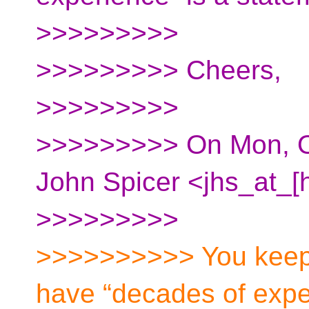
>>>>>>>>>
>>>>>>>>> Cheers,
>>>>>>>>>
>>>>>>>>> On Mon, Oc
John Spicer <jhs_at_[
>>>>>>>>>
>>>>>>>>>> You keep 
have “decades of expe