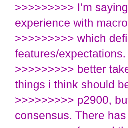
>>>>>>>>> I’m saying
experience with macr
>>>>>>>>> which defin
features/expectations
>>>>>>>>> better take
things i think should be
>>>>>>>>> p2900, but
consensus. There has