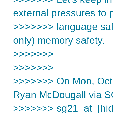
external pressures to 
>>>>>>> language safet
only) memory safety.
>>>>>>>
>>>>>>>
>>>>>>> On Mon, Oct 
Ryan McDougall via 
>>>>>>> sg21_at_[hid