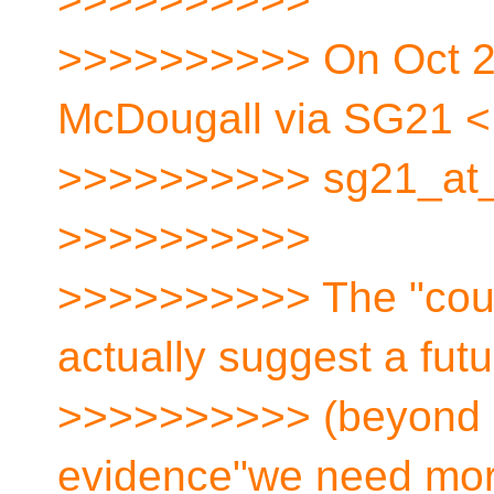
>>>>>>>>>> On Oct 20
McDougall via SG21 <
>>>>>>>>>> sg21_at_[
>>>>>>>>>>
>>>>>>>>>> The "cours
actually suggest a fut
>>>>>>>>>> (beyond a
evidence"we need mor