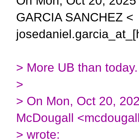
On Mon, Oct 20, 202
GARCIA SANCHEZ <
josedaniel.garcia_at_[
> More UB than today.
>
> On Mon, Oct 20, 20
McDougall <mcdougall
> wrote: