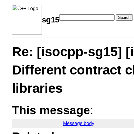
Search
sg15
Re: [isocpp-sg15] [
Different contract c
libraries
This message
:
Message body