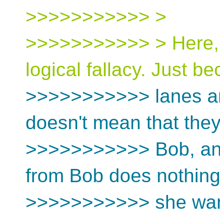
>>>>>>>>>>> >
>>>>>>>>>>> > Here, A
logical fallacy. Just b
>>>>>>>>>>> lanes are 
doesn't mean that they'
>>>>>>>>>>> Bob, and
from Bob does nothing 
>>>>>>>>>>> she wan