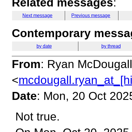
Related messages
:
Next message
Previous message
Contemporary messag
by date
by thread
From
: Ryan McDougal
<
mcdougall.ryan_at_[h
Date
: Mon, 20 Oct 202
Not true.