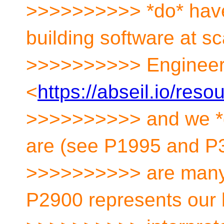
>>>>>>>>>> *do* have
building software at s
>>>>>>>>>> Engineer
<
https://abseil.io/res
>>>>>>>>>> and we *
are (see P1995 and P3
>>>>>>>>>> are many v
P2900 represents our