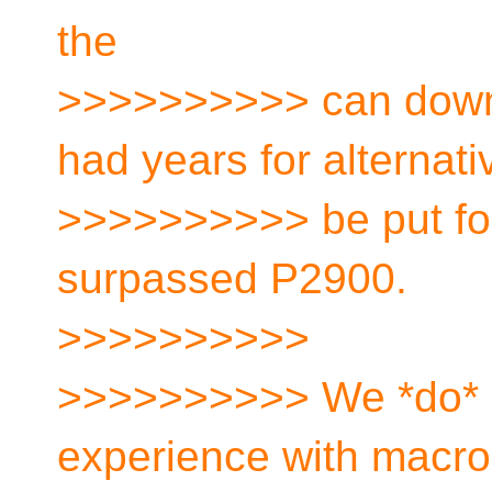
the
>>>>>>>>>> can down t
had years for alternati
>>>>>>>>>> be put fo
surpassed P2900.
>>>>>>>>>>
>>>>>>>>>> We *do* 
experience with macr