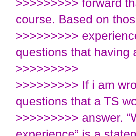
>>>>>>>>> forward tha
course. Based on thos
>>>>>>>>> experience
questions that having
>>>>>>>>>
>>>>>>>>> If i am wron
questions that a TS w
>>>>>>>>> answer. “
experience” is a state