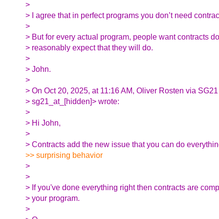
>
> I agree that in perfect programs you don’t need contrac
>
> But for every actual program, people want contracts d
> reasonably expect that they will do.
>
> John.
>
> On Oct 20, 2025, at 11:16 AM, Oliver Rosten via SG21
> sg21_at_[hidden]> wrote:
>
> Hi John,
>
> Contracts add the new issue that you can do everything 
>> surprising behavior
>
>
> If you've done everything right then contracts are comp
> your program.
>