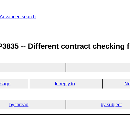
Advanced search
835 -- Different contract checking fo
ssage
In reply to
Ne
by thread
by subject