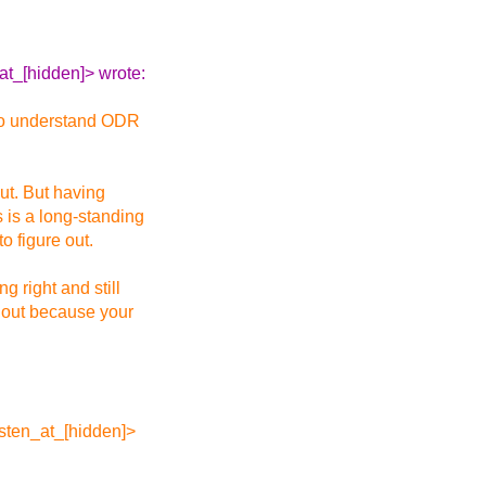
at_[hidden]> wrote:
d to understand ODR
out. But having
s is a long-standing
o figure out.
 right and still
e out because your
osten_at_[hidden]>