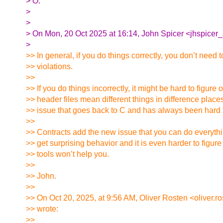
> O.
>
>
> On Mon, 20 Oct 2025 at 16:14, John Spicer <jhspicer_
>
>> In general, if you do things correctly, you don’t nee
>> violations.
>>
>> If you do things incorrectly, it might be hard to figure 
>> header files mean different things in difference place
>> issue that goes back to C and has always been hard t
>>
>> Contracts add the new issue that you can do everything
>> get surprising behavior and it is even harder to figur
>> tools won’t help you.
>>
>> John.
>>
>> On Oct 20, 2025, at 9:56 AM, Oliver Rosten <oliver.r
>> wrote:
>>