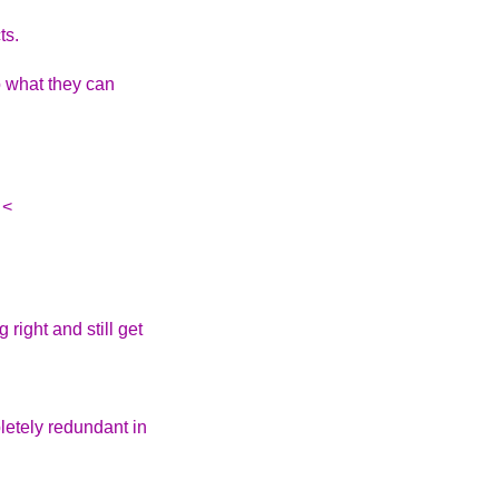
ts.
o what they can
 <
right and still get
letely redundant in