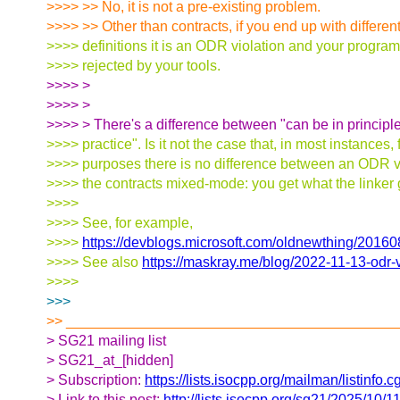
>>>> >> No, it is not a pre-existing problem.
>>>> >> Other than contracts, if you end up with different
>>>> definitions it is an ODR violation and your progr
>>>> rejected by your tools.
>>>> >
>>>> >
>>>> > There's a difference between "can be in principle
>>>> practice". Is it not the case that, in most instances, f
>>>> purposes there is no difference between an ODR v
>>>> the contracts mixed-mode: you get what the linker
>>>>
>>>> See, for example,
>>>>
https://devblogs.microsoft.com/oldnewthing/201
>>>> See also
https://maskray.me/blog/2022-11-13-odr-v
>>>>
>>>
>> _________________________________________
> SG21 mailing list
> SG21_at_[hidden]
> Subscription:
https://lists.isocpp.org/mailman/listinfo.c
> Link to this post:
http://lists.isocpp.org/sg21/2025/10/