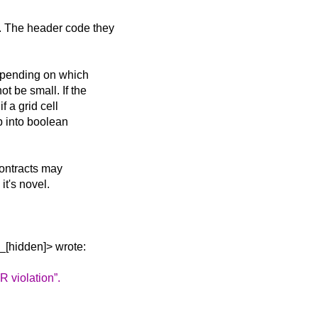
. The header code they
depending on which
t be small. If the
f a grid cell
p into boolean
Contracts may
it's novel.
_[hidden]> wrote:
R violation”.