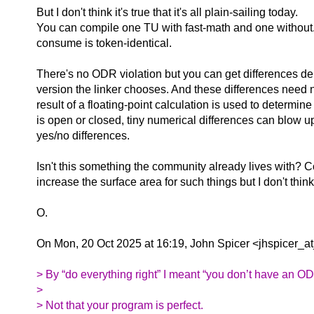
But I don't think it's true that it's all plain-sailing today.
You can compile one TU with fast-math and one without
consume is token-identical.
There's no ODR violation but you can get differences 
version the linker chooses. And these differences need no
result of a floating-point calculation is used to determine i
is open or closed, tiny numerical differences can blow u
yes/no differences.
Isn't this something the community already lives with? 
increase the surface area for such things but I don't think 
O.
On Mon, 20 Oct 2025 at 16:19, John Spicer <jhspicer_at
> By “do everything right” I meant “you don’t have an OD
>
> Not that your program is perfect.