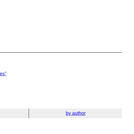
ies"
by author