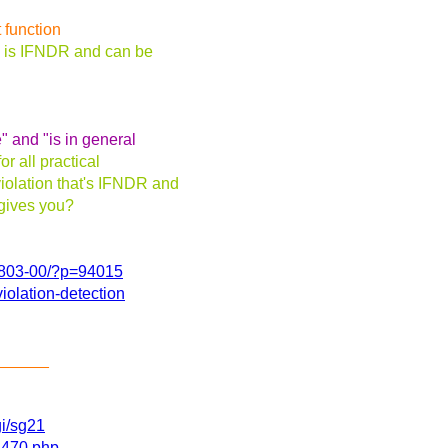
 function
am is IFNDR and can be
" and "is in general
or all practical
iolation that's IFNDR and
 gives you?
60803-00/?p=94015
iolation-detection
______
gi/sg21
11470.php