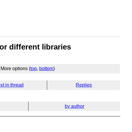
r different libraries
More options (
top
,
bottom
)
xt in thread
Replies
by author