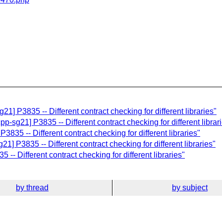
21] P3835 -- Different contract checking for different libraries"
p-sg21] P3835 -- Different contract checking for different librar
3835 -- Different contract checking for different libraries"
1] P3835 -- Different contract checking for different libraries"
-- Different contract checking for different libraries"
by thread
by subject