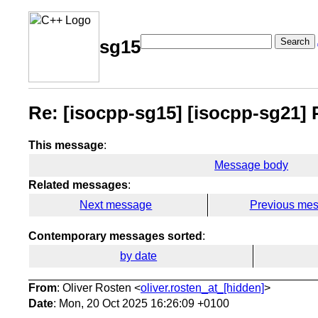
Search
sg15
Re: [isocpp-sg15] [isocpp-sg21] P3
This message
:
Message body
Related messages
:
Next message
Previous me
Contemporary messages sorted
:
by date
From
: Oliver Rosten <
oliver.rosten_at_[hidden]
>
Date
: Mon, 20 Oct 2025 16:26:09 +0100