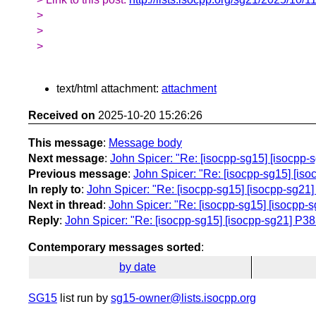
>
>
>
text/html attachment:
attachment
Received on
2025-10-20 15:26:26
This message
:
Message body
Next message
:
John Spicer: "Re: [isocpp-sg15] [isocpp-sg
Previous message
:
John Spicer: "Re: [isocpp-sg15] [isocp
In reply to
:
John Spicer: "Re: [isocpp-sg15] [isocpp-sg21] P
Next in thread
:
John Spicer: "Re: [isocpp-sg15] [isocpp-sg2
Reply
:
John Spicer: "Re: [isocpp-sg15] [isocpp-sg21] P3835 
Contemporary messages sorted
:
by date
SG15
list run by
sg15-owner@lists.isocpp.org