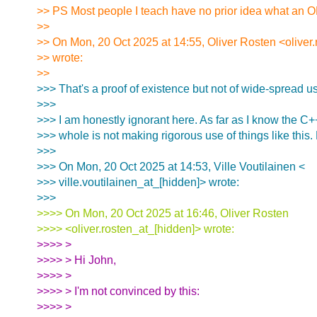
>> PS Most people I teach have no prior idea what an OD
>>
>> On Mon, 20 Oct 2025 at 14:55, Oliver Rosten <oliver
>> wrote:
>>
>>> That's a proof of existence but not of wide-spread u
>>>
>>> I am honestly ignorant here. As far as I know the C
>>> whole is not making rigorous use of things like this.
>>>
>>> On Mon, 20 Oct 2025 at 14:53, Ville Voutilainen <
>>> ville.voutilainen_at_[hidden]> wrote:
>>>
>>>> On Mon, 20 Oct 2025 at 16:46, Oliver Rosten
>>>> <oliver.rosten_at_[hidden]> wrote:
>>>> >
>>>> > Hi John,
>>>> >
>>>> > I'm not convinced by this:
>>>> >