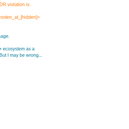
R violation is.
.rosten_at_[hidden]>
sage.
++ ecosystem as a
 But I may be wrong...