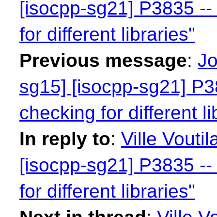
[isocpp-sg21] P3835 -- 
for different libraries"
Previous message
:
Jo
sg15] [isocpp-sg21] P38
checking for different li
In reply to
:
Ville Vouti
[isocpp-sg21] P3835 -- 
for different libraries"