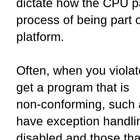
dictate how the CPU par
process of being part o
platform.
Often, when you violat
get a program that is
non-conforming, such 
have exception handli
disabled and those that