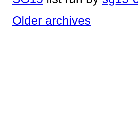
Older archives