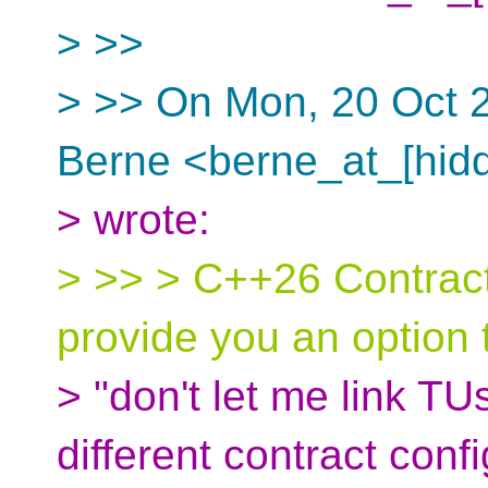
> >>
> >> On Mon, 20 Oct 2
Berne <berne_at_[hid
> wrote:
> >> > C++26 Contract
provide you an option 
> "don't let me link T
different contract conf