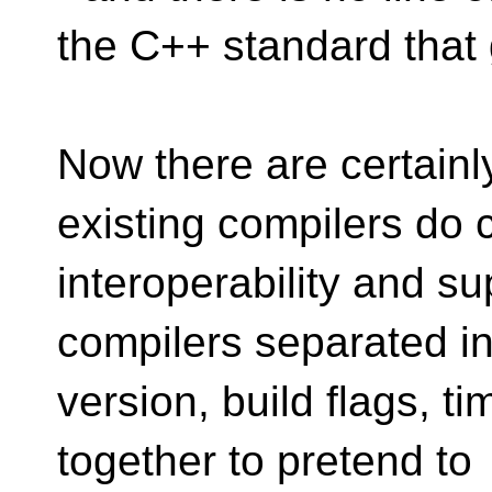
the C++ standard that g
Now there are certain
existing compilers do 
interoperability and su
compilers separated i
version, build flags, t
together to pretend to