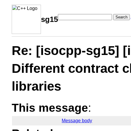
Search
sg15
Re: [isocpp-sg15] [
Different contract c
libraries
This message
:
Message body