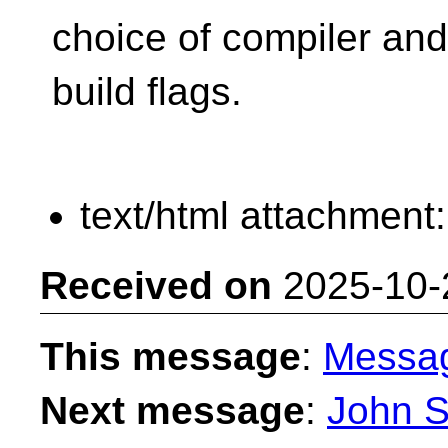
choice of compiler and
build flags.
text/html attachment
Received on
2025-10-
This message
:
Messa
Next message
:
John S