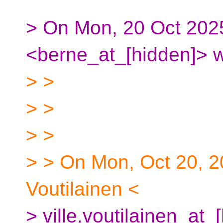
> On Mon, 20 Oct 202
<berne_at_[hidden]> w
> >
> >
> >
> > On Mon, Oct 20, 2
Voutilainen <
> ville.voutilainen_at_