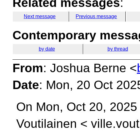
Related messages
:
Next message
Previous message
Contemporary messag
by date
by thread
From
: Joshua Berne <
Date
: Mon, 20 Oct 202
On Mon, Oct 20, 2025 
Voutilainen <
ville.vou