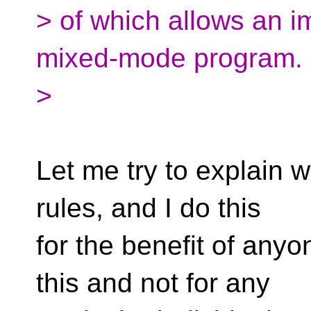
> of which allows an i
mixed-mode program.
>
Let me try to explain w
rules, and I do this
for the benefit of anyo
this and not for any