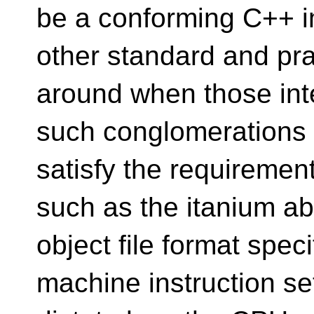
be a conforming C++ 
other standard and pra
around when those inte
such conglomerations 
satisfy the requiremen
such as the itanium ab
object file format spec
machine instruction se