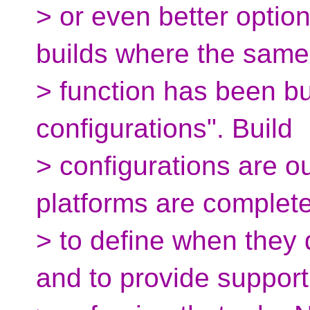
> or even better options
builds where the same
> function has been bui
configurations". Build
> configurations are o
platforms are complete
> to define when they 
and to provide support