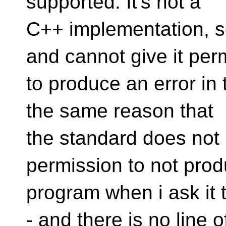
supported. It's not a
C++ implementation, s
and cannot give it per
to produce an error in 
the same reason that
the standard does not 
permission to not pro
program when i ask it
- and there is no line o