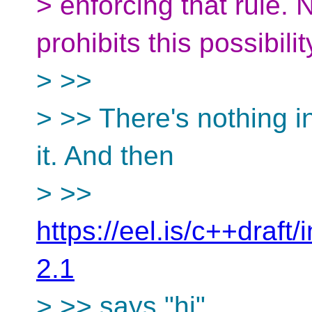
> enforcing that rule.
prohibits this possibilit
> >>
> >> There's nothing in
it. And then
> >>
https://eel.is/c++draft
2.1
> >> says "hi".