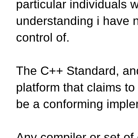
particular individuals 
understanding i have n
control of.
The C++ Standard, and 
platform that claims to
be a conforming implem
Any compiler or set of