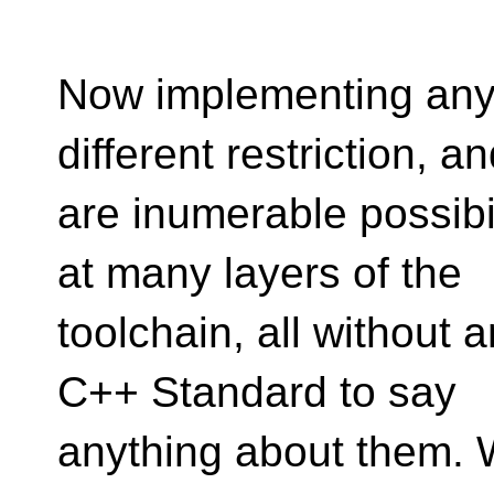
Now implementing any s
different restriction, a
are inumerable possibi
at many layers of the
toolchain, all without 
C++ Standard to say
anything about them. 