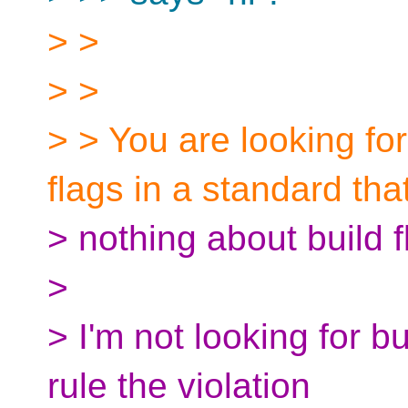
> >
> >
> > You are looking fo
flags in a standard tha
> nothing about build f
>
> I'm not looking for bu
rule the violation