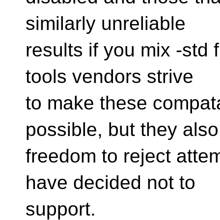
similarly unreliable
results if you mix -std 
tools vendors strive
to make these compatab
possible, but they also
freedom to reject attem
have decided not to
support.