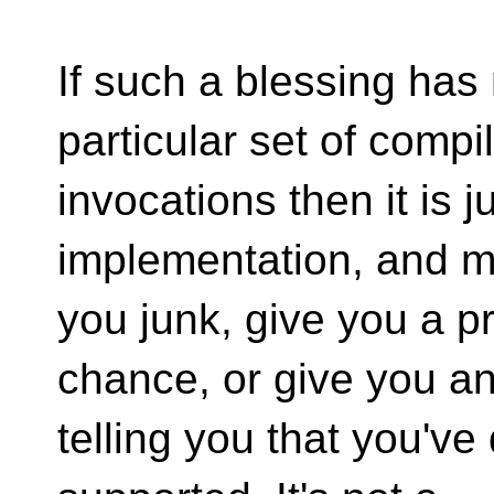
If such a blessing has
particular set of compi
invocations then it is 
implementation, and m
you junk, give you a p
chance, or give you an
telling you that you've