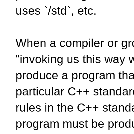
uses `/std`, etc.
When a compiler or gr
"invoking us this way w
produce a program that
particular C++ standar
rules in the C++ stand
program must be prod