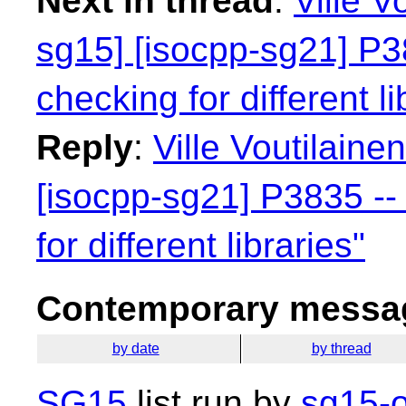
Next in thread
:
Ville V
sg15] [isocpp-sg21] P38
checking for different li
Reply
:
Ville Voutilaine
[isocpp-sg21] P3835 -- 
for different libraries"
Contemporary messag
by date
by thread
SG15
list run by
sg15-o