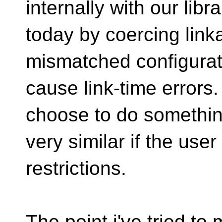
internally with our libra
today by coercing link
mismatched configurat
cause link-time errors
choose to do somethi
very similar if the use
restrictions.
The point i've tried t