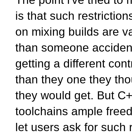
is that such restriction
on mixing builds are v
than someone accident
getting a different co
than they one they th
they would get. But C
toolchains ample free
let users ask for such 