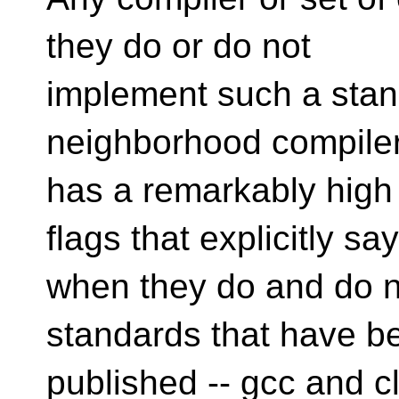
they do or do not
implement such a stand
neighborhood compiler,
has a remarkably high 
flags that explicitly say
when they do and do n
standards that have b
published -- gcc and cl