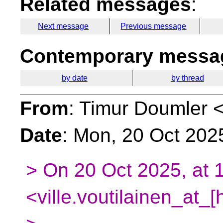
Related messages
:
Next message
Previous message
Contemporary messag
by date
by thread
From
: Timur Doumler 
Date
: Mon, 20 Oct 202
> On 20 Oct 2025, at 1
<ville.voutilainen_at_[