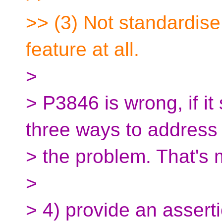
>> (3) Not standardis
feature at all.
>
> P3846 is wrong, if it
three ways to address
> the problem. That's 
>
> 4) provide an assert