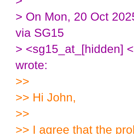
>
> On Mon, 20 Oct 2025
via SG15
> <sg15_at_[hidden] <
wrote:
>>
>> Hi John,
>>
>> I agree that the pr