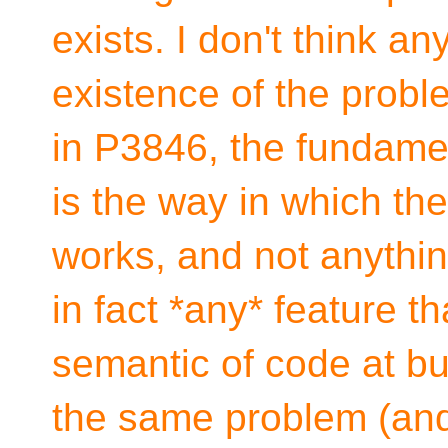
exists. I don't think a
existence of the prob
in P3846, the fundame
is the way in which th
works, and not anythin
in fact *any* feature t
semantic of code at bui
the same problem (an