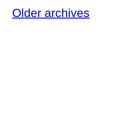
Older archives