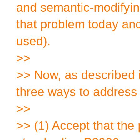
and semantic-modifyin
that problem today and
used).
>>
>> Now, as described 
three ways to address
>>
>> (1) Accept that the