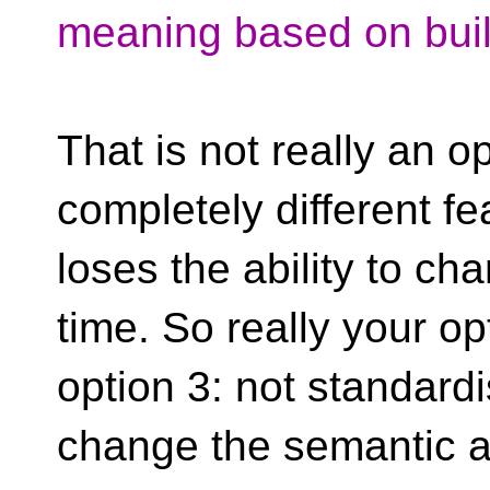
meaning based on buil
That is not really an op
completely different fe
loses the ability to ch
time. So really your o
option 3: not standardi
change the semantic at