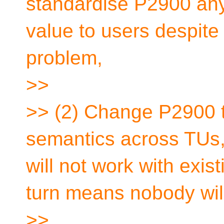
standardise P2900 any
value to users despite
problem,
>>
>> (2) Change P2900 to
semantics across TUs,
will not work with exis
turn means nobody will
>>