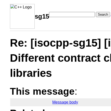
Search
sg15
Re: [isocpp-sg15] [
Different contract c
libraries
This message
:
Message body