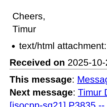
Cheers,
Timur
text/html attachment
Received on
2025-10-
This message
:
Messa
Next message
:
Timur 
[isocpp-sg21] P3835 -- 