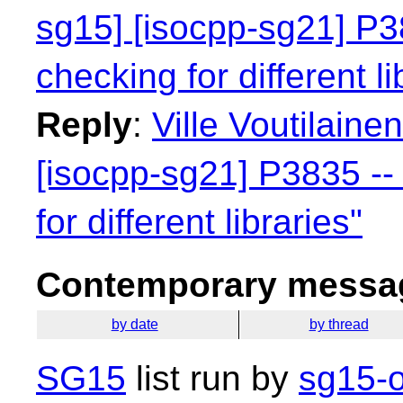
sg15] [isocpp-sg21] P38
checking for different li
Reply
:
Ville Voutilaine
[isocpp-sg21] P3835 -- 
for different libraries"
Contemporary messag
by date
by thread
SG15
list run by
sg15-o