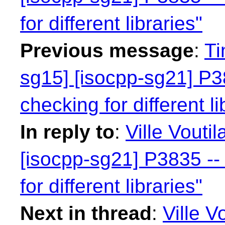
for different libraries"
Previous message
:
Ti
sg15] [isocpp-sg21] P38
checking for different li
In reply to
:
Ville Vouti
[isocpp-sg21] P3835 -- 
for different libraries"
Next in thread
:
Ville V