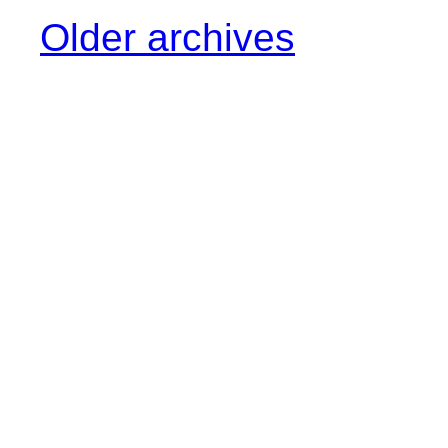
Older archives