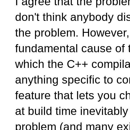
I agree that the proble
don't think anybody di
the problem. However,
fundamental cause of t
which the C++ compila
anything specific to co
feature that lets you 
at build time inevitabl
problem (and many ex