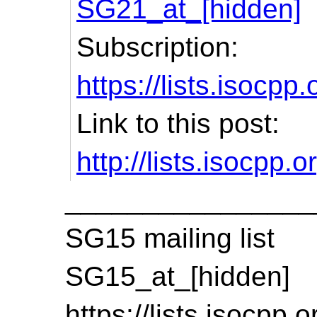
SG21_at_[hidden]
Subscription:
https://lists.isocpp
Link to this post:
http://lists.isocpp
________________
SG15 mailing list
SG15_at_[hidden]
https://lists.isocpp.