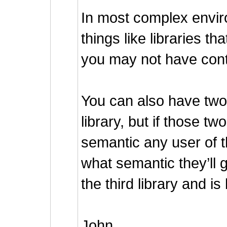
In most complex envir
things like libraries t
you may not have contro
You can also have two l
library, but if those two
semantic any user of th
what semantic they’ll g
the third library and is
John.