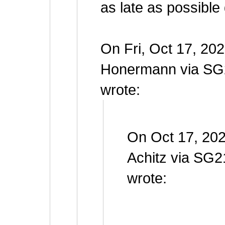
as late as possible
On Fri, Oct 17, 20
Honermann via SG
wrote:
On Oct 17, 202
Achitz via SG2
wrote: