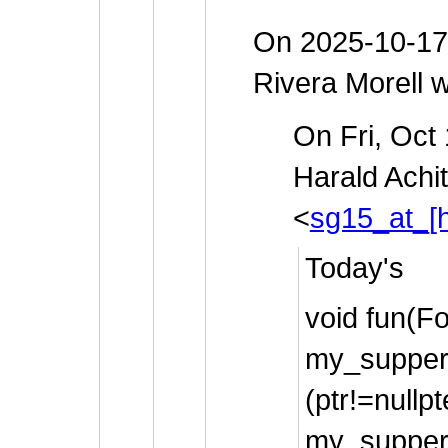
On 2025-10-17
Rivera Morell w
On Fri, Oct
Harald Achi
<
sg15_at_[h
Today's
void fun(Fo
my_supper
(ptr!=nullpt
my_supper