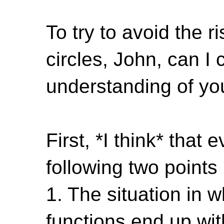
To try to avoid the r
circles, John, can I 
understanding of you
First, *I think* that
following two points
1. The situation in w
functions end up wit