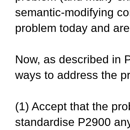
semantic-modifying com
problem today and are 
Now, as described in P
ways to address the p
(1) Accept that the pr
standardise P2900 any