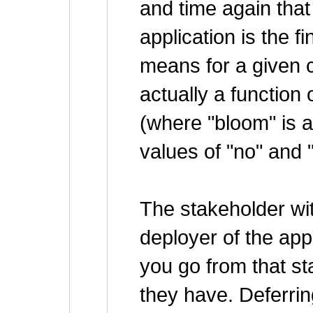
and time again that
application is the fi
means for a given c
actually a function 
(where "bloom" is a
values of "no" and 
The stakeholder wit
deployer of the app
you go from that st
they have. Deferrin