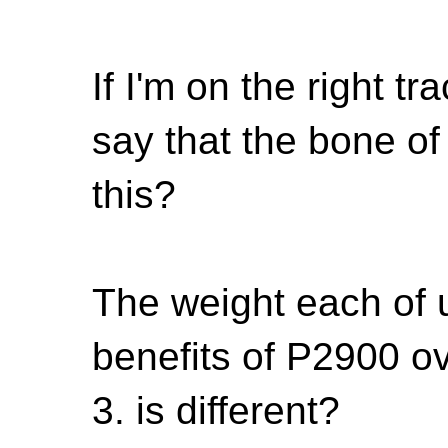
If I'm on the right tra
say that the bone of
this?
The weight each of u
benefits of P2900 ov
3. is different?