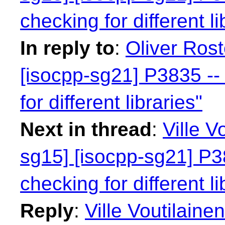
checking for different li
In reply to
:
Oliver Rost
[isocpp-sg21] P3835 -- 
for different libraries"
Next in thread
:
Ville V
sg15] [isocpp-sg21] P38
checking for different li
Reply
:
Ville Voutilaine