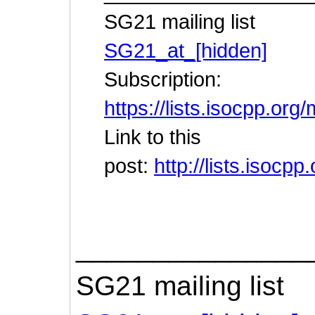
SG21 mailing list
SG21_at_[hidden]
Subscription:
https://lists.isocpp.org
Link to this
post:
http://lists.isoc
_______________
SG21 mailing list