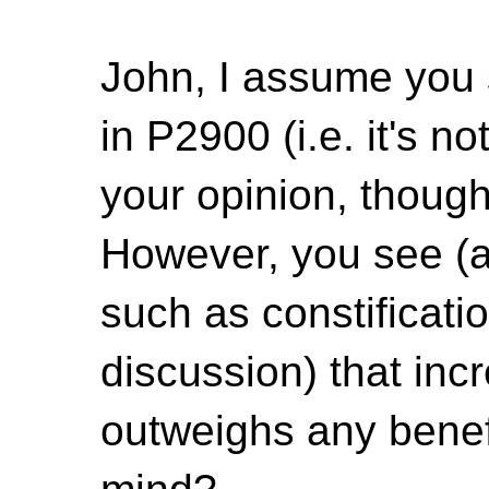
John, I assume you 
in P2900 (i.e. it's n
your opinion, though
However, you see (a
such as constificatio
discussion) that inc
outweighs any benef