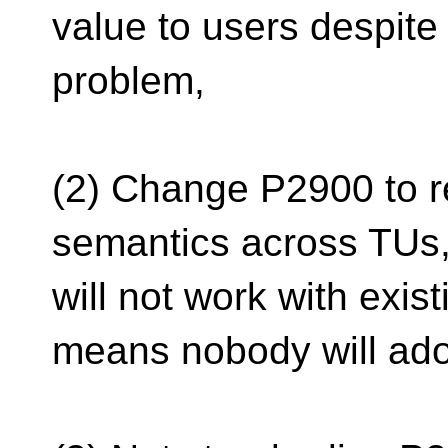
value to users despite
problem,
(2) Change P2900 to re
semantics across TUs,
will not work with exis
means nobody will adop