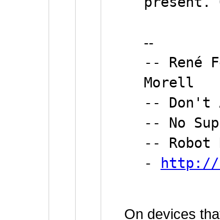
present. 
--
-- René F
Morell
-- Don't
-- No Sup
-- Robot 
-
http://
On devices tha