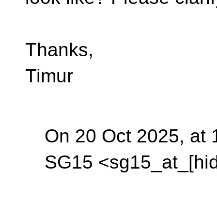
Thanks,
Timur
On 20 Oct 2025, at 
SG15 <sg15_at_[hid