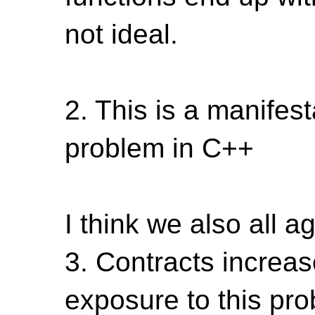
not ideal.
2. This is a manifest
problem in C++
I think we also all a
3. Contracts increas
exposure to this pr