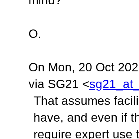
mind?
O.
On Mon, 20 Oct 2025
via SG21 <
sg21_at_
That assumes facilit
have, and even if t
require expert use t