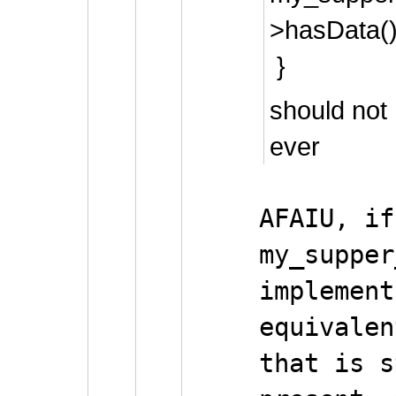
>hasData()
}
should not
ever
AFAIU, if
my_supper
implement
equivalen
that is s