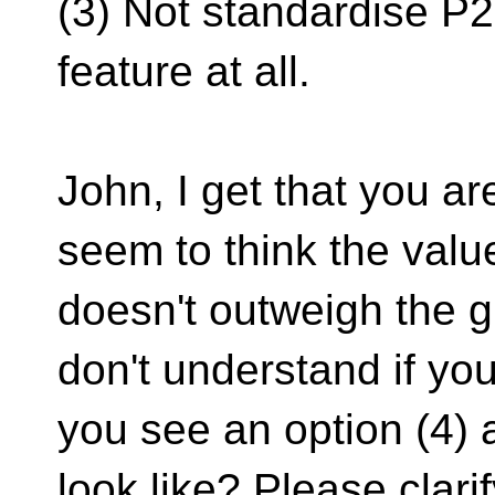
(3) Not standardise P
feature at all.
John, I get that you ar
seem to think the val
doesn't outweigh the gr
don't understand if you
you see an option (4) 
look like? Please clarif