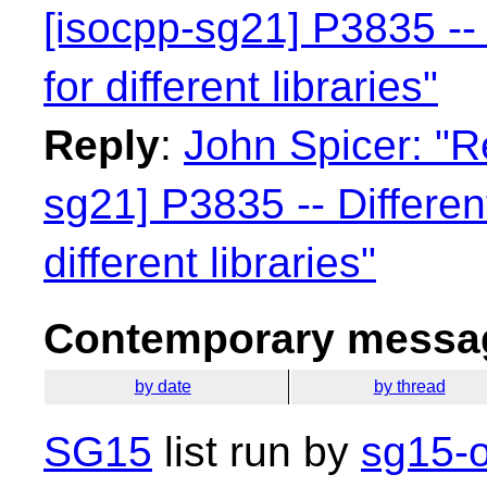
[isocpp-sg21] P3835 -- 
for different libraries"
Reply
:
John Spicer: "R
sg21] P3835 -- Differen
different libraries"
Contemporary messag
by date
by thread
SG15
list run by
sg15-o