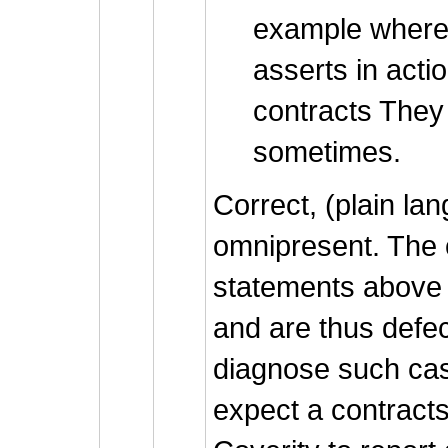
example where
asserts in acti
contracts They 
sometimes.
Correct, (plain la
omnipresent. The 
statements above v
and are thus defec
diagnose such cas
expect a contracts