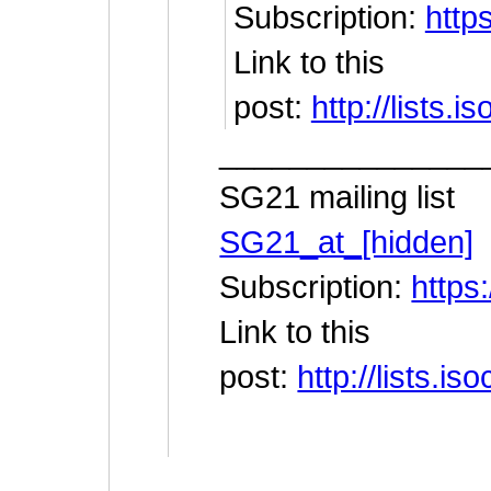
Subscription:
https
Link to this
post:
http://lists
_______________
SG21 mailing list
SG21_at_[hidden]
Subscription:
https:
Link to this
post:
http://lists.
__________________