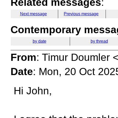
Related messages
:
Next message
Previous message
Contemporary messag
by date
by thread
From
: Timur Doumler 
Date
: Mon, 20 Oct 202
Hi John,