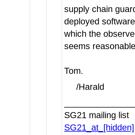
supply chain guard
deployed software 
which the observe
seems reasonable
Tom.
/Harald
______________
SG21 mailing list
SG21_at_[hidden]