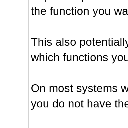
the function you wa
This also potential
which functions you
On most systems wi
you do not have the