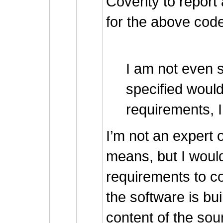
Coverity to repo
for the above cod
I am not even s
specified woul
requirements, I
I’m not an expert 
means, but I woul
requirements to c
the software is bui
content of the sou