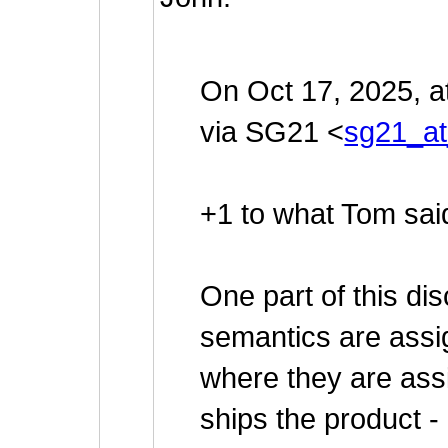
On Oct 17, 2025, 
via SG21 <
sg21_at
+1 to what Tom sai
One part of this dis
semantics are assig
where they are ass
ships the product -