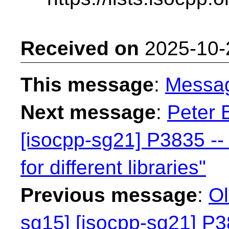
Received on
2025-10-
This message
:
Messa
Next message
:
Peter 
[isocpp-sg21] P3835 -- 
for different libraries"
Previous message
:
Ol
sg15] [isocpp-sg21] P38