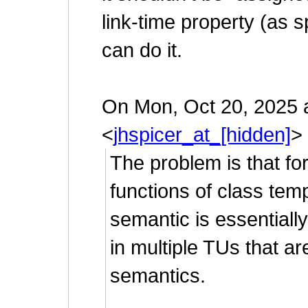
link-time property (as s
can do it.
On Mon, Oct 20, 2025 
<
jhspicer_at_[hidden]
>
The problem is that fo
functions of class temp
semantic is essentially
in multiple TUs that ar
semantics.