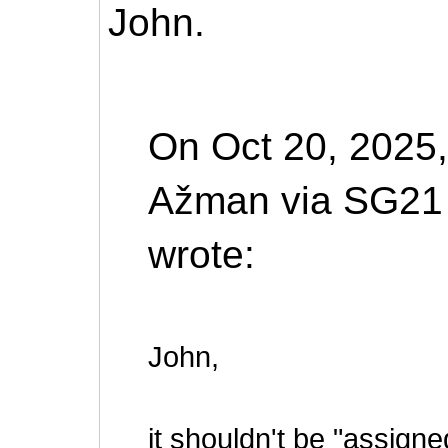
John.
On Oct 20, 2025,
Ažman via SG21
wrote:
John,
it shouldn't be "assigned