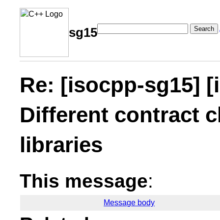
Search
sg15
Re: [isocpp-sg15] [
Different contract c
libraries
This message
:
Message body