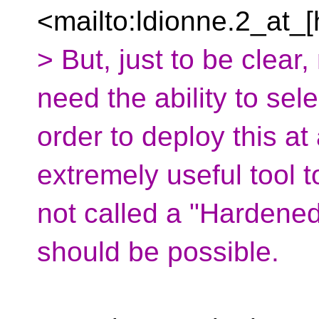
<mailto:ldionne.2_at_[
> But, just to be clear
need the ability to sel
order to deploy this at
extremely useful tool to
not called a "Hardened
should be possible.