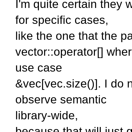
I'm quite certain they 
for specific cases,
like the one that the 
vector::operator[] wher
use case
&vec[vec.size()]. I do 
observe semantic
library-wide,
because that will just