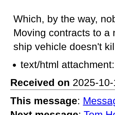
Which, by the way, no
Moving contracts to a 
ship vehicle doesn't ki
text/html attachment
Received on
2025-10-
This message
:
Messa
Next message
:
Tom Ho