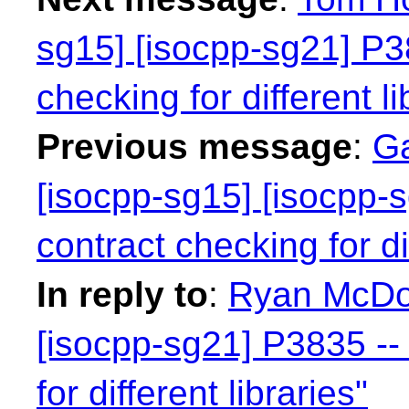
sg15] [isocpp-sg21] P38
checking for different li
Previous message
:
Ga
[isocpp-sg15] [isocpp-s
contract checking for dif
In reply to
:
Ryan McDou
[isocpp-sg21] P3835 -- 
for different libraries"