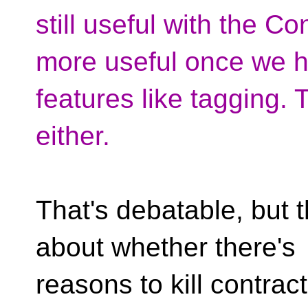
still useful with the C
more useful once we h
features like tagging. T
either.
That's debatable, but t
about whether there's
reasons to kill contract