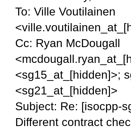
To: Ville Voutilainen
<ville.voutilainen_at_
Cc: Ryan McDougall
<mcdougall.ryan_at_[h
<sg15_at_[hidden]>; s
<sg21_at_[hidden]>
Subject: Re: [isocpp-s
Different contract check