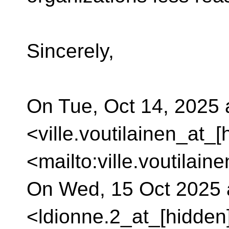
Sincerely,
On Tue, Oct 14, 2025 a
<ville.voutilainen_at_[
<mailto:ville.voutilain
On Wed, 15 Oct 2025 a
<ldionne.2_at_[hidden