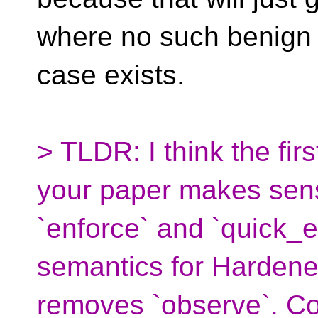
where no such benign
case exists.
> TLDR: I think the fir
your paper makes sen
`enforce` and `quick_e
semantics for Harden
removes `observe`. Co