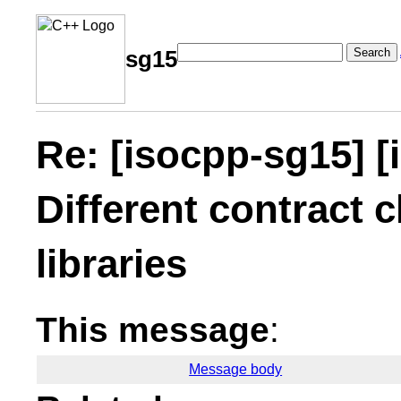
Search
sg15
Re: [isocpp-sg15] [
Different contract c
libraries
This message
:
Message body