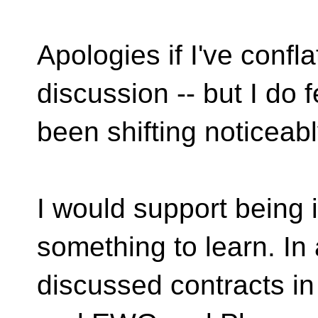
Apologies if I've confl
discussion -- but I do 
been shifting noticeably
I would support being i
something to learn. In 
discussed contracts i