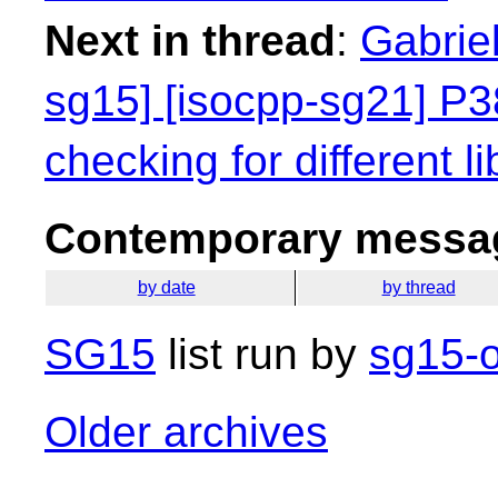
Next in thread
:
Gabriel
sg15] [isocpp-sg21] P38
checking for different li
Contemporary messag
by date
by thread
SG15
list run by
sg15-o
Older archives