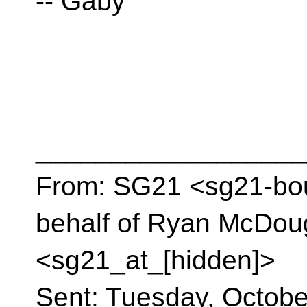
-- Gaby
__________________
From: SG21 <sg21-bou
behalf of Ryan McDou
<sg21_at_[hidden]>
Sent: Tuesday, Octobe