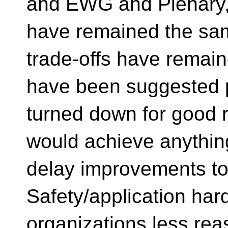
and EWG and Plenary, 
have remained the sa
trade-offs have remain
have been suggested 
turned down for good r
would achieve anythin
delay improvements to
Safety/application har
organizations less rea