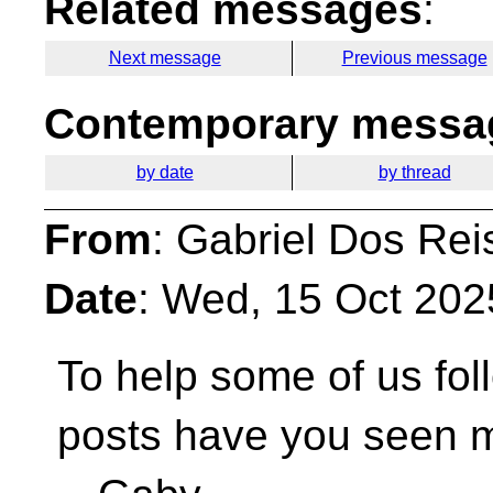
Related messages
:
Next message
Previous message
Contemporary messag
by date
by thread
From
: Gabriel Dos Rei
Date
: Wed, 15 Oct 202
To help some of us fol
posts have you seen