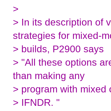
>
> In its description of
strategies for mixed-
> builds, P2900 says
> "All these options ar
than making any
> program with mixed 
> IFNDR. "