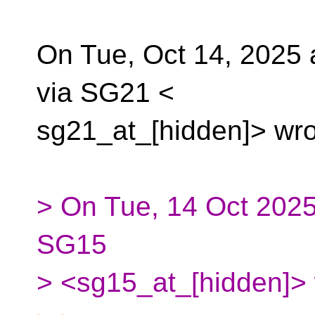
On Tue, Oct 14, 2025 a
via SG21 <
sg21_at_[hidden]> wro
> On Tue, 14 Oct 2025
SG15
> <sg15_at_[hidden]> 