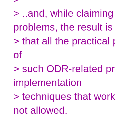
> ..and, while claimin
problems, the result is
> that all the practic
of
> such ODR-related pr
implementation
> techniques that work
not allowed.