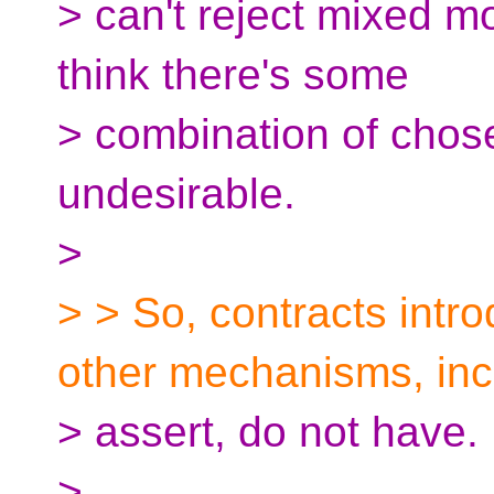
> can't reject mixed mo
think there's some
> combination of chos
undesirable.
>
> > So, contracts intr
other mechanisms, inc
> assert, do not have.
>