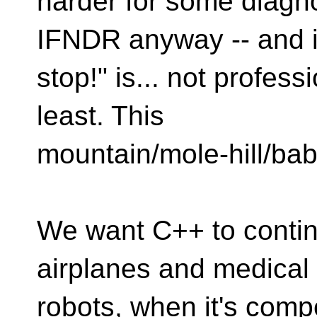
harder for some diag
IFNDR anyway -- and is 
stop!" is... not profess
least. This
mountain/mole-hill/baby
We want C++ to contin
airplanes and medical
robots, when it's comp