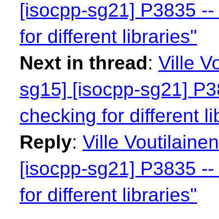
[isocpp-sg21] P3835 -- 
for different libraries"
Next in thread
:
Ville V
sg15] [isocpp-sg21] P38
checking for different li
Reply
:
Ville Voutilaine
[isocpp-sg21] P3835 -- 
for different libraries"