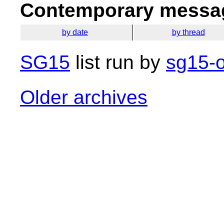
Contemporary messag
by date
by thread
SG15
list run by
sg15-o
Older archives