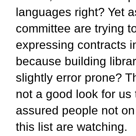
languages right? Yet a
committee are trying to
expressing contracts 
because building libra
slightly error prone? Th
not a good look for us 
assured people not on
this list are watching.