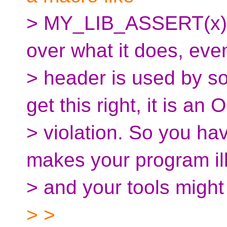
> MY_LIB_ASSERT(x), 
over what it does, ev
> header is used by so
get this right, it is an
> violation. So you ha
makes your program il
> and your tools might 
> >