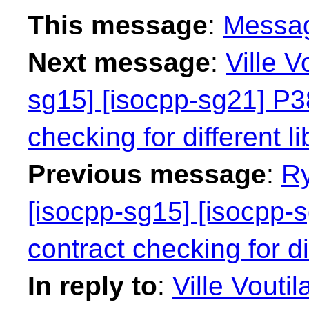
This message
:
Messa
Next message
:
Ville V
sg15] [isocpp-sg21] P38
checking for different li
Previous message
:
Ry
[isocpp-sg15] [isocpp-s
contract checking for dif
In reply to
:
Ville Vouti