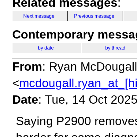
Related messages
:
Next message
Previous message
Contemporary messag
by date
by thread
From
: Ryan McDougal
<
mcdougall.ryan_at_[h
Date
: Tue, 14 Oct 202
Saying P2900 removes U