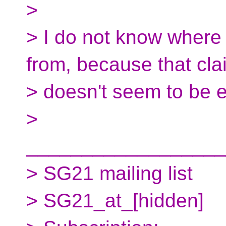
>
> I do not know where
from, because that cla
> doesn't seem to be en
>
__________________
> SG21 mailing list
> SG21_at_[hidden]