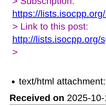
> Subscription:
https://lists.isocpp.org
> Link to this post:
http://lists.isocpp.or
>
text/html attachment
Received on
2025-10-