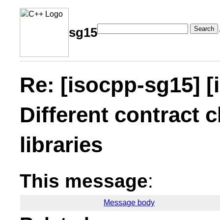
Search
sg15
Re: [isocpp-sg15] [
Different contract c
libraries
This message
:
Message body