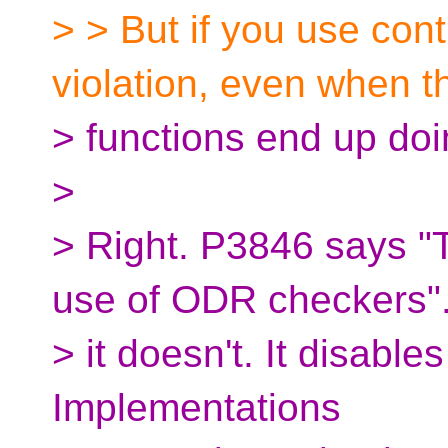
> > But if you use cont
violation, even when t
> functions end up doin
>
> Right. P3846 says "
use of ODR checkers".
> it doesn't. It disabl
Implementations