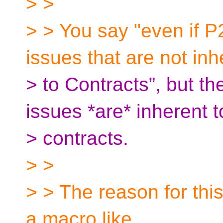
> >
> > You say "even if P
issues that are not inh
> to Contracts”, but th
issues *are* inherent t
> contracts.
> >
> > The reason for this 
a macro like