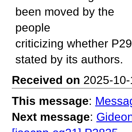
been moved by the
people
criticizing whether P2
stated by its authors.
Received on
2025-10-
This message
:
Messa
Next message
:
Gideon