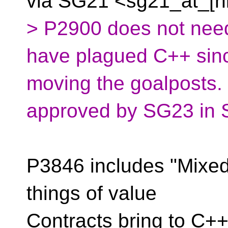
via SG21
<sg21_at_[h
> P2900 does not need
have plagued C++ since
moving the goalposts
approved by SG23 in S
P3846 includes "Mixed 
things of value
Contracts bring to C+