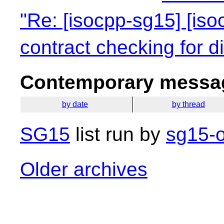
"Re: [isocpp-sg15] [iso
contract checking for dif
Contemporary messag
by date
by thread
SG15
list run by
sg15-o
Older archives