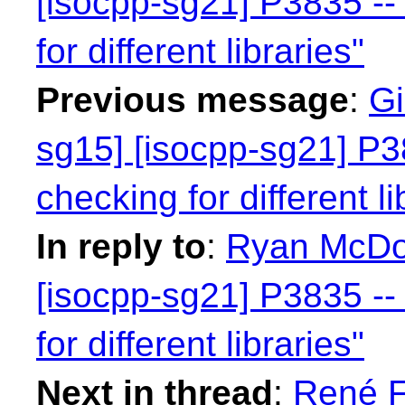
[isocpp-sg21] P3835 -- 
for different libraries"
Previous message
:
Gi
sg15] [isocpp-sg21] P38
checking for different li
In reply to
:
Ryan McDou
[isocpp-sg21] P3835 -- 
for different libraries"
Next in thread
:
René F