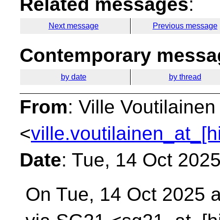
Related messages
:
Next message
Previous message
Contemporary messag
by date
by thread
From
: Ville Voutilainen
<
ville.voutilainen_at_[
Date
: Tue, 14 Oct 202
On Tue, 14 Oct 2025 