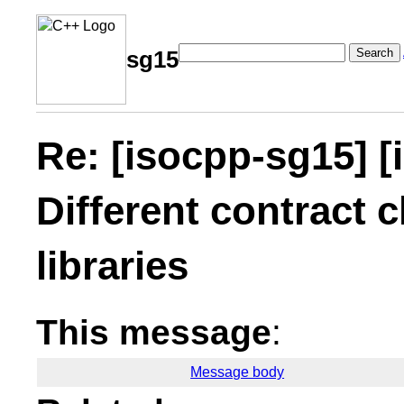
Search
sg15
Re: [isocpp-sg15] [
Different contract c
libraries
This message
:
Message body