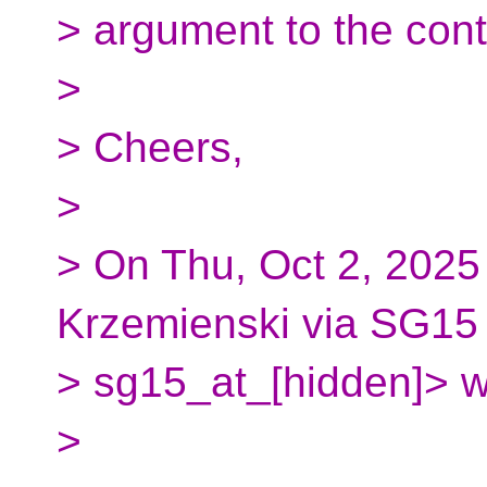
> argument to the cont
>
> Cheers,
>
> On Thu, Oct 2, 2025
Krzemienski via SG15
> sg15_at_[hidden]> w
>