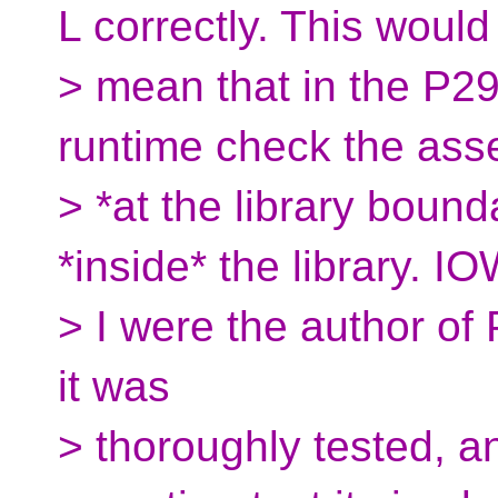
L correctly. This would
> mean that in the P2
runtime check the asse
> *at the library bound
*inside* the library. IOW
> I were the author of P
it was
> thoroughly tested, a