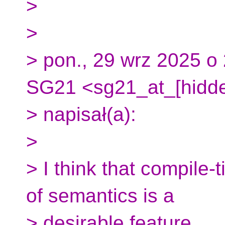
>
>
> pon., 29 wrz 2025 o 
SG21 <sg21_at_[hidd
> napisał(a):
>
> I think that compile-
of semantics is a
> desirable feature.