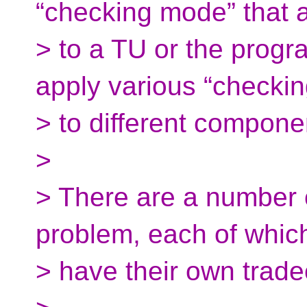
“checking mode” that 
> to a TU or the progr
apply various “checki
> to different component
>
> There are a number o
problem, each of whic
> have their own trade