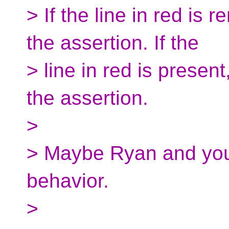
> If the line in red is 
the assertion. If the
> line in red is present
the assertion.
>
> Maybe Ryan and you 
behavior.
>