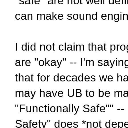
"safe" are not well
def
can make sound engine
I did not claim that 
are "okay" -- I'm sayin
that for decades we h
may have UB to be m
"Functionally Safe"" -
Safety" does *not dep