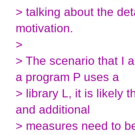
> talking about the det
motivation.
>
> The scenario that I a
a program P uses a
> library L, it is likely 
and additional
> measures need to be 