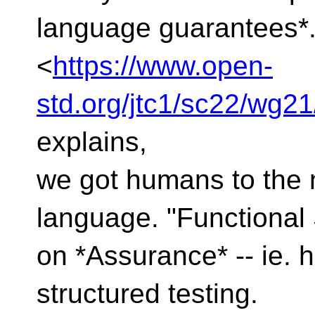
language guarantees*
<
https://www.open-
std.org/jtc1/sc22/wg2
explains,
we got humans to the
language. "Functional
on *Assurance* -- ie. 
structured testing.