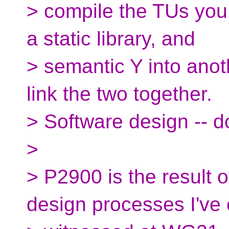
> compile the TUs you
a static library, and
> semantic Y into anoth
link the two together.
> Software design -- d
>
> P2900 is the result o
design processes I've 