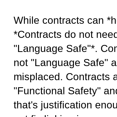
While contracts can *
*Contracts do not need
"Language Safe"*. Com
not "Language Safe" a
misplaced. Contracts a
"Functional Safety" an
that's justification en