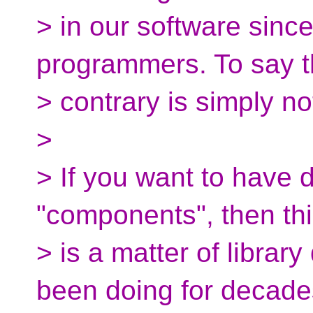
> in our software sinc
programmers. To say 
> contrary is simply no
>
> If you want to have d
"components", then th
> is a matter of librar
been doing for decade