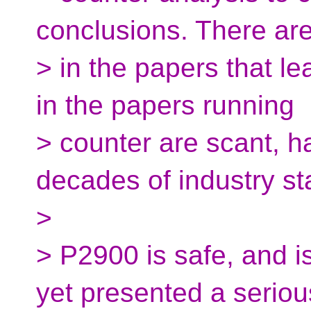
conclusions. There ar
> in the papers that l
in the papers running
> counter are scant, 
decades of industry st
>
> P2900 is safe, and i
yet presented a seriou