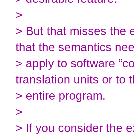
>
> But that misses the 
that the semantics nee
> apply to software “c
translation units or to 
> entire program.
>
> If you consider the 