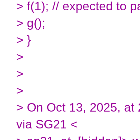
> f(1); // expected to 
> g();
> }
>
>
>
> On Oct 13, 2025, at
via SG21 <