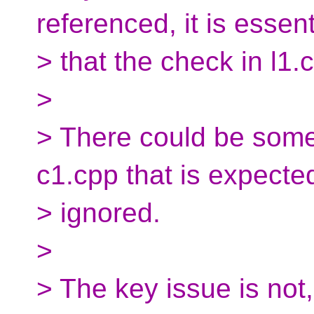
referenced, it is essent
> that the check in l1.c
>
> There could be some
c1.cpp that is expecte
> ignored.
>
> The key issue is not