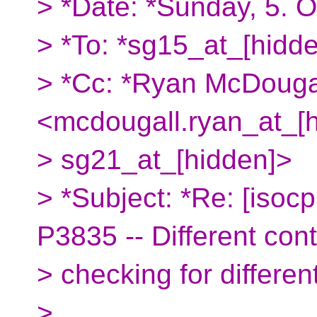
> *Date: *Sunday, 5. 
> *To: *sg15_at_[hidd
> *Cc: *Ryan McDouga
<mcdougall.ryan_at_[
> sg21_at_[hidden]>
> *Subject: *Re: [isoc
P3835 -- Different cont
> checking for different
>