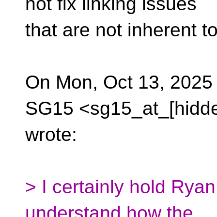
not fix linking issues
that are not inherent t
On Mon, Oct 13, 2025 
SG15 <sg15_at_[hidd
wrote:
> I certainly hold Ryan
understand how the