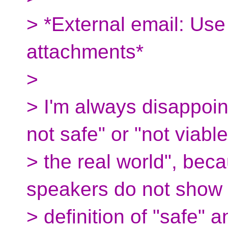
> *External email: Use
attachments*
>
> I'm always disappoint
not safe" or "not viable
> the real world", beca
speakers do not show 
> definition of "safe" 