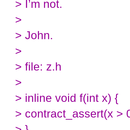
> I’m not.
>
> John.
>
> file: z.h
>
> inline void f(int x) {
> contract_assert(x > 0
> }