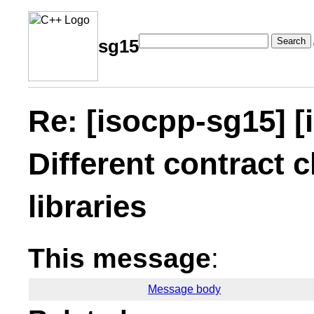
Search
sg15
Re: [isocpp-sg15] [
Different contract c
libraries
This message
:
Message body