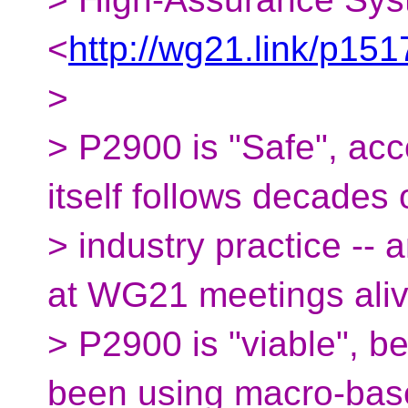
<
http://wg21.link/p151
>
> P2900 is "Safe", acc
itself follows decades 
> industry practice -- 
at WG21 meetings aliv
> P2900 is "viable", b
been using macro-bas