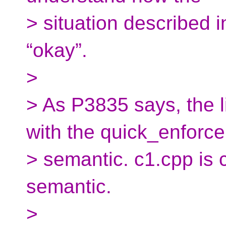
> situation described
“okay”.
>
> As P3835 says, the li
with the quick_enforce
> semantic. c1.cpp is 
semantic.
>