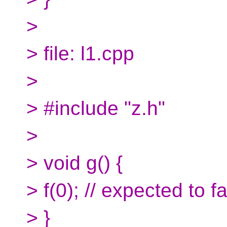
>
> file: l1.cpp
>
> #include "z.h"
>
> void g() {
> f(0); // expected to fa
> }