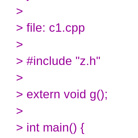
>
> file: c1.cpp
>
> #include "z.h"
>
> extern void g();
>
> int main() {