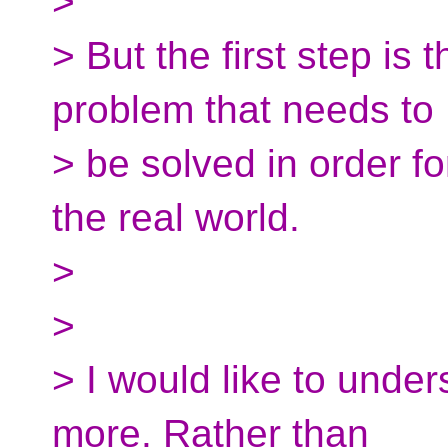
>
> But the first step is t
problem that needs to
> be solved in order fo
the real world.
>
>
> I would like to under
more. Rather than