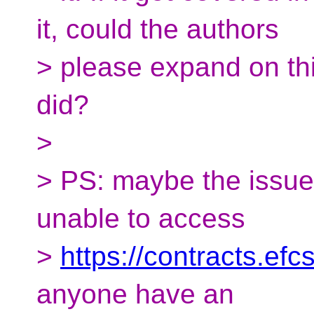
it, could the authors
> please expand on thi
did?
>
> PS: maybe the issue
unable to access
>
https://contracts.ef
anyone have an