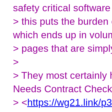
safety critical software 
> this puts the burden
which ends up in volu
> pages that are simpl
>
> They most certainly
Needs Contract Check
> <
https://wg21.link/p