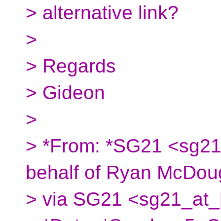
> alternative link?
>
> Regards
> Gideon
>
> *From: *SG21 <sg21
behalf of Ryan McDoug
> via SG21 <sg21_at_