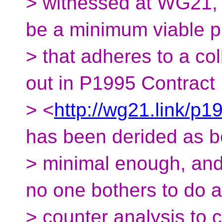
> witnessed at WG21, 
be a minimum viable p
> that adheres to a col
out in P1995 Contract
> <
http://wg21.link/p1
has been derided as b
> minimal enough, and 
no one bothers to do a
> counter analysis to c