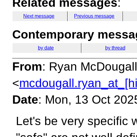
Related messages
:
Next message
Previous message
Contemporary messag
by date
by thread
From
: Ryan McDougal
<
mcdougall.ryan_at_[h
Date
: Mon, 13 Oct 202
Let's be very specific 