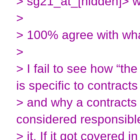
> sg21_at_[hidden]> w
>
> 100% agree with wh
>
> I fail to see how “th
is specific to contracts
> and why a contracts
considered responsible
> it. If it got covered 