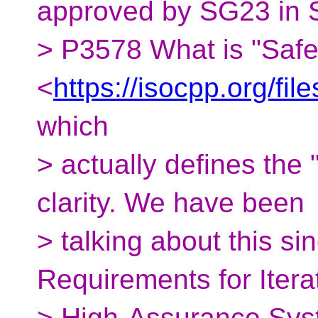
approved by SG23 in St
> P3578 What is "Safe
<
https://isocpp.org/fi
which
> actually defines the 
clarity. We have been
> talking about this s
Requirements for Itera
> High-Assurance Sy