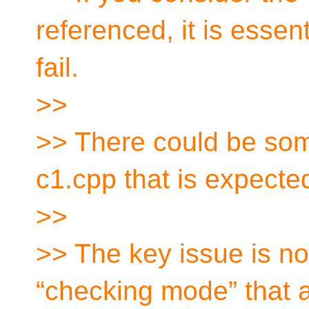
referenced, it is essent
fail.
>>
>> There could be som
c1.cpp that is expecte
>>
>> The key issue is no
“checking mode” that a