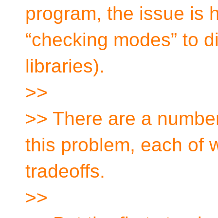
program, the issue is 
“checking modes” to di
libraries).
>>
>> There are a number 
this problem, each of 
tradeoffs.
>>