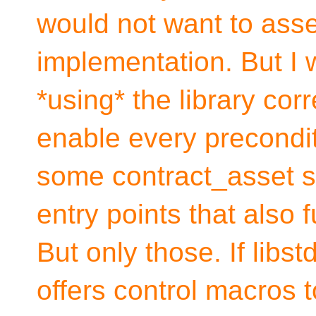
would not want to asser
implementation. But I wo
*using* the library corr
enable every precondit
some contract_asset st
entry points that also 
But only those. If lib
offers control macros 