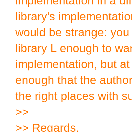
implementation in a di
library's implementation?
would be strange: you 
library L enough to wa
implementation, but at 
enough that the author 
the right places with su
>>
>> Regards,