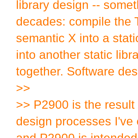
library design -- some
decades: compile the 
semantic X into a stati
into another static libr
together. Software des
>>
>> P2900 is the result
design processes I've
and P2900 is intended