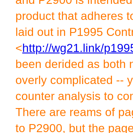
product that adheres t
laid out in P1995 Cont
<
http://wg21.link/p199
been derided as both 
overly complicated -- 
counter analysis to co
There are reams of pag
to P2900, but the page