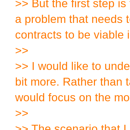
>> But the first step is
a problem that needs t
contracts to be viable i
>>
>> I would like to unde
bit more. Rather than t
would focus on the mot
>>
>> The scenario that I 