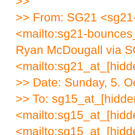
>>
>> From: SG21 <sg21-
<mailto:sg21-bounces_
Ryan McDougall via S
<mailto:sg21_at_[hidd
>> Date: Sunday, 5. O
>> To: sg15_at_[hidde
<mailto:sg15_at_[hidd
<mailto:sg15_at_[hidd