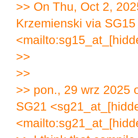
>> On Thu, Oct 2, 202
Krzemienski via SG15
<mailto:sg15_at_[hidd
>>
>>
>> pon., 29 wrz 2025 
SG21 <sg21_at_[hidd
<mailto:sg21_at_[hidd