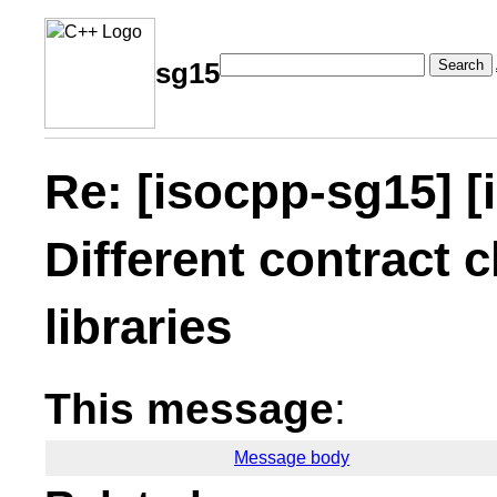
Search
sg15
Re: [isocpp-sg15] [
Different contract c
libraries
This message
:
Message body