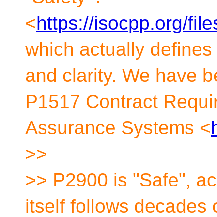
<
https://isocpp.org/fi
which actually defines 
and clarity. We have b
P1517 Contract Require
Assurance Systems <
>>
>> P2900 is "Safe", ac
itself follows decades 