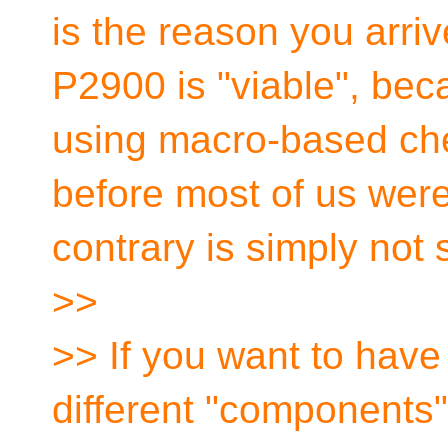
is the reason you arri
P2900 is "viable", bec
using macro-based che
before most of us wer
contrary is simply not 
>>
>> If you want to have
different "components",