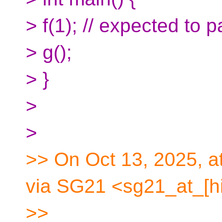
> f(1); // expected to 
> g();
> }
>
>
>> On Oct 13, 2025, a
via SG21 <sg21_at_[hi
>>