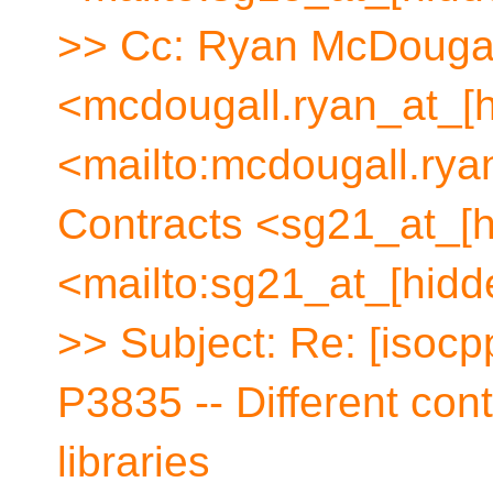
>> Cc: Ryan McDouga
<mcdougall.ryan_at_[h
<mailto:mcdougall.ry
Contracts <sg21_at_[h
<mailto:sg21_at_[hidd
>> Subject: Re: [isocp
P3835 -- Different cont
libraries