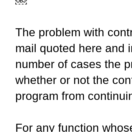
￼
The problem with contr
mail quoted here and in
number of cases the 
whether or not the cont
program from continui
For any function whose