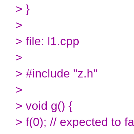
> }
>
> file: l1.cpp
>
> #include "z.h"
>
> void g() {
> f(0); // expected to fa