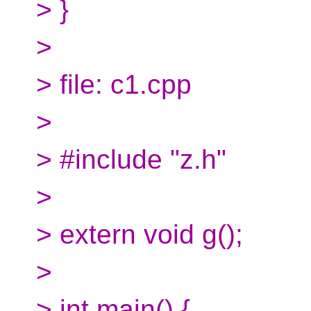
> }
>
> file: c1.cpp
>
> #include "z.h"
>
> extern void g();
>
> int main() {