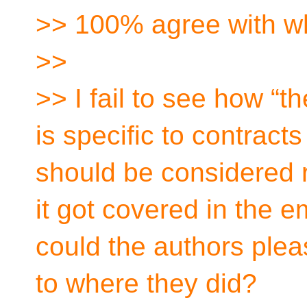
>> 100% agree with w
>>
>> I fail to see how “
is specific to contrac
should be considered re
it got covered in the em
could the authors plea
to where they did?