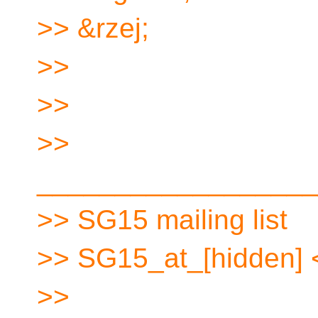
>> &rzej;
>>
>>
>>
__________________
>> SG15 mailing list
>> SG15_at_[hidden] 
>>