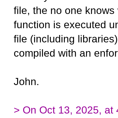
file, the no one knows
function is executed u
file (including librarie
compiled with an enfor
John.
> On Oct 13, 2025, at 