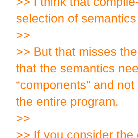
>> I think that compile
selection of semantics 
>>
>> But that misses the
that the semantics nee
“components” and not to
the entire program.
>>
>> If you consider the