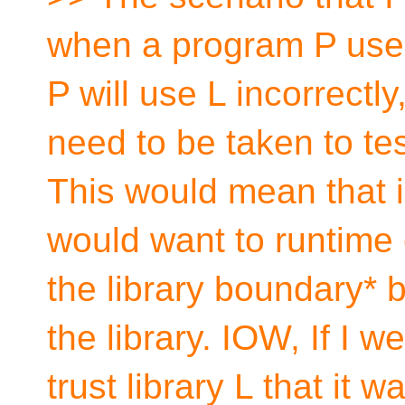
when a program P uses a
P will use L incorrectl
need to be taken to test
This would mean that 
would want to runtime 
the library boundary* b
the library. IOW, If I w
trust library L that it 