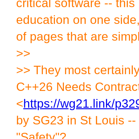
critical software -- thi
education on one side
of pages that are simp
>>
>> They most certainl
C++26 Needs Contrac
<
https://wg21.link/p32
by SG23 in St Louis -
"Safety"?