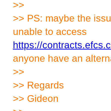
>>
>> PS: maybe the issu
unable to access
https://contracts.efcs
anyone have an alterna
>>
>> Regards
>> Gideon