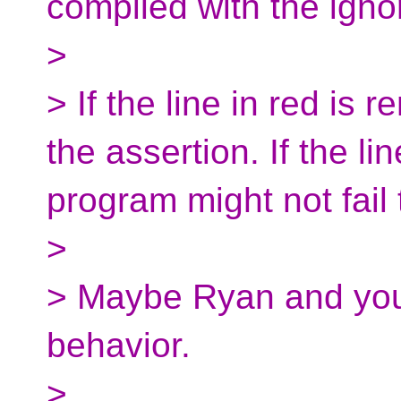
compiled with the igno
>
> If the line in red is 
the assertion. If the li
program might not fail 
>
> Maybe Ryan and you 
behavior.
>