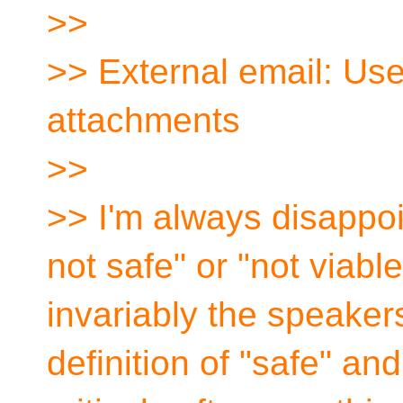
>>
>> External email: Use
attachments
>>
>> I'm always disappoi
not safe" or "not viabl
invariably the speaker
definition of "safe" an