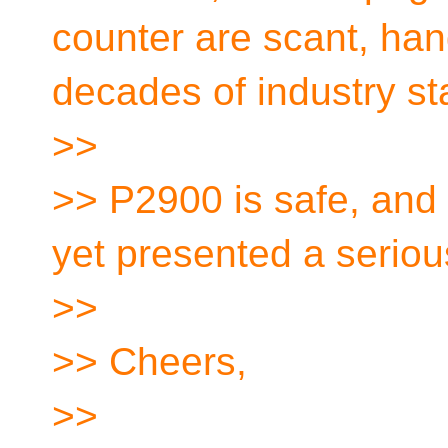
counter are scant, ha
decades of industry st
>>
>> P2900 is safe, and 
yet presented a seriou
>>
>> Cheers,
>>