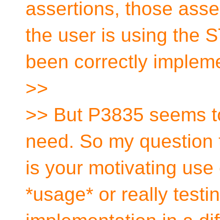
assertions, those asser
the user is using the S
been correctly implem
>>
>> But P3835 seems to
need. So my question t
is your motivating use 
*usage* or really testin