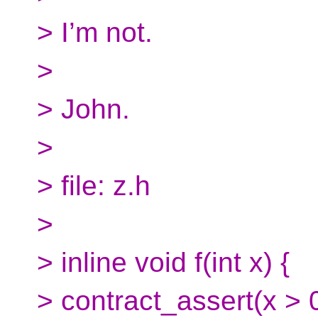
> I’m not.
>
> John.
>
> file: z.h
>
> inline void f(int x) {
> contract_assert(x > 0