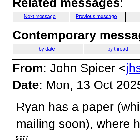
Related messages
:
Next message
Previous message
Contemporary messag
by date
by thread
From
: John Spicer <
jh
Date
: Mon, 13 Oct 202
Ryan has a paper (whic
mailing soon), where 