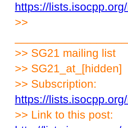
https://lists.isocpp.org
>>
__________________
>> SG21 mailing list
>> SG21_at_[hidden]
>> Subscription:
https://lists.isocpp.org
>> Link to this post: