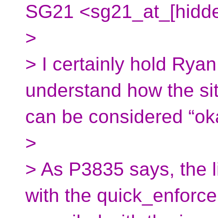
SG21 <sg21_at_[hidde
>
> I certainly hold Ryan
understand how the si
can be considered “ok
>
> As P3835 says, the li
with the quick_enforce