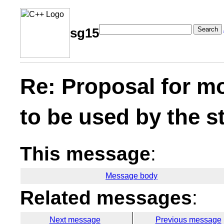
Search
sg15
Re: Proposal for m
to be used by the s
This message
:
Message body
Related messages
:
Next message
Previous message