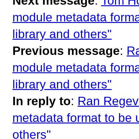
Next message
:
Tom Ho
module metadata format
library and others"
Previous message
:
Ra
module metadata format
library and others"
In reply to
:
Ran Regev:
metadata format to be u
others"