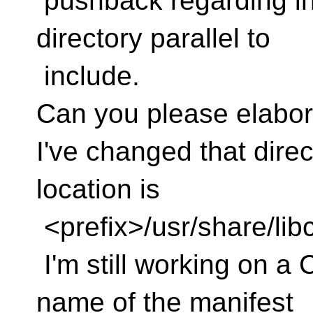
pushback regarding in
directory parallel to
include.
Can you please elabor
I've changed that direc
location is
<prefix>/usr/share/lib
I'm still working on a 
name of the manifest