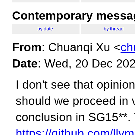
Contemporary messag
by date
by thread
From
: Chuanqi Xu <
ch
Date
: Wed, 20 Dec 20
I don't see that opinio
should we proceed in 
conclusion in SG15**.
https://github.com/llvm