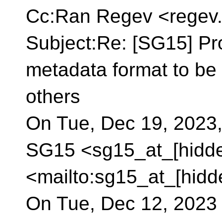
Cc:Ran Regev <regev.
Subject:Re: [SG15] Pr
metadata format to be 
others
On Tue, Dec 19, 2023,
SG15 <sg15_at_[hidd
<mailto:sg15_at_[hidd
On Tue, Dec 12, 2023