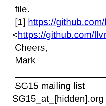
file.
[1]
https://github.com/
<
https://github.com/ll
Cheers,
Mark
_________________
SG15 mailing list
SG15_at_[hidden].org