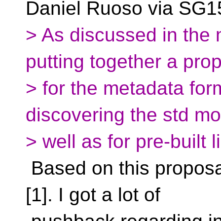
Daniel Ruoso via SG15
> As discussed in the
putting together a pro
> for the metadata fo
discovering the std m
> well as for pre-built l
Based on this proposal
[1]. I got a lot of