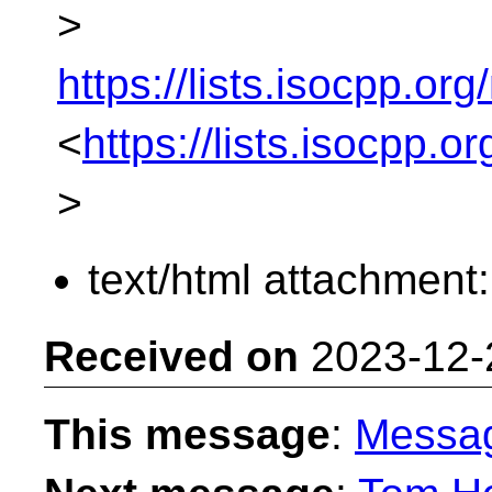
>
https://lists.isocpp.org
<
https://lists.isocpp.o
>
text/html attachment
Received on
2023-12-
This message
:
Messa