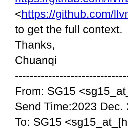
<
https://github.com/ll
to get the full context.
Thanks,
Chuanqi
------------------------------
From: SG15 <sg15_at_
Send Time:2023 Dec. 
To: SG15 <sg15_at_[h