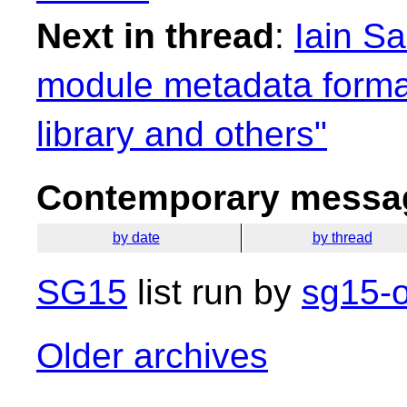
Next in thread
:
Iain S
module metadata format
library and others"
Contemporary messag
by date
by thread
SG15
list run by
sg15-o
Older archives