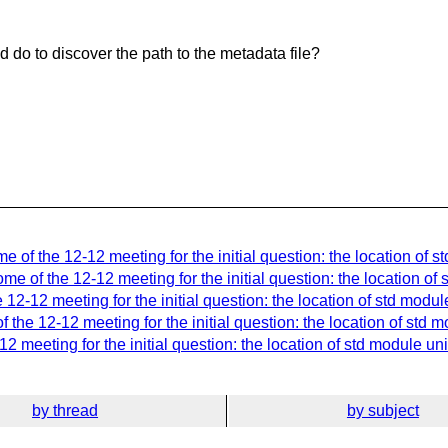
d do to discover the path to the metadata file?
 of the 12-12 meeting for the initial question: the location of s
e of the 12-12 meeting for the initial question: the location of 
12-12 meeting for the initial question: the location of std modul
the 12-12 meeting for the initial question: the location of std m
 meeting for the initial question: the location of std module uni
by thread
by subject