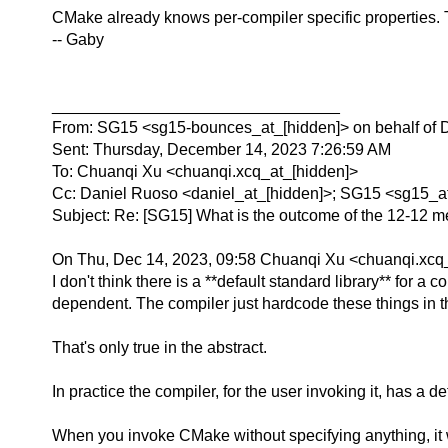
CMake already knows per-compiler specific properties. 
-- Gaby
________________________________
From: SG15 <sg15-bounces_at_[hidden]> on behalf of 
Sent: Thursday, December 14, 2023 7:26:59 AM
To: Chuanqi Xu <chuanqi.xcq_at_[hidden]>
Cc: Daniel Ruoso <daniel_at_[hidden]>; SG15 <sg15_a
Subject: Re: [SG15] What is the outcome of the 12-12 meet
On Thu, Dec 14, 2023, 09:58 Chuanqi Xu <chuanqi.xcq_
I don't think there is a **default standard library** for a 
dependent. The compiler just hardcode these things in th
That's only true in the abstract.
In practice the compiler, for the user invoking it, has a de
When you invoke CMake without specifying anything, it will