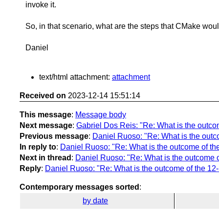
invoke it.
So, in that scenario, what are the steps that CMake woul
Daniel
text/html attachment:
attachment
Received on
2023-12-14 15:51:14
This message
:
Message body
Next message
:
Gabriel Dos Reis: "Re: What is the outcome
Previous message
:
Daniel Ruoso: "Re: What is the outcom
In reply to
:
Daniel Ruoso: "Re: What is the outcome of the 
Next in thread
:
Daniel Ruoso: "Re: What is the outcome of 
Reply
:
Daniel Ruoso: "Re: What is the outcome of the 12-12
Contemporary messages sorted
:
by date