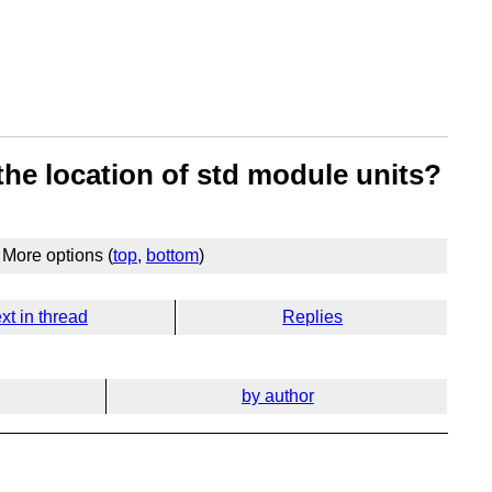
 the location of std module units?
More options (
top
,
bottom
)
xt in thread
Replies
by author