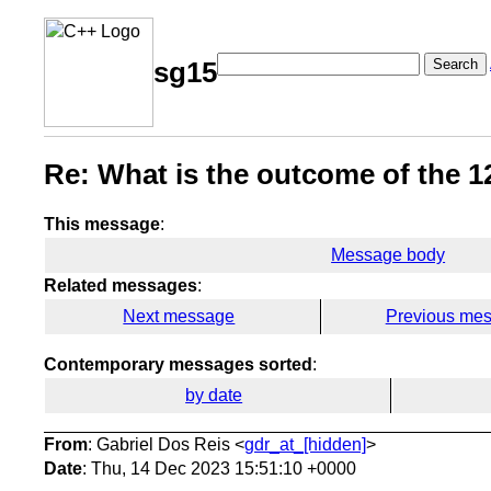
Search
sg15
Re: What is the outcome of the 12
This message
:
Message body
Related messages
:
Next message
Previous me
Contemporary messages sorted
:
by date
From
: Gabriel Dos Reis <
gdr_at_[hidden]
>
Date
: Thu, 14 Dec 2023 15:51:10 +0000