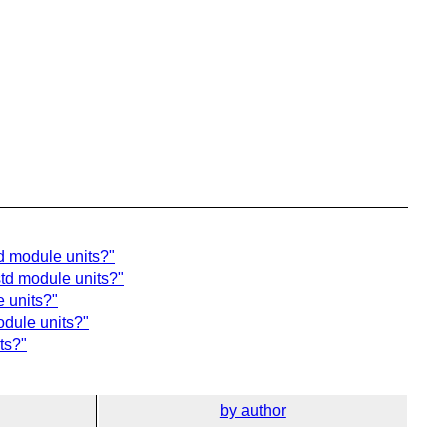
td module units?"
std module units?"
e units?"
odule units?"
ts?"
by author