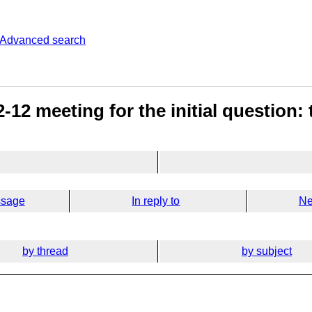
Advanced search
-12 meeting for the initial question:
ssage
In reply to
Ne
by thread
by subject