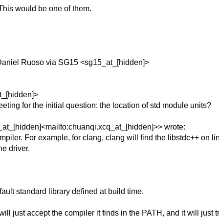
This would be one of them.
Daniel Ruoso via SG15 <sg15_at_[hidden]>
t_[hidden]>
ing for the initial question: the location of std module units?
at_[hidden]<mailto:chuanqi.xcq_at_[hidden]>> wrote:
compiler. For example, for clang, clang will find the libstdc++ on l
e driver.
fault standard library defined at build time.
 just accept the compiler it finds in the PATH, and it will just t