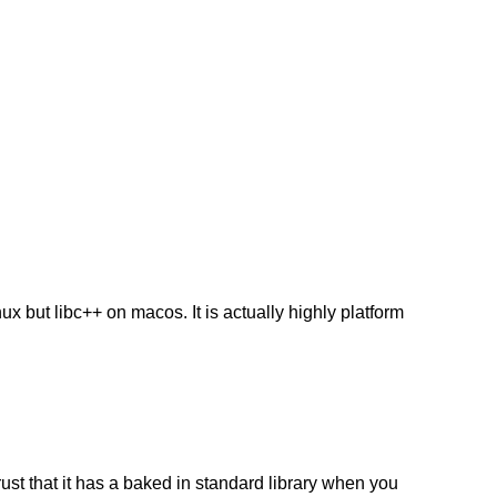
inux but libc++ on macos. It is actually highly platform
rust that it has a baked in standard library when you