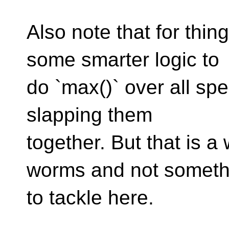
Also note that for thing
some smarter logic to
do `max()` over all spe
slapping them
together. But that is a
worms and not someth
to tackle here.