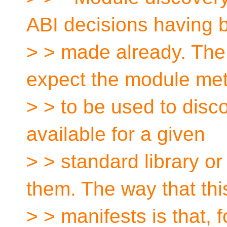
ABI decisions having 
> > made already. The 
expect the module me
> > to be used to disc
available for a given
> > standard library 
them. The way that thi
> > manifests is that, 