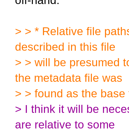
off-hand.
> > * Relative file pat
described in this file
> > will be presumed t
the metadata file was
> > found as the base 
> I think it will be nec
are relative to some