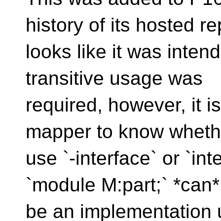
history of its hosted rep
looks like it was inte
transitive usage was
required, however, it 
mapper to know wheth
use `-interface` or `in
`module M:part;` *can*
be an implementation un