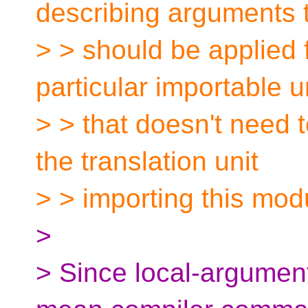
describing arguments 
> > should be applied f
particular importable un
> > that doesn't need t
the translation unit
> > importing this mod
>
> Since local-argumen