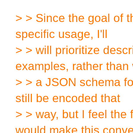
> > Since the goal of t
specific usage, I'll
> > will prioritize descr
examples, rather than 
> > a JSON schema for 
still be encoded that
> > way, but I feel the
would make this conve