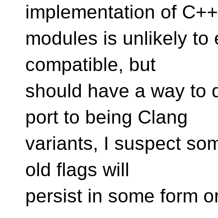
implementation of C+
modules is unlikely to 
compatible, but
should have a way to d
port to being Clang
variants, I suspect som
old flags will
persist in some form o