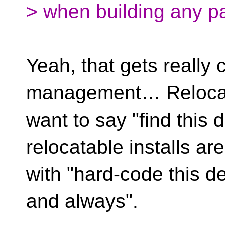
> when building any p
Yeah, that gets really
management… Relocata
want to say "find this 
relocatable installs ar
with "hard-code this 
and always".