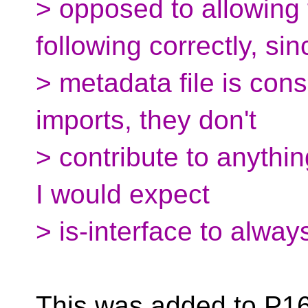
> opposed to allowing f
following correctly, sin
> metadata file is con
imports, they don't
> contribute to anything
I would expect
> is-interface to alway
This was added to P16