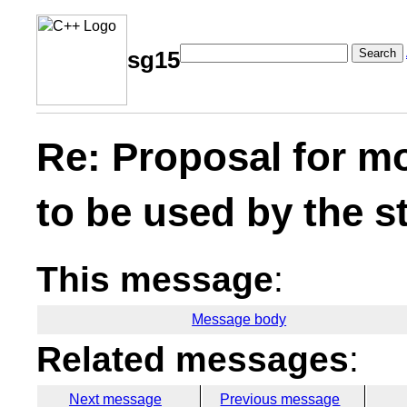
Search
sg15
Re: Proposal for m
to be used by the s
This message
:
Message body
Related messages
:
Next message
Previous message