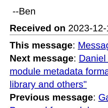
--Ben
Received on
2023-12-
This message
:
Messa
Next message
:
Daniel
module metadata format
library and others"
Previous message
:
Ga