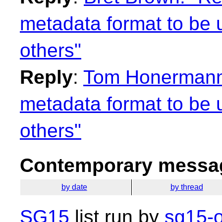
metadata format to be u
others"
Reply
:
Tom Honermann:
metadata format to be u
others"
Contemporary messag
by date
by thread
SG15
list run by
sg15-o