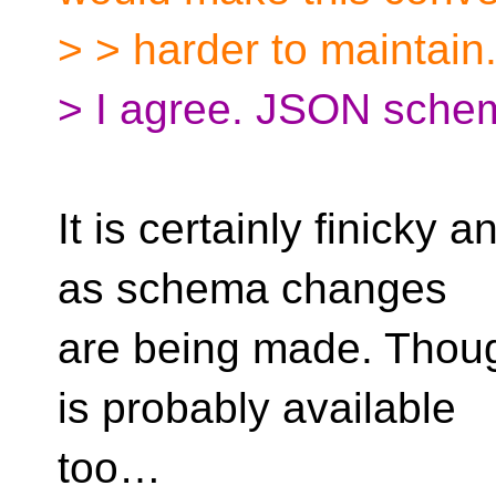
> > harder to maintain
> I agree. JSON schema 
It is certainly finicky
as schema changes
are being made. Thoug
is probably available
too…