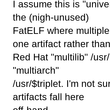
I assume this is "unive
the (nigh-unused)
FatELF where multiple 
one artifact rather tha
Red Hat "multilib" /usr/
"multiarch"
/usr/$triplet. I'm not 
artifacts fall here