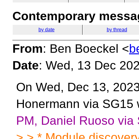
Contemporary messag
by date
by thread
From
: Ben Boeckel <
b
Date
: Wed, 13 Dec 202
On Wed, Dec 13, 2023
Honermann via SG15 
PM, Daniel Ruoso via
> > * Module discover