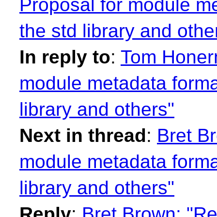
Proposal for module me
the std library and othe
In reply to
:
Tom Honerm
module metadata format
library and others"
Next in thread
:
Bret B
module metadata format
library and others"
Reply
:
Bret Brown: "Re