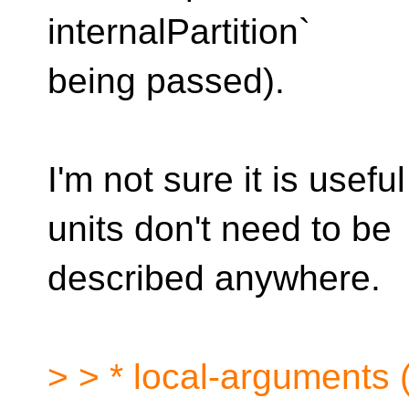
internalPartition`
being passed).
I'm not sure it is usef
units don't need to be
described anywhere.
> > * local-arguments (