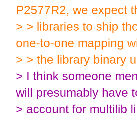
P2577R2, we expect t
> > libraries to ship t
one-to-one mapping w
> > the library binary u
> I think someone ment
will presumably have t
> account for multilib 