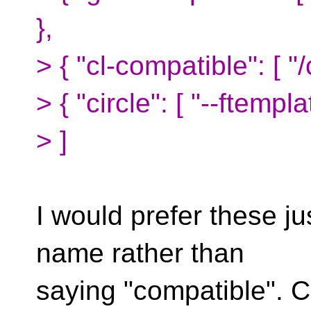
},
> { "cl-compatible": [ "
> { "circle": [ "--ftemp
> ]
I would prefer these ju
name rather than
saying "compatible". Cl