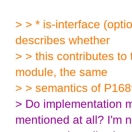
> > * is-interface (opti
describes whether
> > this contributes to 
module, the same
> > semantics of P168
> Do implementation m
mentioned at all? I'm n