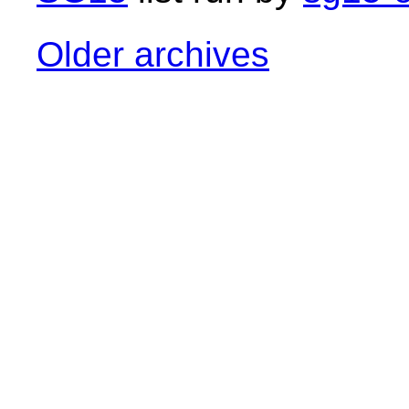
Older archives