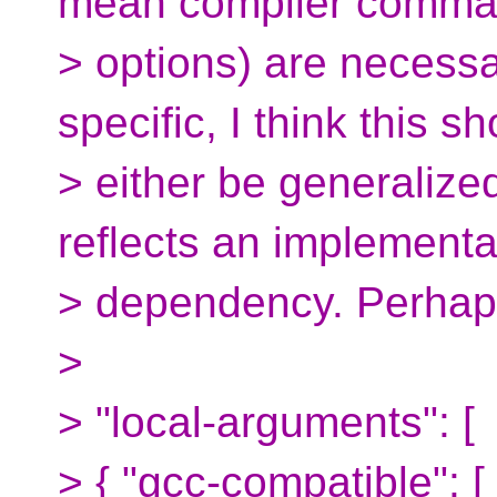
mean compiler comman
> options) are necessa
specific, I think this s
> either be generalize
reflects an implementa
> dependency. Perhap
>
> "local-arguments": [
> { "gcc-compatible": [