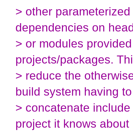
> other parameterized
dependencies on heade
> or modules provided
projects/packages. Thi
> reduce the otherwis
build system having to
> concatenate include 
project it knows about