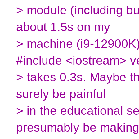
> module (including bui
about 1.5s on my
> machine (i9-12900K)
#include <iostream> v
> takes 0.3s. Maybe thi
surely be painful
> in the educational se
presumably be making