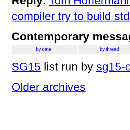
Reply
:
Tom Honermann:
compiler try to build st
Contemporary messag
by date
by thread
SG15
list run by
sg15-o
Older archives