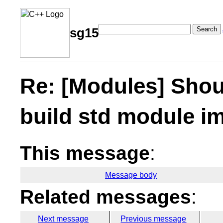
Search
sg15
Re: [Modules] Shoul
build std module im
This message
:
Message body
Related messages
:
Next message
Previous message