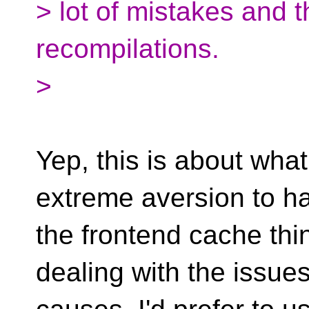
> lot of mistakes and t
recompilations.
>
Yep, this is about wha
extreme aversion to h
the frontend cache th
dealing with the issues