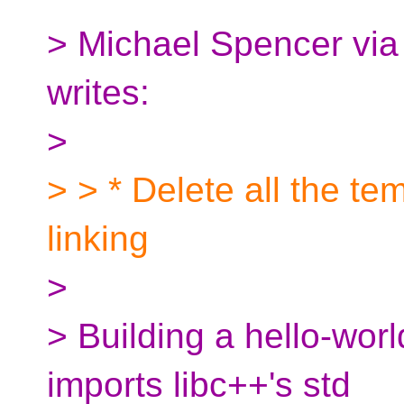
> Michael Spencer vi
writes:
>
> > * Delete all the tem
linking
>
> Building a hello-wor
imports libc++'s std