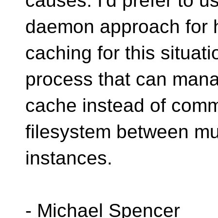
causes. I'd prefer to u
daemon approach for 
caching for this situati
process that can man
cache instead of comm
filesystem between mu
instances.
- Michael Spencer