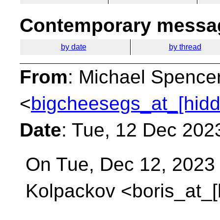
Contemporary messag
by date
by thread
From
: Michael Spence
<
bigcheesegs_at_[hidd
Date
: Tue, 12 Dec 202
On Tue, Dec 12, 2023 
Kolpackov <boris_at_