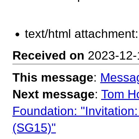
text/html attachment
Received on
2023-12-
This message
:
Messa
Next message
:
Tom Ho
Foundation: "Invitation
(SG15)"