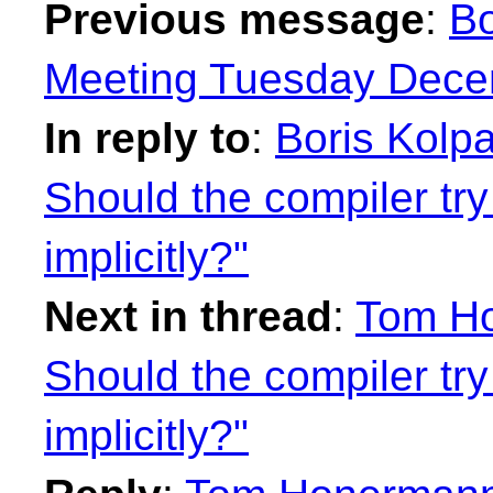
Previous message
:
Bo
Meeting Tuesday Decem
In reply to
:
Boris Kolp
Should the compiler try
implicitly?"
Next in thread
:
Tom Ho
Should the compiler try
implicitly?"