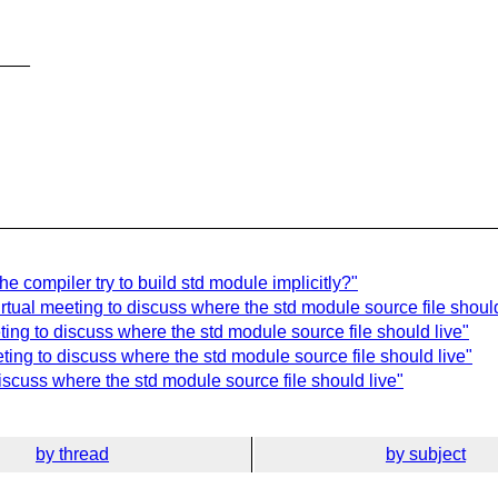
___
e compiler try to build std module implicitly?"
rtual meeting to discuss where the std module source file should
ing to discuss where the std module source file should live"
ting to discuss where the std module source file should live"
iscuss where the std module source file should live"
by thread
by subject