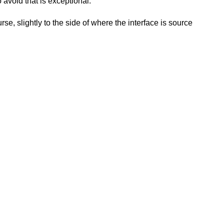
avoid that is exceptional.
se, slightly to the side of where the interface is source