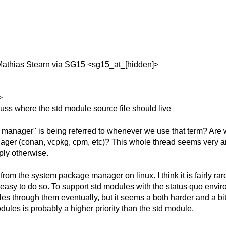
Mathias Stearn via SG15 <sg15_at_[hidden]>
>
uss where the std module source file should live
 manager" is being referred to whenever we use that term? Are
ager (conan, vcpkg, cpm, etc)? This whole thread seems very am
ply otherwise.
rom the system package manager on linux. I think it is fairly rare
d easy to do so. To support std modules with the status quo en
s through them eventually, but it seems a both harder and a bit
les is probably a higher priority than the std module.