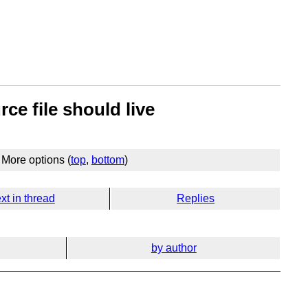
ce file should live
More options (
top
,
bottom
)
xt in thread
Replies
by author