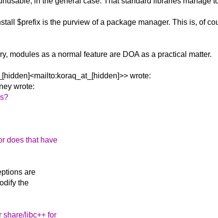
nusable, in the general case. That standard libraries manage to 
all $prefix is the purview of a package manager. This is, of cour
rary, modules as a normal feature are DOA as a practical matter.
[hidden]<mailto:koraq_at_[hidden]>> wrote:
ney wrote:
rs?
or does that have
eptions are
odify the
r share/libc++ for