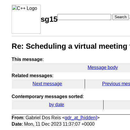
Search
sg15
Re: Scheduling a virtual meeting 
This message
:
Message body
Related messages
:
Next message
Previous me
Contemporary messages sorted
:
by date
From
: Gabriel Dos Reis <
gdr_at_[hidden]
>
Date
: Mon, 11 Dec 2023 11:37:07 +0000