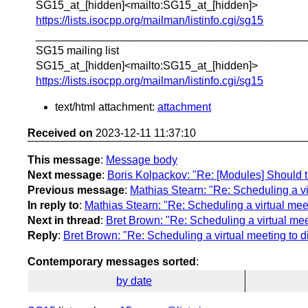
SG15_at_[hidden]<mailto:SG15_at_[hidden]>
https://lists.isocpp.org/mailman/listinfo.cgi/sg15
____________________________________________
SG15 mailing list
SG15_at_[hidden]<mailto:SG15_at_[hidden]>
https://lists.isocpp.org/mailman/listinfo.cgi/sg15
text/html attachment:
attachment
Received on
2023-12-11 11:37:10
This message
:
Message body
Next message
:
Boris Kolpackov: "Re: [Modules] Should th
Previous message
:
Mathias Stearn: "Re: Scheduling a vi
In reply to
:
Mathias Stearn: "Re: Scheduling a virtual meet
Next in thread
:
Bret Brown: "Re: Scheduling a virtual mee
Reply
:
Bret Brown: "Re: Scheduling a virtual meeting to d
Contemporary messages sorted
:
by date