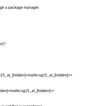
rough a package manager.
er)?
15_at_[hidden]<mailto:sg15_at_[hidden]>>
den]<mailto:sg15_at_[hidden]>>