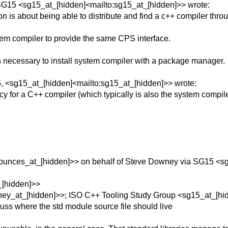
SG15 <sg15_at_[hidden]<mailto:sg15_at_[hidden]>> wrote:
ion is about being able to distribute and find a c++ compiler th
stem compiler to provide the same CPS interface.
ecessary to install system compiler with a package manager.
, <sg15_at_[hidden]<mailto:sg15_at_[hidden]>> wrote:
for a C++ compiler (which typically is also the system compil
unces_at_[hidden]>> on behalf of Steve Downey via SG15 <sg
_[hidden]>>
y_at_[hidden]>>; ISO C++ Tooling Study Group <sg15_at_[hid
uss where the std module source file should live