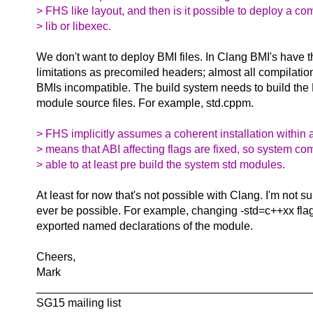
> FHS like layout, and then is it possible to deploy a c
> lib or libexec.
We don't want to deploy BMI files. In Clang BMI's have 
limitations as precomiled headers; almost all compilati
BMIs incompatible. The build system needs to build the
module source files. For example, std.cppm.
> FHS implicitly assumes a coherent installation within 
> means that ABI affecting flags are fixed, so system co
> able to at least pre build the system std modules.
At least for now that's not possible with Clang. I'm not su
ever be possible. For example, changing -std=c++xx fla
exported named declarations of the module.
Cheers,
Mark
____________________________________________
SG15 mailing list