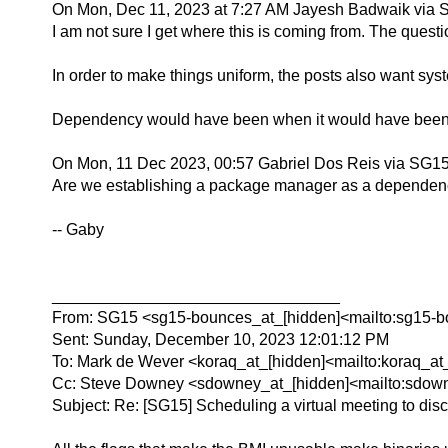
On Mon, Dec 11, 2023 at 7:27 AM Jayesh Badwaik via 
I am not sure I get where this is coming from. The quest
In order to make things uniform, the posts also want sy
Dependency would have been when it would have been n
On Mon, 11 Dec 2023, 00:57 Gabriel Dos Reis via SG15
Are we establishing a package manager as a dependency 
-- Gaby
________________________________
From: SG15 <sg15-bounces_at_[hidden]<mailto:sg15-bo
Sent: Sunday, December 10, 2023 12:01:12 PM
To: Mark de Wever <koraq_at_[hidden]<mailto:koraq_at
Cc: Steve Downey <sdowney_at_[hidden]<mailto:sdowne
Subject: Re: [SG15] Scheduling a virtual meeting to disc