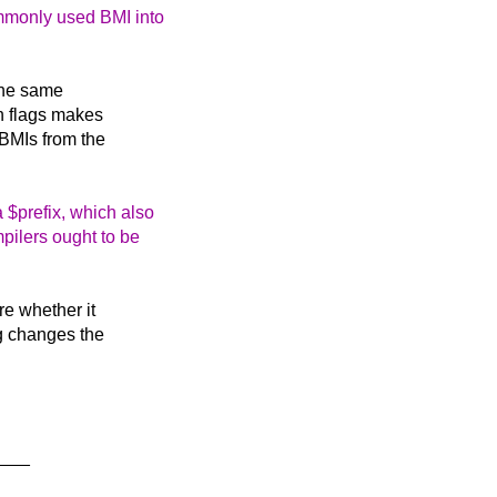
ommonly used BMI into
the same
on flags makes
 BMIs from the
a $prefix, which also
mpilers ought to be
re whether it
g changes the
___