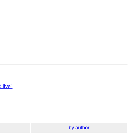
 live"
by author