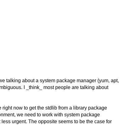
 we talking about a system package manager (yum, apt,
biguous. I _think_ most people are talking about
 right now to get the stdlib from a library package
vironment, we need to work with system package
 less urgent. The opposite seems to be the case for