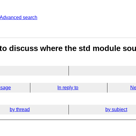
Advanced search
to discuss where the std module sour
ssage
In reply to
Ne
by thread
by subject