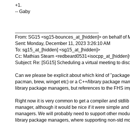
+1.
-- Gaby
________________________________
From: SG15 <sg15-bounces_at_[hidden]> on behalf of 
Sent: Monday, December 11, 2023 3:26:10 AM
To: sg15_at_[hidden] <sg15_at_[hidden]>
Cc: Mathias Stearn <redbeard0531+isocpp_at_[hidden]
Subject: Re: [SG15] Scheduling a virtual meeting to disc
Can we please be explicit about which kind of "package
pacman, brew, winget etc) or a C++/library package man
library package managers, but references to the FHS im
Right now it is very common to get a compiler and stdlib f
manager, although it would be nice if it were simple an
managers. We will probably need to support other module
library package managers, where supporting non-std modu