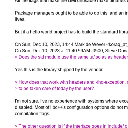
All the flags that make the BMI unusable make binaries u
Package managers ought to be able to do this, and an inst
lives.
But if a hello world project has to build the standard lib
On Sun, Dec 10, 2023, 14:44 Mark de Wever <koraq_at_
On Sun, Dec 10, 2023 at 11:40:59AM -0500, Steve Dow
> Does the std module use the same .a/.so as as heade
Yes this is the library shipped by the vendor.
> How does that work with headers and -fno-exception, 
> to be taken care of today by the user?
I'm not sure, I've no experience with systems where exc
disabled. Most of libc++'s configuration options do not m
compilation flags.
> The other question is if the interface goes in include/ o