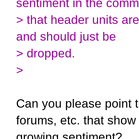
sentiment in the comm
> that header units ar
and should just be
> dropped.
>
Can you please point t
forums, etc. that show 
growing sentiment?