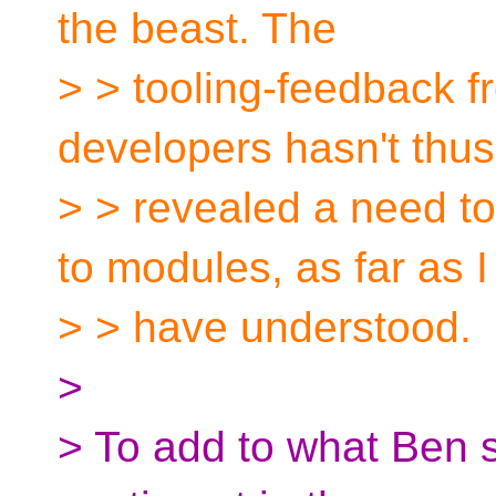
the beast. The
> > tooling-feedback f
developers hasn't thus
> > revealed a need t
to modules, as far as I
> > have understood.
>
> To add to what Ben s