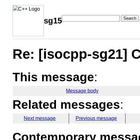
Search
sg15
Re: [isocpp-sg21] C
This message
:
Message body
Related messages
:
Next message
Previous message
Contemporary messag