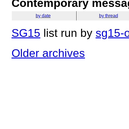
Contemporary messag
by date
by thread
SG15
list run by
sg15-o
Older archives