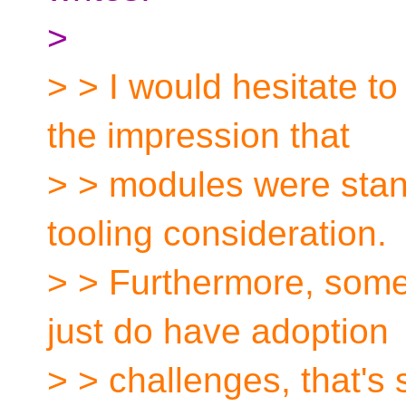
>
> > I would hesitate t
the impression that
> > modules were stan
tooling consideration.
> > Furthermore, some
just do have adoption
> > challenges, that's