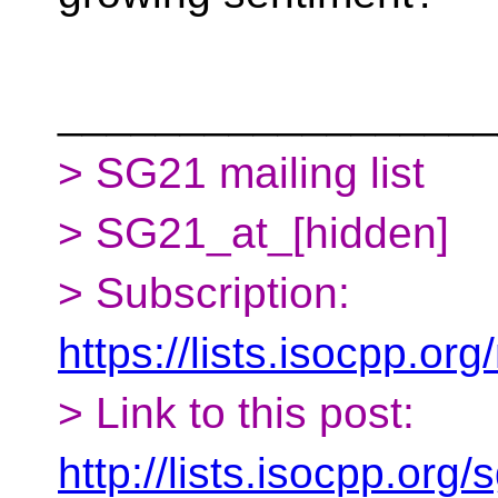
__________________
> SG21 mailing list
> SG21_at_[hidden]
> Subscription:
https://lists.isocpp.org
> Link to this post:
http://lists.isocpp.or