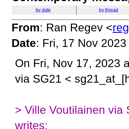
by date
by thread
From
: Ran Regev <
reg
Date
: Fri, 17 Nov 202
On Fri, Nov 17, 2023 
via SG21 <
sg21_at_[h
> Ville Voutilainen v
writes: