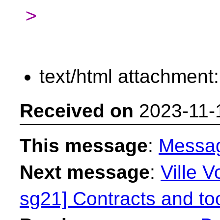
>
text/html attachment
Received on
2023-11-
This message
:
Messa
Next message
:
Ville V
sg21] Contracts and too