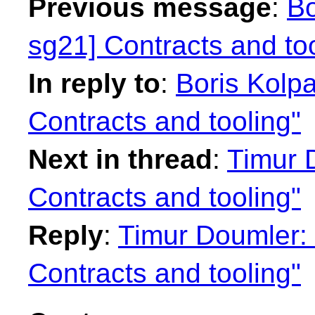
Previous message
:
Bo
sg21] Contracts and too
In reply to
:
Boris Kolpa
Contracts and tooling"
Next in thread
:
Timur 
Contracts and tooling"
Reply
:
Timur Doumler: 
Contracts and tooling"