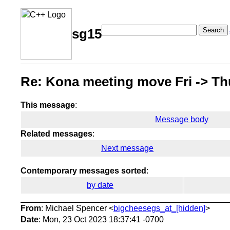
Search
sg15
Re: Kona meeting move Fri -> Th
This message
:
Message body
Related messages
:
Next message
Contemporary messages sorted
:
by date
From
: Michael Spencer <
bigcheesegs_at_[hidden]
>
Date
: Mon, 23 Oct 2023 18:37:41 -0700