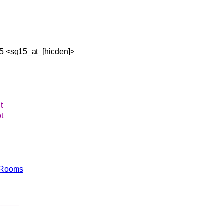
15 <sg15_at_[hidden]>
t
ot
ngRooms
_____