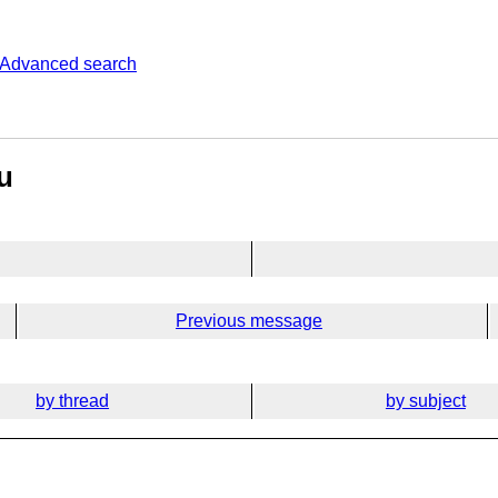
Advanced search
u
Previous message
by thread
by subject