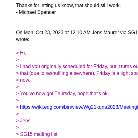
Thanks for letting us know, that should still work.
- Michael Spencer
On Mon, Oct 23, 2023 at 12:10 AM Jens Maurer via SG
wrote:
> Hi,
>
> I had you originally scheduled for Friday, but it turns ou
> that (due to reshuffling elsewhere), Friday is a tight sp
> now.
>
> You've now got Thursday, hope that's ok.
>
>
https://wiki.edg.com/bin/view/Wg21kona2023/Meeti
>
> Jens
> __________________________________________
> SG15 mailing list