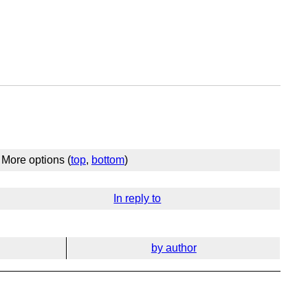
More options (
top
,
bottom
)
In reply to
by author