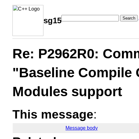
Search
sg15
Re: P2962R0: Comm
"Baseline Compile
Modules support
This message
:
Message body