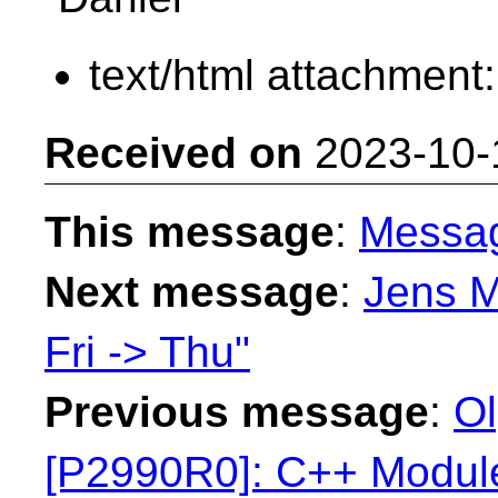
text/html attachment
Received on
2023-10-
This message
:
Messa
Next message
:
Jens M
Fri -> Thu"
Previous message
:
Ol
[P2990R0]: C++ Modu