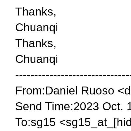
Thanks,
Chuanqi
Thanks,
Chuanqi
------------------------------
From:Daniel Ruoso <d
Send Time:2023 Oct. 1
To:sg15 <sg15_at_[hi