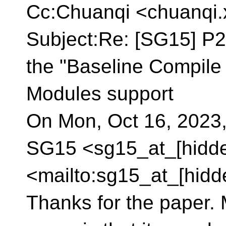
Cc:Chuanqi <chuanqi.
Subject:Re: [SG15] P
the "Baseline Compil
Modules support
On Mon, Oct 16, 2023,
SG15 <sg15_at_[hidd
<mailto:sg15_at_[hidd
Thanks for the paper. M