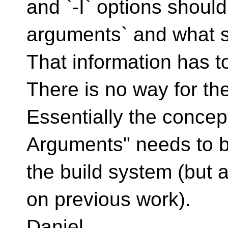
and `-I` options should
arguments` and what s
That information has t
There is no way for the
Essentially the concep
Arguments" needs to be
the build system (but a
on previous work).
Daniel