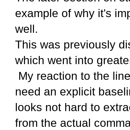
example of why it's im
well.
This was previously 
which went into greater
My reaction to the line
need an explicit basel
looks not hard to extr
from the actual comma