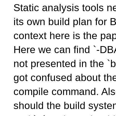
Static analysis tools 
its own build plan for 
context here is the pa
Here we can find `-DBA
not presented in the `
got confused about the 
compile command. Als
should the build syste