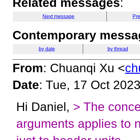
Related messages
:
Next message
Pr
Contemporary messag
by date
by thread
From
: Chuanqi Xu <
ch
Date
: Tue, 17 Oct 202
Hi Daniel,
> The conce
arguments applies to 