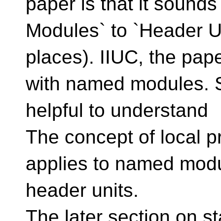
paper is that it sound
Modules` to `Header Uni
places). IIUC, the pape
with named modules. S
helpful to understand
The concept of local 
applies to named modul
header units.
The later section on st