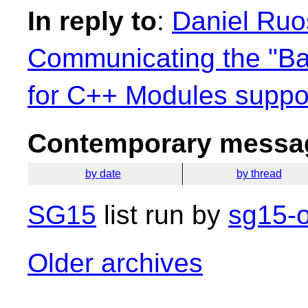
In reply to
:
Daniel Ruo
Communicating the "B
for C++ Modules suppo
Contemporary messag
by date
by thread
SG15
list run by
sg15-o
Older archives