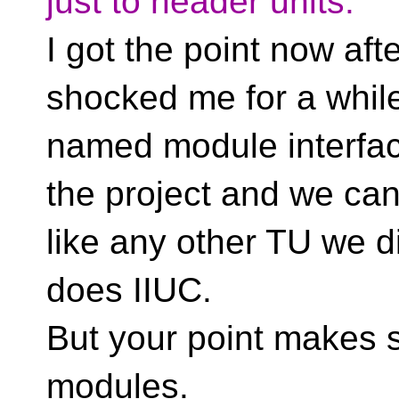
just to header units.
I got the point now aft
shocked me for a while
named module interfac
the project and we can/
like any other TU we d
does IIUC.
But your point makes s
modules.