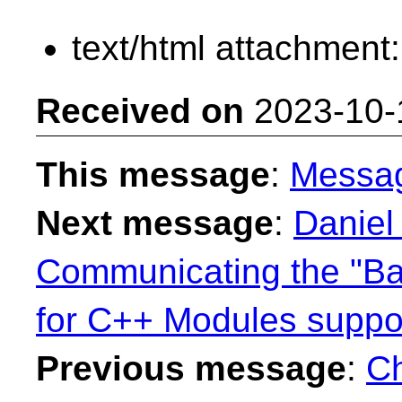
text/html attachment
Received on
2023-10-
This message
:
Messa
Next message
:
Daniel
Communicating the "B
for C++ Modules suppo
Previous message
:
Ch