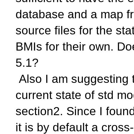
database and a map f
source files for the sta
BMIs for their own. Do
5.1?
Also I am suggesting t
current state of std m
section2. Since I found
it is by default a cros