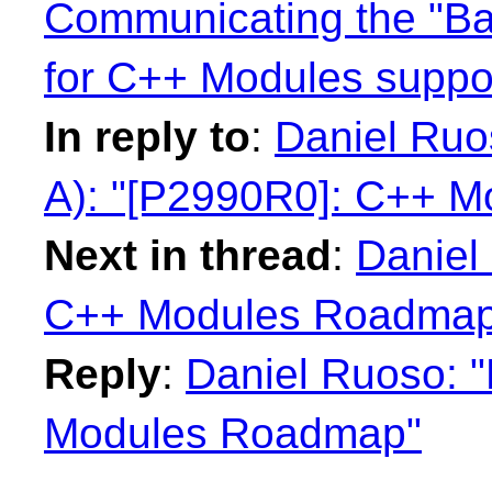
Communicating the "B
for C++ Modules suppo
In reply to
:
Daniel Ru
A): "[P2990R0]: C++ 
Next in thread
:
Daniel
C++ Modules Roadmap
Reply
:
Daniel Ruoso: 
Modules Roadmap"