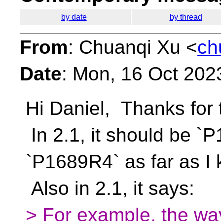
by date
by thread
From
: Chuanqi Xu <
ch
Date
: Mon, 16 Oct 202
Hi Daniel,
Thanks for 
In 2.1, it should be `
`P1689R4` as far as I
Also in 2.1, it says:
> For example, the way