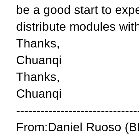
be a good start to exp
distribute modules wit
Thanks,
Chuanqi
Thanks,
Chuanqi
------------------------------
From:Daniel Ruoso 