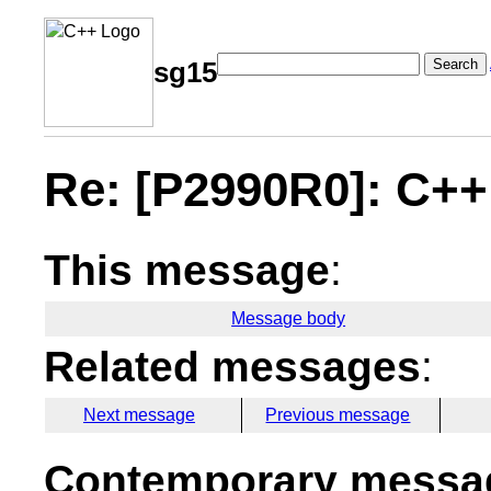
Search
sg15
Re: [P2990R0]: C+
This message
:
Message body
Related messages
:
Next message
Previous message
Contemporary messag