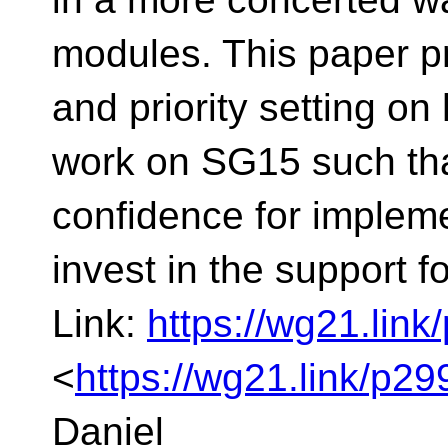
modules. This paper 
and priority setting o
work on SG15 such th
confidence for implemen
invest in the support 
Link:
https://wg21.lin
<
https://wg21.link/p2
Daniel