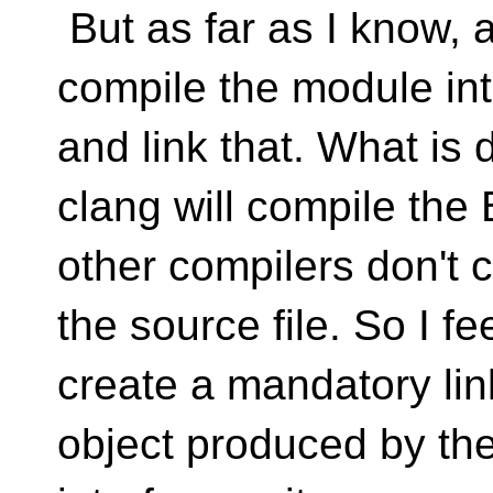
But as far as I know, a
compile the module inte
and link that. What is d
clang will compile the 
other compilers don't c
the source file. So I fe
create a mandatory lin
object produced by the