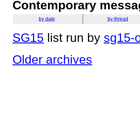
Contemporary messag
by date
by thread
SG15
list run by
sg15-o
Older archives