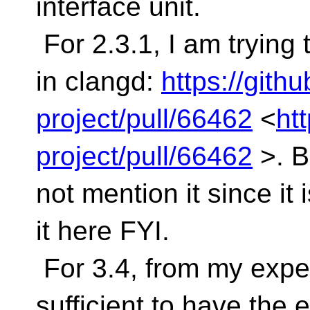
interface unit.
For 2.3.1, I am tryin
in clangd:
https://gith
project/pull/66462
<
ht
project/pull/66462
>. B
not mention it since it 
it here FYI.
For 3.4, from my exper
sufficient to have the 