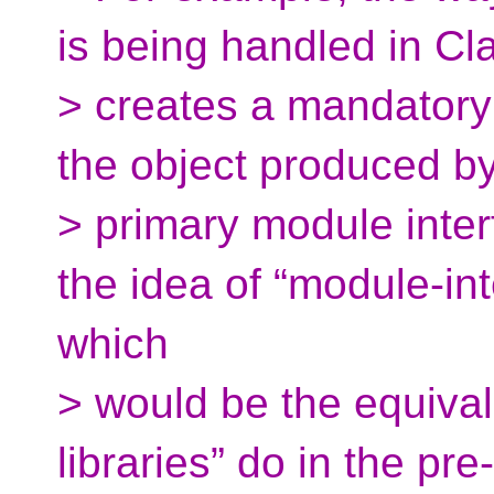
is being handled in Cl
> creates a mandatory 
the object produced by 
> primary module inter
the idea of “module-int
which
> would be the equival
libraries” do in the pr