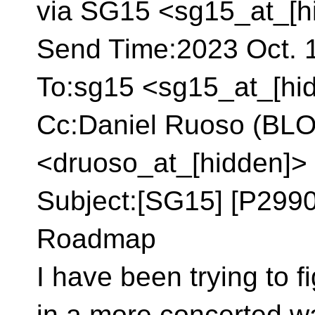
via SG15 <sg15_at_[h
Send Time:2023 Oct. 1
To:sg15 <sg15_at_[hi
Cc:Daniel Ruoso (B
<druoso_at_[hidden]>
Subject:[SG15] [P299
Roadmap
I have been trying to 
in a more concerted w