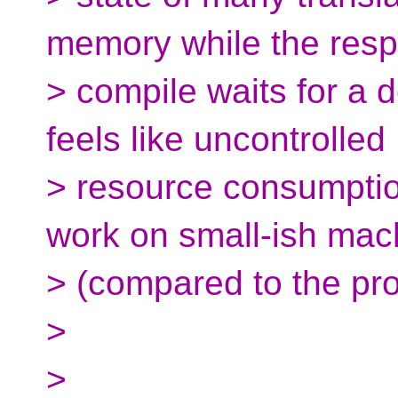
memory while the resp
> compile waits for a 
feels like uncontrolled
> resource consumptio
work on small-ish mac
> (compared to the proj
>
>