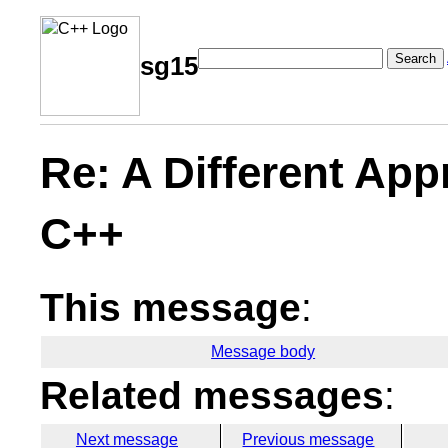
Search
sg15
Re: A Different Ap
C++
This message
:
Message body
Related messages
:
Next message
Previous message