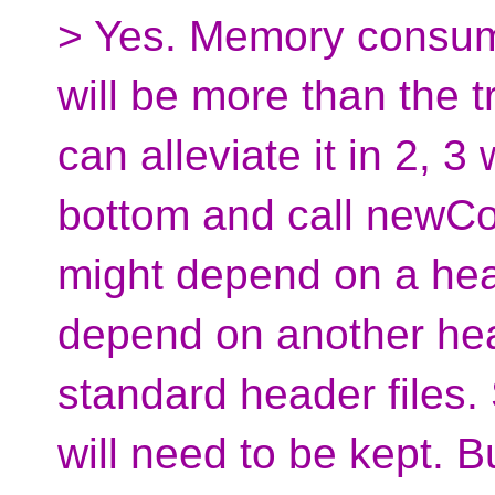
> Yes. Memory consum
will be more than the 
can alleviate it in 2, 3
bottom and call newComp
might depend on a hea
depend on another heade
standard header files. 
will need to be kept. But