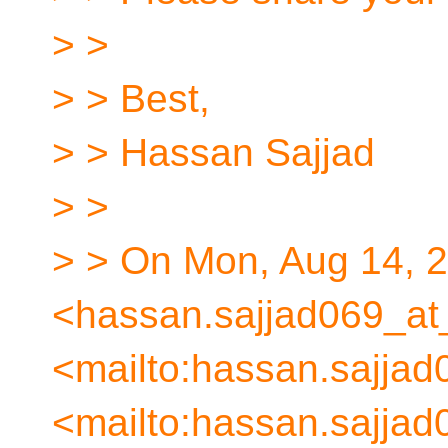
> >
> > Best,
> > Hassan Sajjad
> >
> > On Mon, Aug 14, 
<hassan.sajjad069_at
<mailto:hassan.sajjad
<mailto:hassan.sajjad