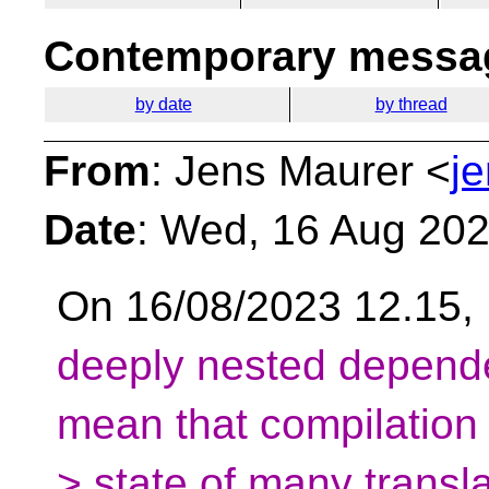
Contemporary messag
by date
by thread
From
: Jens Maurer <
j
Date
: Wed, 16 Aug 20
On 16/08/2023 12.15,
deeply nested depende
mean that compilation
> state of many transla