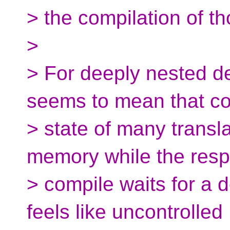
> the compilation of th
>
> For deeply nested d
seems to mean that co
> state of many transla
memory while the resp
> compile waits for a 
feels like uncontrolled