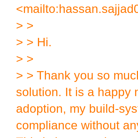
<mailto:hassan.sajjad
> >
> > Hi.
> >
> > Thank you so much
solution. It is a happ
adoption, my build-sys
compliance without any