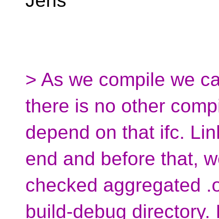
Jens
> As we compile we can 
there is no other compil
depend on that ifc. Li
end and before that, we 
checked aggregated .ob
build-debug directory. 