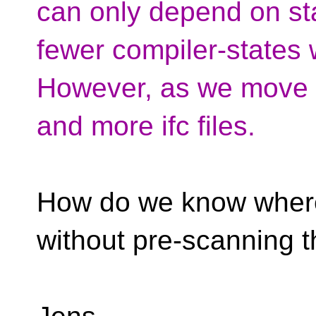
can only depend on s
fewer compiler-states 
However, as we move 
and more ifc files.
How do we know where 
without pre-scanning t