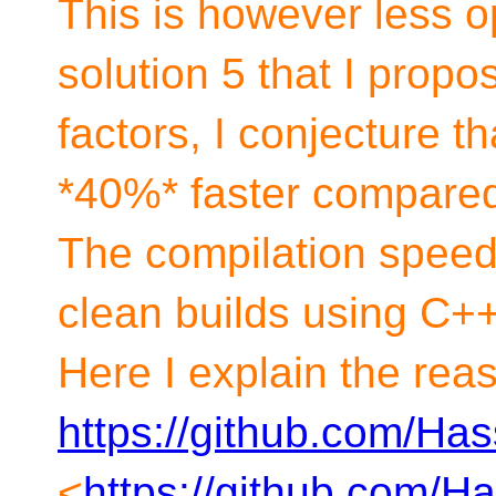
This is however less 
solution 5 that I prop
factors, I conjecture th
*40%* faster compared
The compilation speed-
clean builds using C+
Here I explain the rea
https://github.com/Ha
<
https://github.com/H