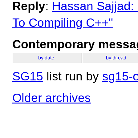
Reply
:
Hassan Sajjad: 
To Compiling C++"
Contemporary messag
by date
by thread
SG15
list run by
sg15-o
Older archives