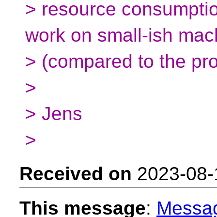
> resource consumptio
work on small-ish mac
> (compared to the proj
>
> Jens
>
Received on
2023-08-
This message
:
Messa