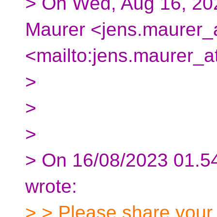
> On Wed, Aug 16, 20
Maurer <jens.maurer_a
<mailto:jens.maurer_a
>
>
>
> On 16/08/2023 01.5
wrote:
> > Please share your 