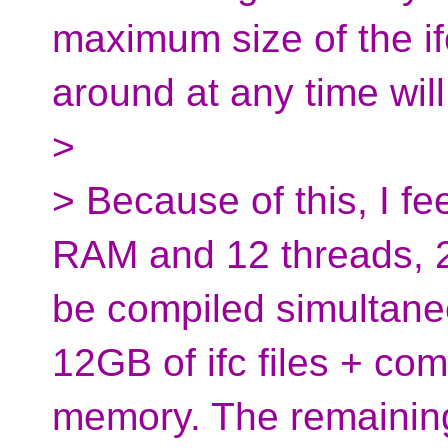
maximum size of the if
around at any time will
>
> Because of this, I f
RAM and 12 threads, 2
be compiled simultane
12GB of ifc files + comp
memory. The remaining