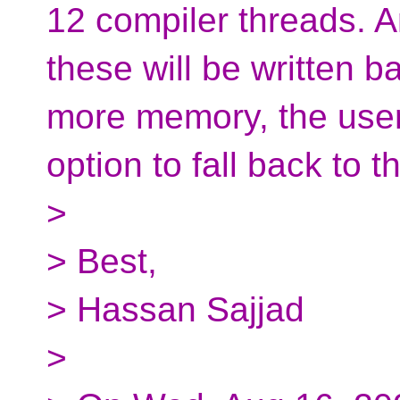
12 compiler threads. An
these will be written ba
more memory, the user
option to fall back to 
>
> Best,
> Hassan Sajjad
>