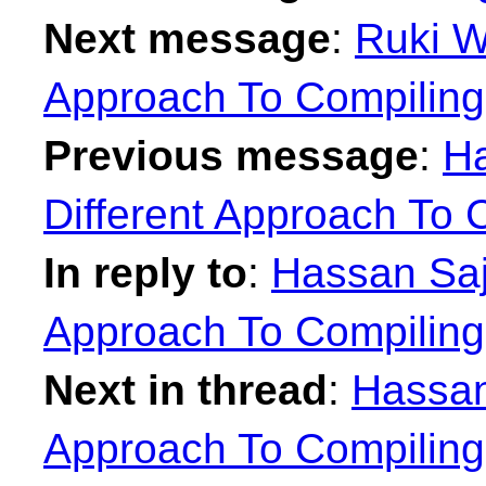
Next message
:
Ruki W
Approach To Compilin
Previous message
:
Ha
Different Approach To 
In reply to
:
Hassan Sajj
Approach To Compilin
Next in thread
:
Hassan 
Approach To Compilin