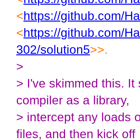
<
https://github.com/H
<
https://github.com/H
302/solution5
>>.
>
> I've skimmed this. I
compiler as a library,
> intercept any loads 
files, and then kick off