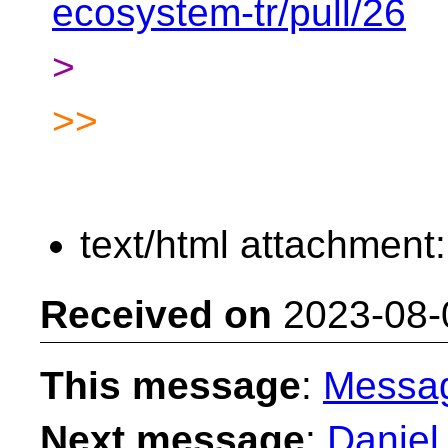
ecosystem-tr/pull/26
>
>>
text/html attachment
Received on
2023-08-
This message
:
Messa
Next message
:
Daniel