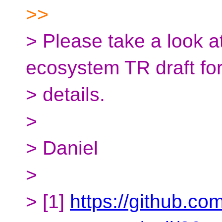
>>
> Please take a look a
ecosystem TR draft fo
> details.
>
> Daniel
>
> [1]
https://github.co