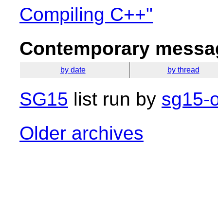
Compiling C++"
Contemporary messag
by date
by thread
SG15
list run by
sg15-o
Older archives