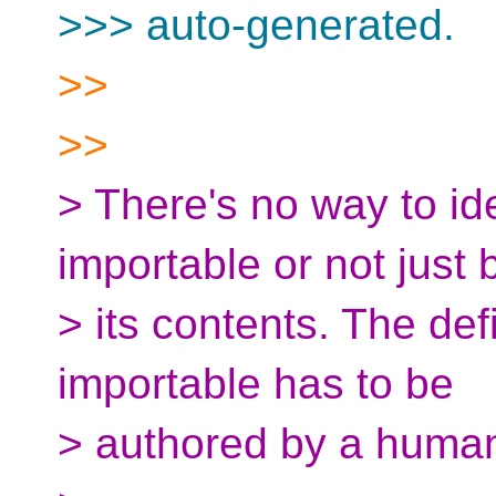
>>> auto-generated.
>>
>>
> There's no way to id
importable or not just 
> its contents. The def
importable has to be
> authored by a huma