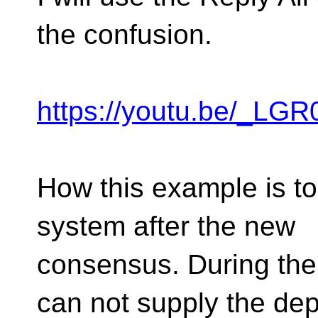
the confusion.
https://youtu.be/_L
How this example is to
system after the new
consensus. During the
can not supply the d