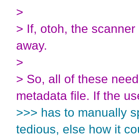
>
> If, otoh, the scanner
away.
>
> So, all of these need
metadata file. If the us
>>> has to manually sp
tedious, else how it co