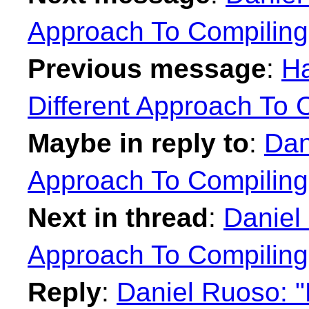
Approach To Compilin
Previous message
:
Ha
Different Approach To 
Maybe in reply to
:
Dan
Approach To Compilin
Next in thread
:
Daniel 
Approach To Compilin
Reply
:
Daniel Ruoso: "