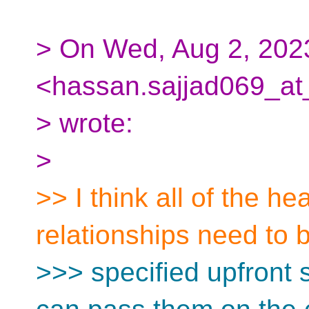
> On Wed, Aug 2, 202
<hassan.sajjad069_at
> wrote:
>
>> I think all of the h
relationships need to 
>>> specified upfront 