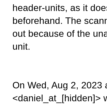
header-units, as it do
beforehand. The scanne
out because of the unav
unit.
On Wed, Aug 2, 2023 
<daniel_at_[hidden]> 