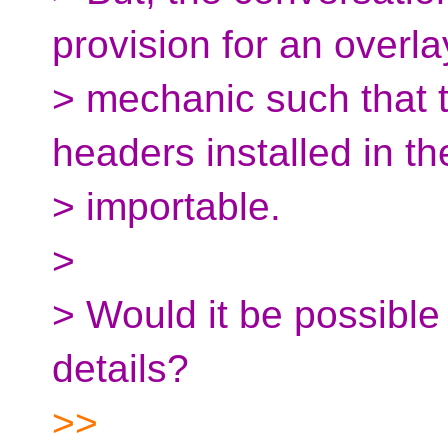
provision for an overla
> mechanic such that 
headers installed in t
> importable.
>
> Would it be possible
details?
>>