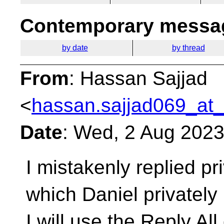
Contemporary messag
by date
by thread
From
: Hassan Sajjad
<
hassan.sajjad069_at_
Date
: Wed, 2 Aug 202
I mistakenly replied pri
which Daniel privately
I will use the Reply All