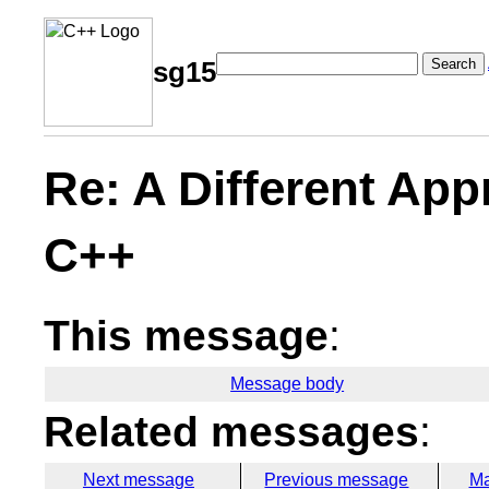
Search
sg15
Re: A Different Ap
C++
This message
:
Message body
Related messages
:
Next message
Previous message
Ma