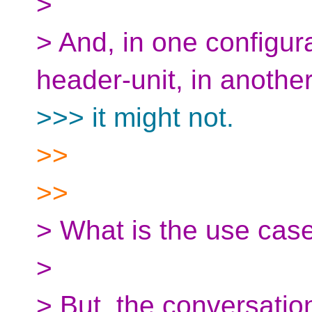
>
> And, in one configura
header-unit, in another
>>> it might not.
>>
>>
> What is the use case
>
> But, the conversatio