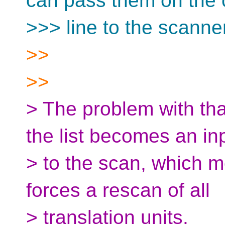
can pass them on th
>>> line to the scanner
>>
>>
> The problem with tha
the list becomes an in
> to the scan, which m
forces a rescan of all
> translation units.