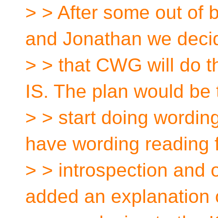
> > After some out of 
and Jonathan we deci
> > that CWG will do t
IS. The plan would be 
> > start doing wordin
have wording reading 
> > introspection and o
added an explanation o