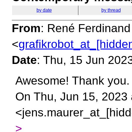
by date
by thread
From
: René Ferdinand
<
grafikrobot_at_[hidde
Date
: Thu, 15 Jun 202
Awesome! Thank you.
On Thu, Jun 15, 2023
<jens.maurer_at_[hidd
>