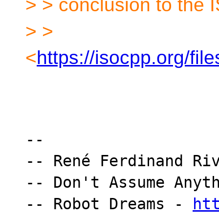
> > conclusion to the 
> >
<
https://isocpp.org/fi
-- 

-- René Ferdinand Riv
-- Don't Assume Anyth
-- Robot Dreams - 
ht