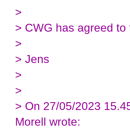
>
> CWG has agreed to t
>
> Jens
>
>
> On 27/05/2023 15.4
Morell wrote: