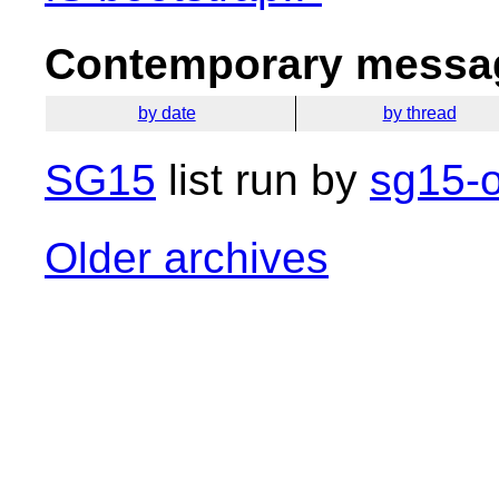
Contemporary messag
by date
by thread
SG15
list run by
sg15-o
Older archives