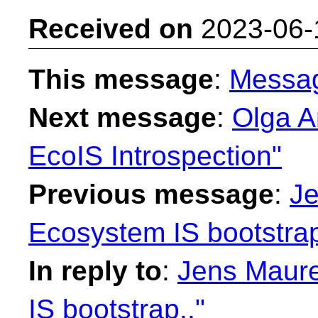
Received on
2023-06-
This message
:
Messa
Next message
:
Olga A
EcoIS Introspection"
Previous message
:
Je
Ecosystem IS bootstrap
In reply to
:
Jens Maure
IS bootstrap.."