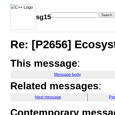
Search
sg15
Re: [P2656] Ecosyst
This message
:
Message body
Related messages
:
Next message
Pr
Contemporary messag