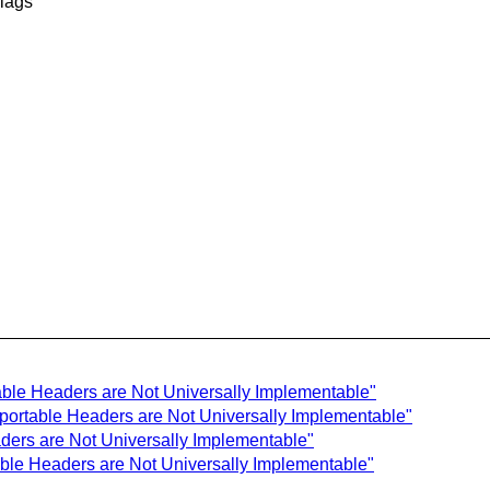
flags
ble Headers are Not Universally Implementable"
portable Headers are Not Universally Implementable"
ers are Not Universally Implementable"
ble Headers are Not Universally Implementable"