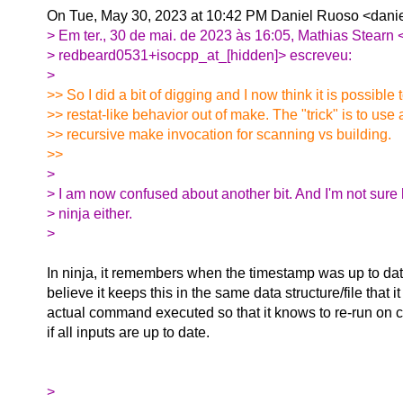
On Tue, May 30, 2023 at 10:42 PM Daniel Ruoso <danie
> Em ter., 30 de mai. de 2023 às 16:05, Mathias Stearn 
> redbeard0531+isocpp_at_[hidden]> escreveu:
>
>> So I did a bit of digging and I now think it is possible 
>> restat-like behavior out of make. The "trick" is to use
>> recursive make invocation for scanning vs building.
>>
>
> I am now confused about another bit. And I'm not sure 
> ninja either.
>
In ninja, it remembers when the timestamp was up to dat
believe it keeps this in the same data structure/file that 
actual command executed so that it knows to re-run o
if all inputs are up to date.
>