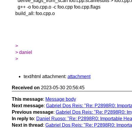
derive_flags_from_scan foo.cpp.scanresults > foo.cpp.
g++ -o foo.cpp.o -c foo.cpp foo.cpp.flags
build_all: foo.cpp.o
>
> daniel
>
text/html attachment:
attachment
Received on
2023-05-30 20:56:45
This message
:
Message body
Next message
:
Gabriel Dos Reis: "Re: P2898R0: Importa
Previous message
:
Gabriel Dos Reis: "Re: P2898R0: Im
In reply to
:
Daniel Ruoso: "Re: P2898R0: Importable Head
Next in thread
:
Gabriel Dos Reis: "Re: P2898R0: Importa