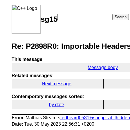
Search
sg15
Re: P2898R0: Importable Headers
This message
:
Message body
Related messages
:
Next message
Contemporary messages sorted
:
by date
From
: Mathias Stearn <
redbeard0531+isocpp_at_[hidden
Date
: Tue, 30 May 2023 22:56:31 +0200