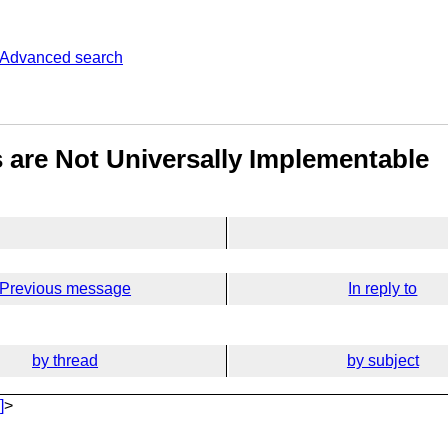
Advanced search
 are Not Universally Implementable
Previous message
In reply to
by thread
by subject
]
>