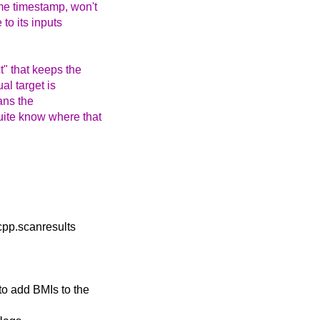
me timestamp, won't
 to its inputs
t" that keeps the
ual target is
eans the
uite know where that
cpp.scanresults
to add BMIs to the