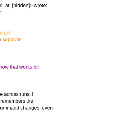
l_at_[hidden]> wrote:
<
to get
 a separate
how that works for
e across runs. I
it remembers the
n command changes, even