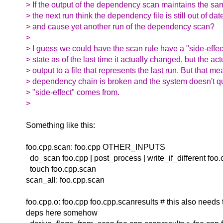
> If the output of the dependency scan maintains the sa
> the next run think the dependency file is still out of date
> and cause yet another run of the dependency scan?
>
> I guess we could have the scan rule have a "side-effec
> state as of the last time it actually changed, but the act
> output to a file that represents the last run. But that m
> dependency chain is broken and the system doesn't q
> "side-effect" comes from.
>
Something like this:
foo.cpp.scan: foo.cpp OTHER_INPUTS
do_scan foo.cpp | post_process | write_if_different foo.
touch foo.cpp.scan
scan_all: foo.cpp.scan
foo.cpp.o: foo.cpp foo.cpp.scanresults # this also needs 
deps here somehow