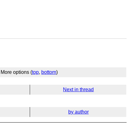
More options (
top
,
bottom
)
Next in thread
by author