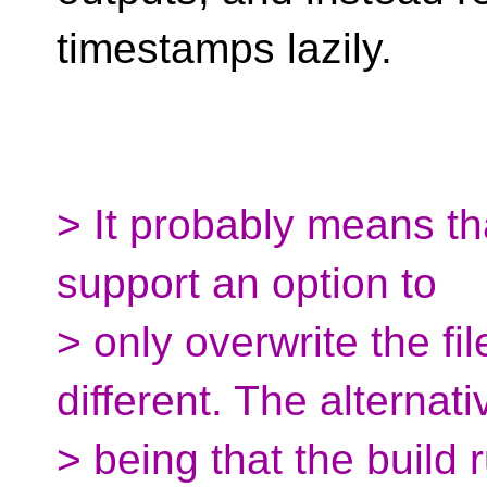
timestamps lazily.
> It probably means th
support an option to
> only overwrite the fil
different. The alternati
> being that the build 