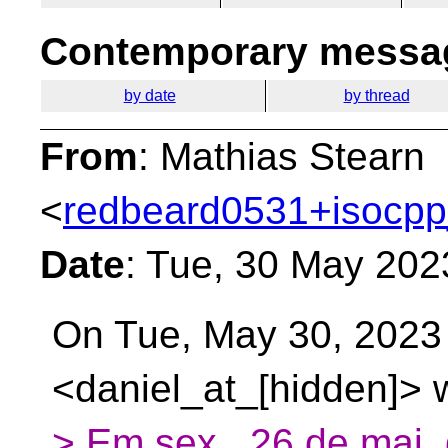
Contemporary messag
by date
by thread
From
: Mathias Stearn
<
redbeard0531+isocpp
Date
: Tue, 30 May 202
On Tue, May 30, 2023
<daniel_at_[hidden]> 
> Em sex., 26 de mai.