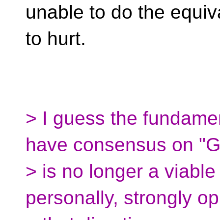
unable to do the equiva
to hurt.
> I guess the fundame
have consensus on "
> is no longer a viable 
personally, strongly o