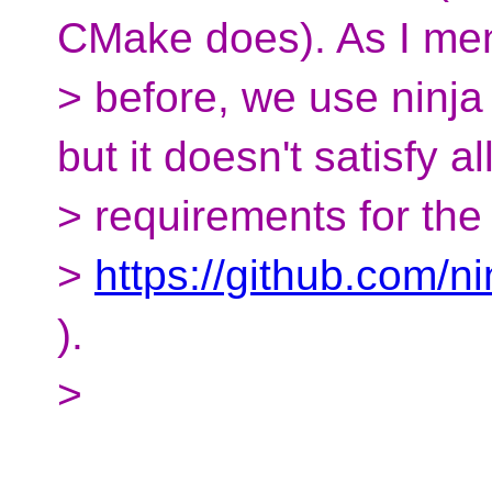
CMake does). As I me
> before, we use ninja
but it doesn't satisfy al
> requirements for the 
>
https://github.com/ni
).
>