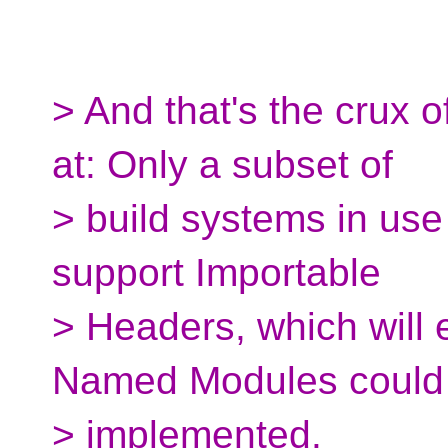
> And that's the crux o
at: Only a subset of
> build systems in use 
support Importable
> Headers, which will
Named Modules could
> implemented.