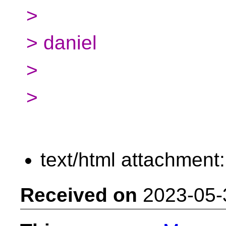
>
> daniel
>
>
text/html attachment
Received on
2023-05-