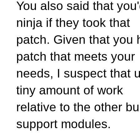
You also said that you'
ninja if they took that
patch. Given that you
patch that meets your
needs, I suspect that u
tiny amount of work
relative to the other b
support modules.