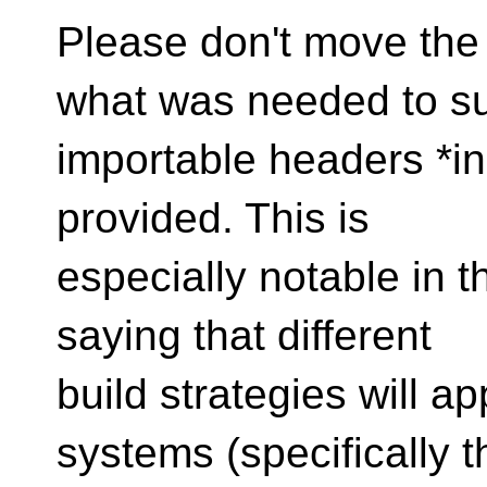
Please don't move the
what was needed to s
importable headers *in 
provided. This is
especially notable in 
saying that different
build strategies will app
systems (specifically t