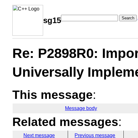
Search
sg15
Re: P2898R0: Impor
Universally Implem
This message
:
Message body
Related messages
:
Next message
Previous message