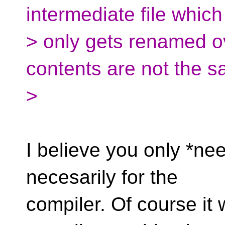
intermediate file which
> only gets renamed ov
contents are not the s
>
I believe you only *nee
necesarily for the
compiler. Of course it 