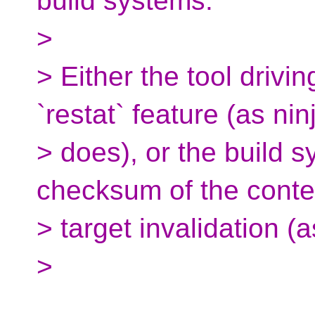
build systems.
>
> Either the tool drivi
`restat` feature (as nin
> does), or the build 
checksum of the conten
> target invalidation (
>