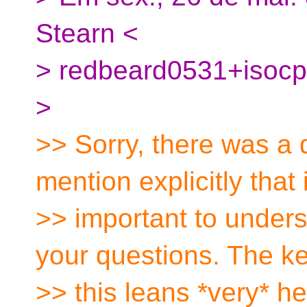
Stearn <
> redbeard0531+isocp
>
>> Sorry, there was a de
mention explicitly that 
>> important to under
your questions. The ke
>> this leans *very* he