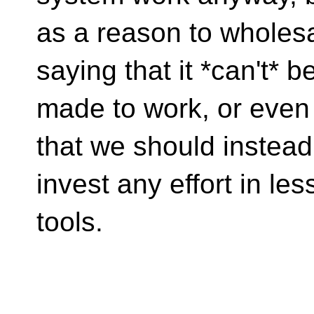
as a reason to wholesal
saying that it *can't* b
made to work, or even 
that we should instead
invest any effort in le
tools.