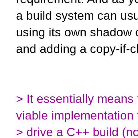
a build system can usu
using its own shadow 
and adding a copy-if
> It essentially means 
viable implementation 
> drive a C++ build (