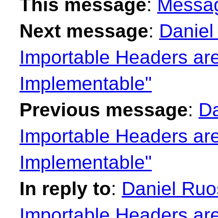
This message
:
Messa
Next message
:
Daniel
Importable Headers are
Implementable"
Previous message
:
Da
Importable Headers are
Implementable"
In reply to
:
Daniel Ruo
Importable Headers are