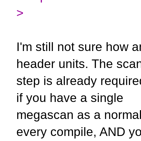
>
I'm still not sure how an
header units. The sca
step is already requi
if you have a single
megascan as a normal (
every compile, AND yo