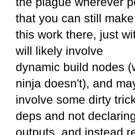
the plague wherever p
that you can still make
this work there, just wi
will likely involve
dynamic build nodes (
ninja doesn't), and ma
involve some dirty tric
deps and not declaring
outputs, and instead r