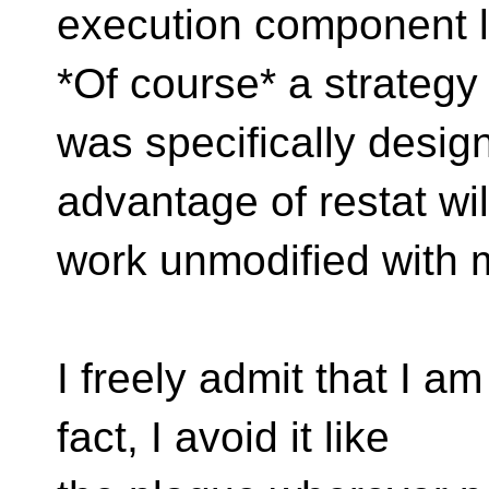
execution component l
*Of course* a strategy 
was specifically design
advantage of restat wil
work unmodified with 
I freely admit that I a
fact, I avoid it like