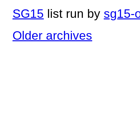
SG15
list run by
sg15-o
Older archives