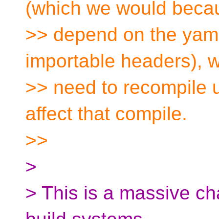
(which we would becau
>> depend on the yaml f
importable headers), w
>> need to recompile u
affect that compile.
>>
>
> This is a massive ch