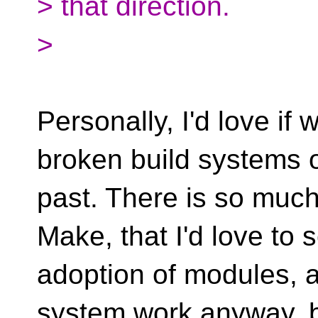
> that direction.
>
Personally, I'd love if
broken build systems o
past. There is so muc
Make, that I'd love to 
adoption of modules, a
system work anyway, 