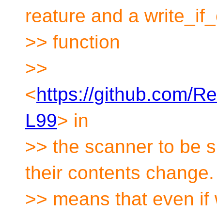
reature and a write_i
>> function
>>
<
https://github.com/
L99
> in
>> the scanner to be su
their contents change.
>> means that even if