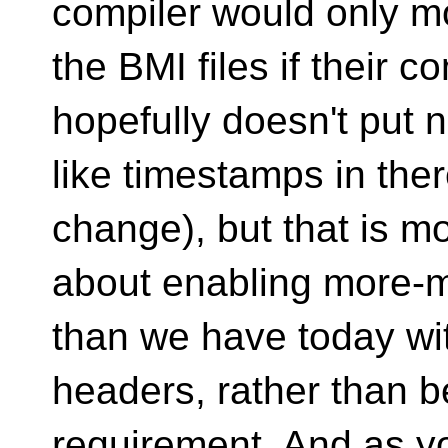
compiler would only m
the BMI files if their 
hopefully doesn't put
like timestamps in the
change), but that is m
about enabling more-m
than we have today wi
headers, rather than 
requirement. And as yo