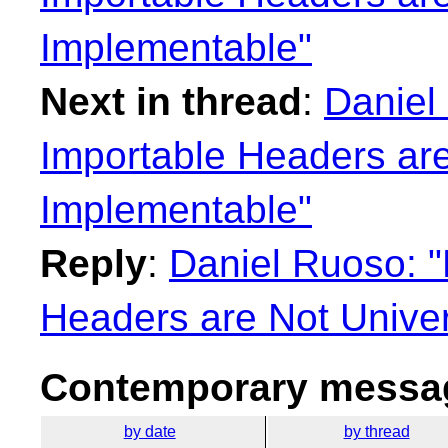
Implementable"
Next in thread
:
Daniel
Importable Headers are
Implementable"
Reply
:
Daniel Ruoso: 
Headers are Not Univer
Contemporary messag
by date
by thread