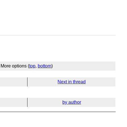
More options (
top
,
bottom
)
Next in thread
by author