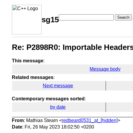
Search
sg15
Re: P2898R0: Importable Headers
This message
:
Message body
Related messages
:
Next message
Contemporary messages sorted
:
by date
From
: Mathias Stearn <
redbeard0531_at_[hidden]
>
Date
: Fri, 26 May 2023 18:02:50 +0200