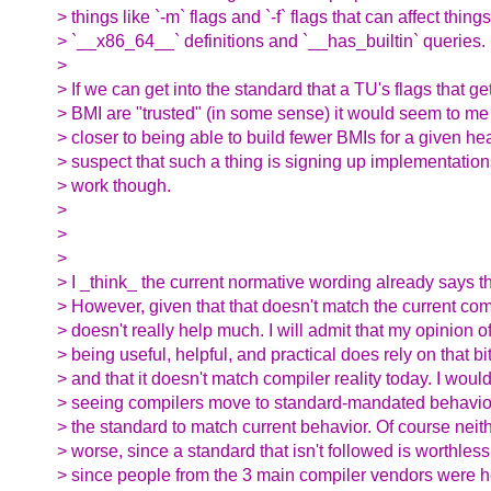
> things like `-m` flags and `-f` flags that can affect things
> `__x86_64__` definitions and `__has_builtin` queries.
>
> If we can get into the standard that a TU's flags that ge
> BMI are "trusted" (in some sense) it would seem to me 
> closer to being able to build fewer BMIs for a given hea
> suspect that such a thing is signing up implementations
> work though.
>
>
>
> I _think_ the current normative wording already says th
> However, given that that doesn't match the current com
> doesn't really help much. I will admit that my opinion o
> being useful, helpful, and practical does rely on that bi
> and that it doesn't match compiler reality today. I wou
> seeing compilers move to standard-mandated behavior
> the standard to match current behavior. Of course neit
> worse, since a standard that isn't followed is worthles
> since people from the 3 main compiler vendors were he