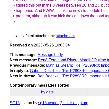
> figured this out in the 3 years between 20 and 23, but c
> happened. And FWIW, I think the new std module has 
> problem, although it can kick the can down the road fo
>
text/html attachment:
attachment
Received on
2023-05-26 16:03:04
This message
:
Message body
Next message
:
René Ferdinand Rivera Morell: "Outline f
Previous message
:
Mathias Stearn: "Re: P2898R0: Impo
In reply to
:
Gabriel Dos Reis: "Re: P2898R0: Importable 
Next in thread
:
Ben Boeckel: "Re: P2898R0: Importable 
Contemporary messages sorted
:
by date
SG15
list run by
sg15-owner@lists.isocpp.org