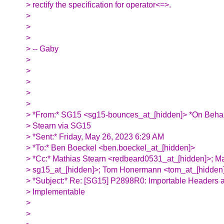
> rectify the specification for operator<=>.
>
>
>
> -- Gaby
>
>
>
>
>
> *From:* SG15 <sg15-bounces_at_[hidden]> *On Behal
> Stearn via SG15
> *Sent:* Friday, May 26, 2023 6:29 AM
> *To:* Ben Boeckel <ben.boeckel_at_[hidden]>
> *Cc:* Mathias Stearn <redbeard0531_at_[hidden]>; M
> sg15_at_[hidden]>; Tom Honermann <tom_at_[hidden
> *Subject:* Re: [SG15] P2898R0: Importable Headers a
> Implementable
>
>