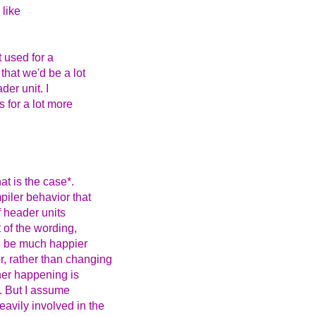
 like
t used for a
that we'd be a lot
der unit. I
 for a lot more
at is the case*.
piler behavior that
f header units
t of the wording,
ld be much happier
, rather than changing
her happening is
s. But I assume
avily involved in the