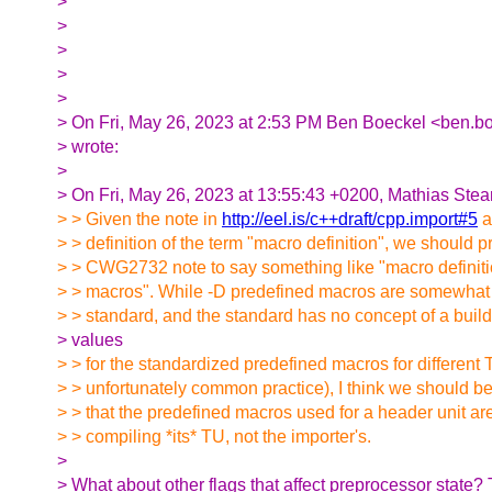
>
>
>
>
>
> On Fri, May 26, 2023 at 2:53 PM Ben Boeckel <ben.b
> wrote:
>
> On Fri, May 26, 2023 at 13:55:43 +0200, Mathias Stea
> > Given the note in
http://eel.is/c++draft/cpp.import#5
a
> > definition of the term "macro definition", we should 
> > CWG2732 note to say something like "macro definit
> > macros". While -D predefined macros are somewhat 
> > standard, and the standard has no concept of a build 
> values
> > for the standardized predefined macros for different 
> > unfortunately common practice), I think we should be 
> > that the predefined macros used for a header unit a
> > compiling *its* TU, not the importer's.
>
> What about other flags that affect preprocessor state?