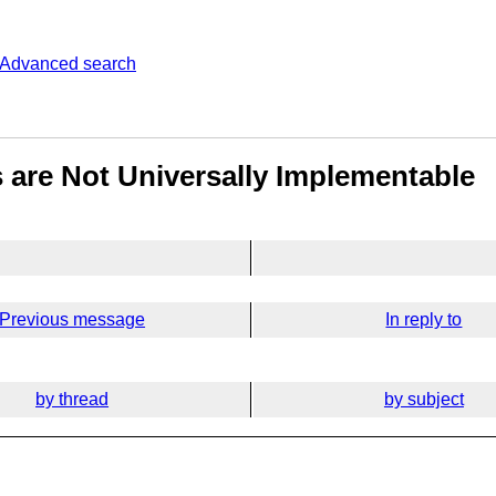
Advanced search
 are Not Universally Implementable
Previous message
In reply to
by thread
by subject