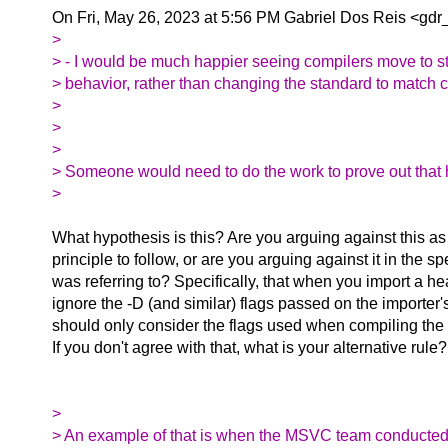
On Fri, May 26, 2023 at 5:56 PM Gabriel Dos Reis <gdr_
>
> - I would be much happier seeing compilers move to 
> behavior, rather than changing the standard to match c
>
>
>
> Someone would need to do the work to prove out that 
>
What hypothesis is this? Are you arguing against this as
principle to follow, or are you arguing against it in the sp
was referring to? Specifically, that when you import a he
ignore the -D (and similar) flags passed on the importe
should only consider the flags used when compiling the
If you don't agree with that, what is your alternative rule?
>
> An example of that is when the MSVC team conducted