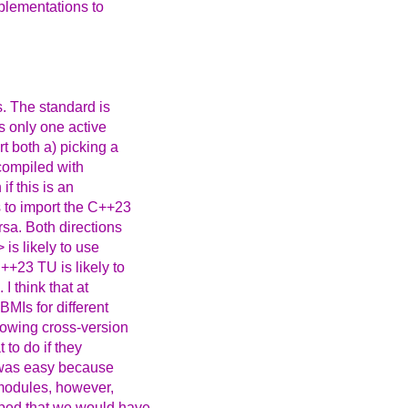
mplementations to
s. The standard is
s only one active
t both a) picking a
 compiled with
f this is an
s to import the C++23
rsa. Both directions
is likely to use
++23 TU is likely to
I think that at
BMIs for different
lowing cross-version
 to do if they
t was easy because
 modules, however,
oped that we would have