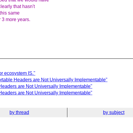
learly that hasn't
this same
r 3 more years.
or ecosystem IS."
rtable Headers are Not Universally Implementable"
Headers are Not Universally Implementable"
Headers are Not Universally Implementable"
by thread
by subject