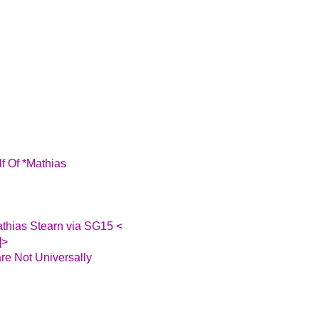
f Of *Mathias
athias Stearn via SG15 <
]>
re Not Universally