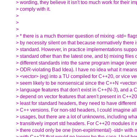
> wording, they believe it isn't too much work for their i
> comply with it.
>
>
>
> * there is a much thornier question of mixing -std= flag
> by necessity silent on that because normatively there i
> standard. However, in practice implementations suppor
> standard other than the latest one, and b) mixing files
> different standards into the same program image (even i
> ODR-violating Bad Idea). I have no idea what it mean
> <vector> (eg) into a TU compiled for C++20, or vice ve
> seem likely to be nonsensical since the C++N <vector> 
> language features that don't exist in C++(N-3), and a C
> depend on vector features that aren't present in C++20. 
> least for standard headers, they need to have different 
> C++ versions. For non-std headers, I could imagine al
> usages, but there are a lot of unknowns, including what
> transitively import std headers. For C++20 modules i
> there could only be one (non-expirimental) -std= with
> with C++23 that would no longer be the case. I had h