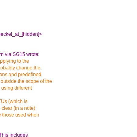
oeckel_at_[hidden]>
rn via SG15 wrote:
pplying to the
probably change the
ions and predefined
outside the scope of the
using different
TUs (which is
clear (in a note)
re those used when
 This includes