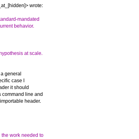
at_[hidden]> wrote:
standard-mandated
urrent behavior.
hypothesis at scale.
 a general
ecific case I
ader it should
r's command line and
 importable header.
 the work needed to