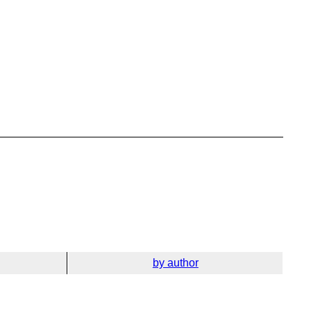
by author