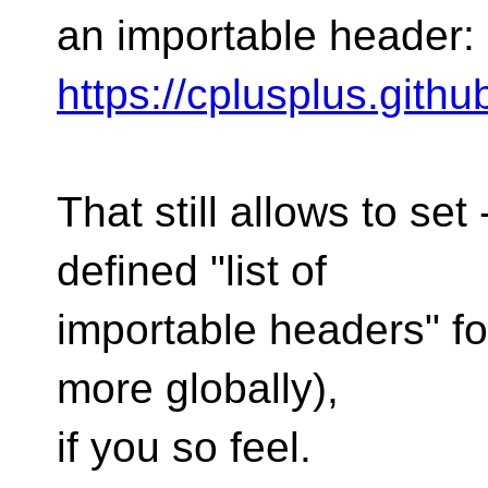
an importable header:
https://cplusplus.gith
That still allows to s
defined "list of
importable headers" for
more globally),
if you so feel.