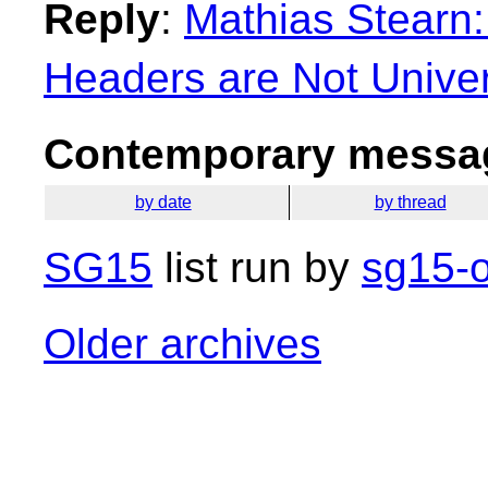
Reply
:
Mathias Stearn
Headers are Not Univer
Contemporary messag
by date
by thread
SG15
list run by
sg15-o
Older archives