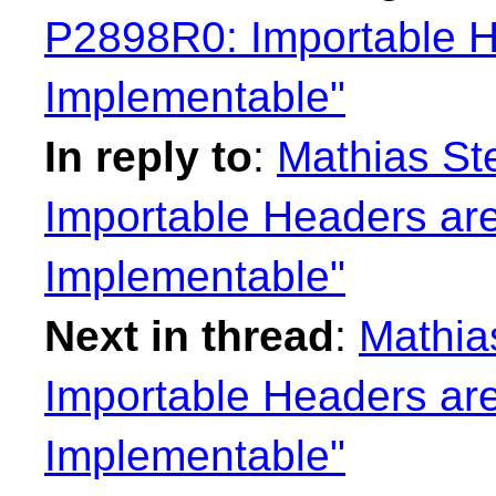
P2898R0: Importable H
Implementable"
In reply to
:
Mathias St
Importable Headers are
Implementable"
Next in thread
:
Mathia
Importable Headers are
Implementable"