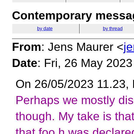
Contemporary messag
by date
by thread
From
: Jens Maurer <
j
Date
: Fri, 26 May 202
On 26/05/2023 11.23, 
Perhaps we mostly dis
though. My take is tha
that foo.h was declare