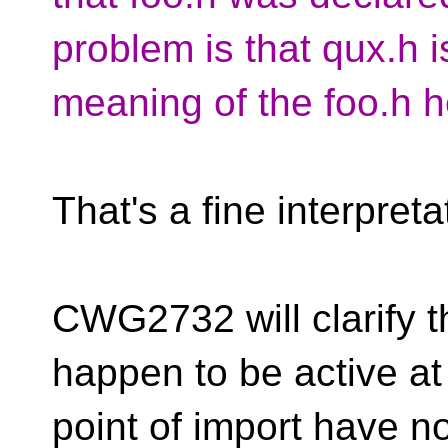
problem is that qux.h i
meaning of the foo.h h
That's a fine interpret
CWG2732 will clarify t
happen to be active at
point of import have n