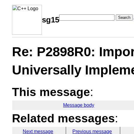
Search
sg15
Re: P2898R0: Impor
Universally Implem
This message
:
Message body
Related messages
:
Next message
Previous message