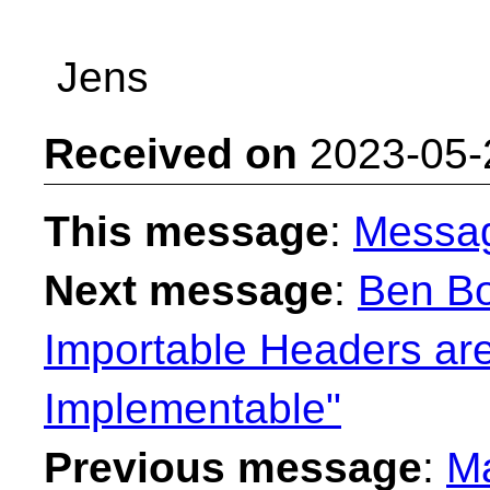
Jens
Received on
2023-05-
This message
:
Messa
Next message
:
Ben Bo
Importable Headers are
Implementable"
Previous message
:
Ma