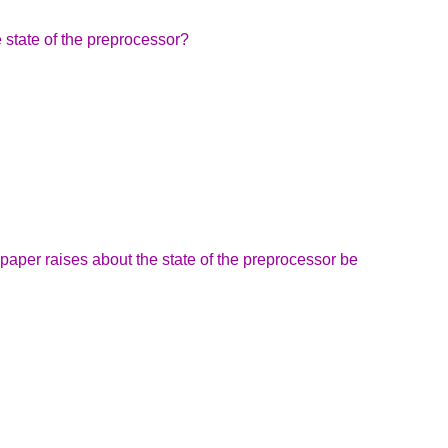
e state of the preprocessor?
paper raises about the state of the preprocessor be