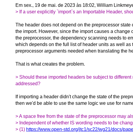
Em sex., 19 de mai. de 2023 às 18:02, William Linkmey
> If a user explicitly `import`s an Importable Header, s
The header does not depend on the preprocessor state 
the import. However, since the import causes a change of
the preprocessor, the dependency scanning needs to emu
which depends on the full list of header units as well as 
preprocessor arguments needed when translating the he
That is what creates the problem.
> Should these imported headers be subject to different 
addressed?
If importing a header didn't change the state of the prep
then we'd be able to use the same logic we use for na
> A space free from the state of the preprocessor may a
> Independent of whether IS wording needs to be changed
> (1)
https://www.open-std.org/jtc1/sc22/wg21/docs/pap