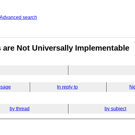
Advanced search
 are Not Universally Implementable
ssage
In reply to
Ne
by thread
by subject