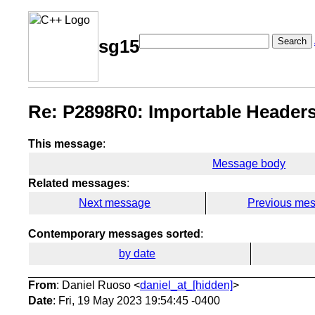
Search
sg15
Re: P2898R0: Importable Headers
This message
:
Message body
Related messages
:
Next message
Previous me
Contemporary messages sorted
:
by date
From
: Daniel Ruoso <
daniel_at_[hidden]
>
Date
: Fri, 19 May 2023 19:54:45 -0400