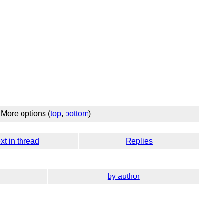
More options (
top
,
bottom
)
xt in thread
Replies
by author