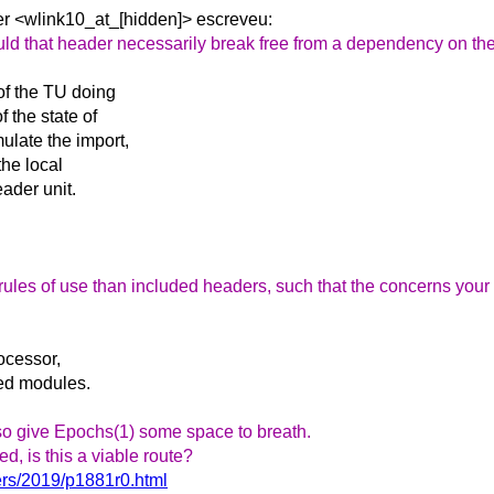
er
<wlink10_at_[hidden]> escreveu:
hould that header necessarily break free from a dependency on th
of the TU doing
 the state of
late the import,
the local
ader unit.
rules of use than included headers, such that the concerns your 
rocessor,
med modules.
lso give Epochs(1) some space to breath.
, is this a viable route?
ers/2019/p1881r0.html