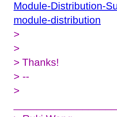
Module-Distribution-Su
module-distribution
>
>
> Thanks!
> --
>
__________________