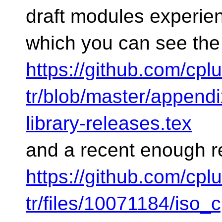
draft modules experie
which you can see the
https://github.com/cp
tr/blob/master/appendix
library-releases.tex
and a recent enough r
https://github.com/cp
tr/files/10071184/iso