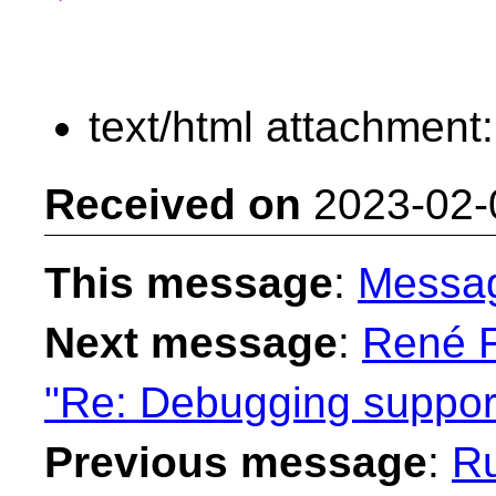
text/html attachment
Received on
2023-02-
This message
:
Messa
Next message
:
René F
"Re: Debugging suppor
Previous message
:
Ru