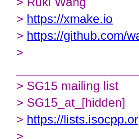
> Ruki Wang
>
https://xmake.io
>
https://github.com/w
>
__________________
> SG15 mailing list
> SG15_at_[hidden]
>
https://lists.isocpp.
>