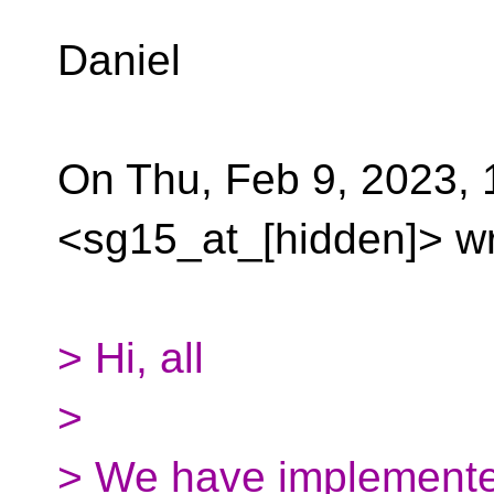
Daniel
On Thu, Feb 9, 2023,
<sg15_at_[hidden]> wr
> Hi, all
>
> We have implemente