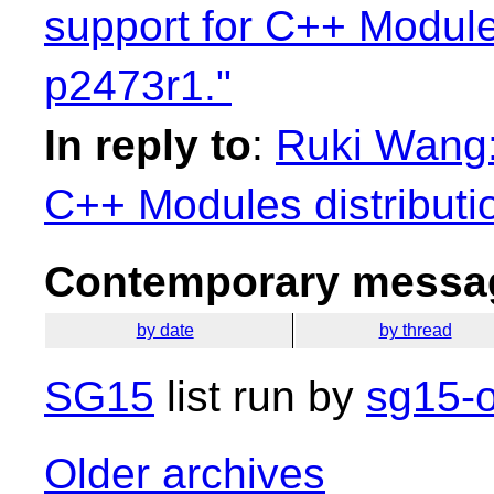
support for C++ Module
p2473r1."
In reply to
:
Ruki Wang:
C++ Modules distributi
Contemporary messag
by date
by thread
SG15
list run by
sg15-o
Older archives