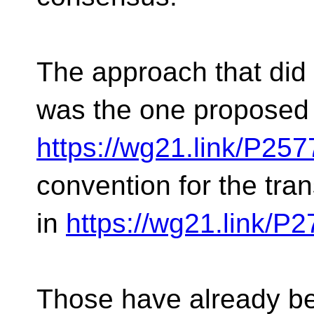
The approach that did 
was the one proposed 
https://wg21.link/P25
convention for the tran
in
https://wg21.link/P
Those have already be