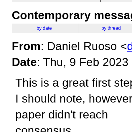
Contemporary messag
by date
by thread
From
: Daniel Ruoso <
Date
: Thu, 9 Feb 2023
This is a great first st
I should note, however
paper didn't reach
consensus.