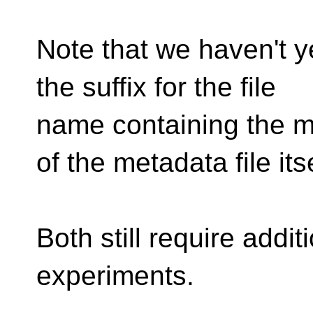
Note that we haven't 
the suffix for the file
name containing the m
of the metadata file itse
Both still require addi
experiments.