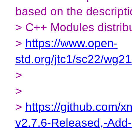
based on the descripti
> C++ Modules distribu
>
https://www.open-
std.org/jtc1/sc22/wg2
>
>
>
https://github.com/
v2.7.6-Released,-Add-