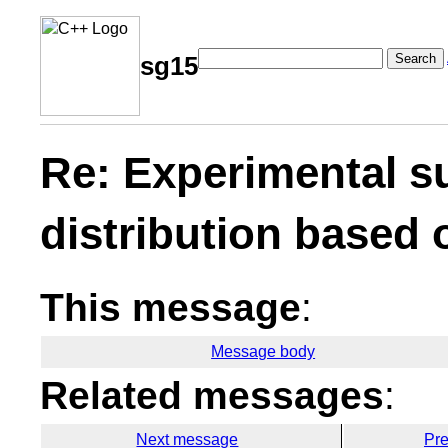
Search
sg15
Re: Experimental s
distribution based 
This message
:
Message body
Related messages
:
Next message
Pr