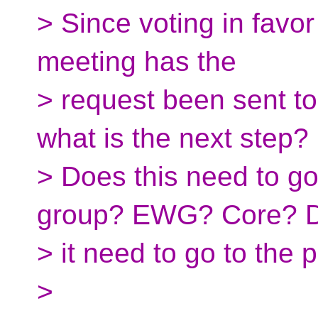
> Since voting in favor
meeting has the
> request been sent to
what is the next step?
> Does this need to g
group? EWG? Core? D
> it need to go to the 
>