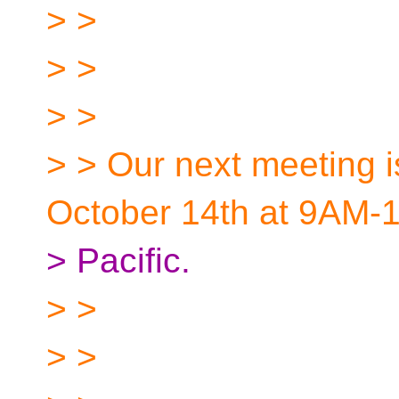
> >
> >
> >
> > Our next meeting i
October 14th at 9AM-
> Pacific.
> >
> >