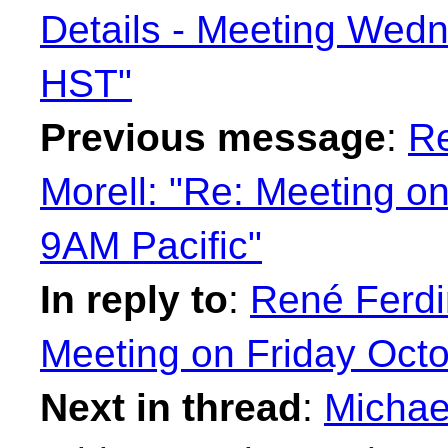
Details - Meeting Wed
HST"
Previous message
:
Re
Morell: "Re: Meeting on
9AM Pacific"
In reply to
:
René Ferdi
Meeting on Friday Octo
Next in thread
:
Michae