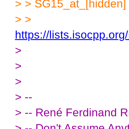
> > SG15_at_[hidden]
> >
https://lists.isocpp.org
>
>
>
> --
> -- René Ferdinand R
> -- Don't Assume Any