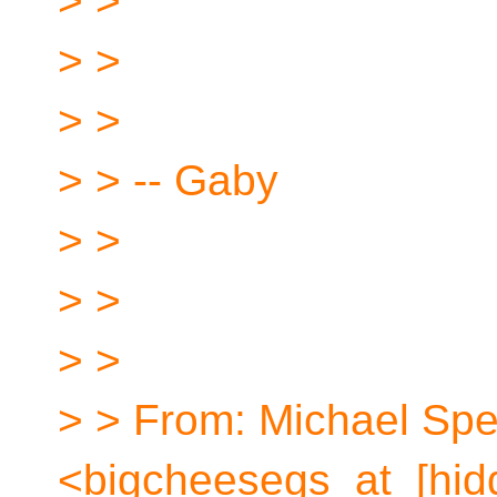
> >
> >
> >
> > -- Gaby
> >
> >
> >
> > From: Michael Sp
<bigcheesegs_at_[hid