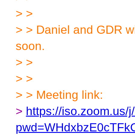
> >
> > Daniel and GDR wi
soon.
> >
> >
> > Meeting link:
>
https://iso.zoom.us
pwd=WHdxbzE0cTFk