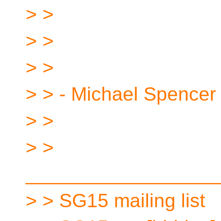
> >
> >
> >
> > - Michael Spencer
> >
> >
__________________
> > SG15 mailing list