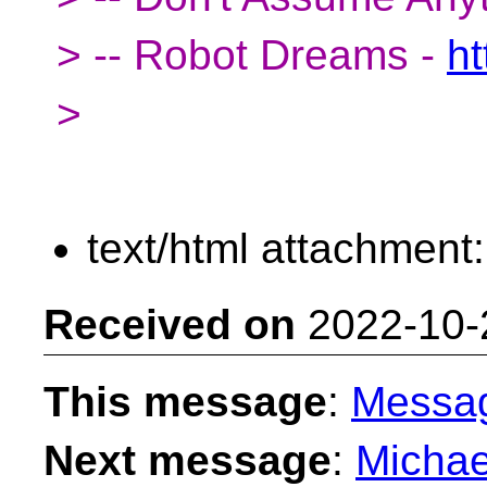
> -- Robot Dreams -
ht
>
text/html attachment
Received on
2022-10-
This message
:
Messa
Next message
:
Michae