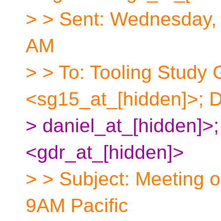
> > Sent: Wednesday,
AM
> > To: Tooling Study
<sg15_at_[hidden]>; 
> daniel_at_[hidden]>;
<gdr_at_[hidden]>
> > Subject: Meeting o
9AM Pacific