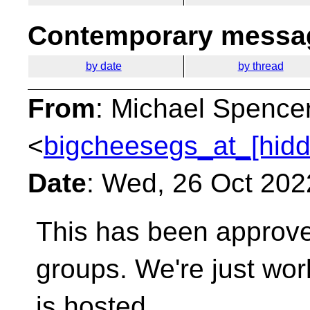
Contemporary messag
by date
by thread
From
: Michael Spence
<
bigcheesegs_at_[hidd
Date
: Wed, 26 Oct 202
This has been approve
groups. We're just wor
is hosted.