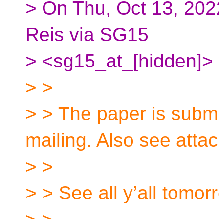
> On Thu, Oct 13, 202
Reis via SG15
> <sg15_at_[hidden]> 
> >
> > The paper is submi
mailing. Also see atta
> >
> > See all y’all tomor