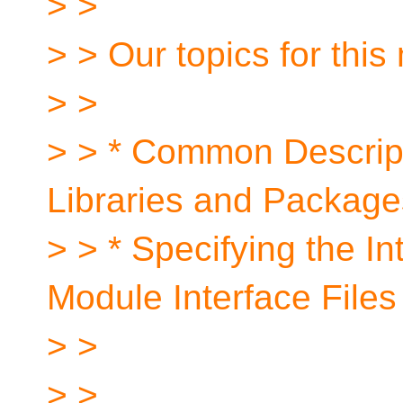
> >
> > Our topics for this
> >
> > * Common Descrip
Libraries and Package
> > * Specifying the In
Module Interface Files
> >
> >