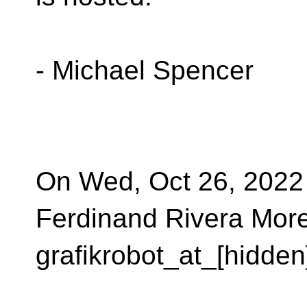
- Michael Spencer
On Wed, Oct 26, 2022
Ferdinand Rivera More
grafikrobot_at_[hidden