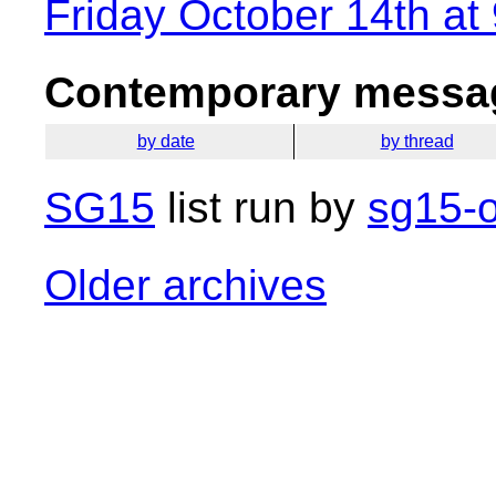
Friday October 14th at
Contemporary messag
by date
by thread
SG15
list run by
sg15-o
Older archives