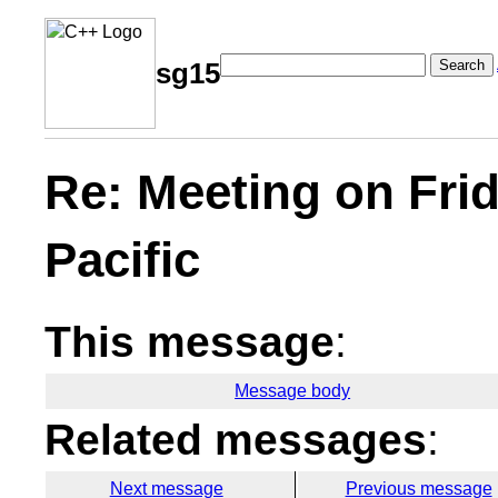
Search
sg15
Re: Meeting on Fri
Pacific
This message
:
Message body
Related messages
:
Next message
Previous message