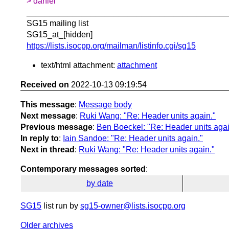
> daniel
____________________________________________
SG15 mailing list
SG15_at_[hidden]
https://lists.isocpp.org/mailman/listinfo.cgi/sg15
text/html attachment:
attachment
Received on
2022-10-13 09:19:54
This message
:
Message body
Next message
:
Ruki Wang: "Re: Header units again."
Previous message
:
Ben Boeckel: "Re: Header units agai
In reply to
:
Iain Sandoe: "Re: Header units again."
Next in thread
:
Ruki Wang: "Re: Header units again."
Contemporary messages sorted
:
by date
SG15
list run by
sg15-owner@lists.isocpp.org
Older archives