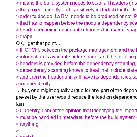
> means the build system needs to scan all headers (in
> the project, directly and transitively included) for that 
> order to decide if a BMI needs to be produced or not. Pa
> that has to happen before the module dependency sc
> header becoming importable changes the overall sha
> graph.
OK, I get that point…
> If, OTOH, between the package management and the b
> information is available before-hand, and the list of im
> headers is provided before the dependency scanning, 
> dependency scanning knows to treat that include stat
> and then the header unit will have its dependencies 
> independently.
… but, one might equally argue for any part of the depe
pre-set by the user would reduce the load on dependenc
Iain
> Currently, I am of the opinion that identifying the impo
> must be handled in metadata, before the build system 
> anything.
>