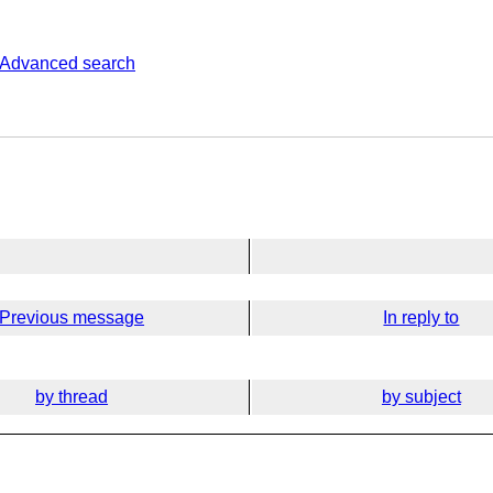
Advanced search
Previous message
In reply to
by thread
by subject