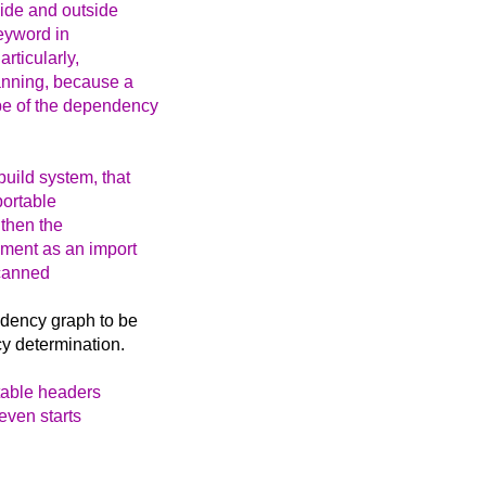
side and outside
keyword in
rticularly,
anning, because a
pe of the dependency
uild system, that
portable
then the
ement as an import
scanned
ndency graph to be
y determination.
rtable headers
even starts