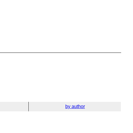
by author