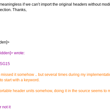
eaningless if we can't import the original headers without modif
rection.
Thanks,
dden]>
idden]> wrote:
a SG15
e missed it somehow .. but several times during my implementati
o start with a keyword.
portable header units somehow, doing it in the source seems to m
 not it