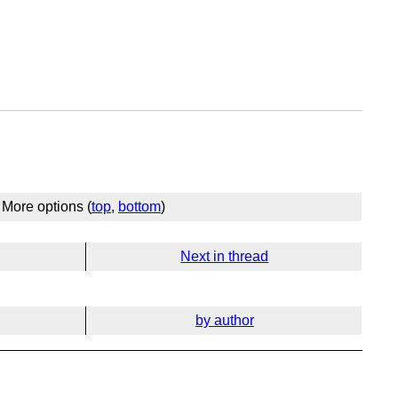
More options (
top
,
bottom
)
Next in thread
by author