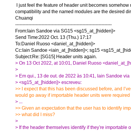
I just feel the feature of header unit becomes somehow m
compatibility and the named modules are the desired di
Chuanqi
------------------------------------------------------------------
From:Iain Sandoe via SG15 <sg15_at_[hidden]>
Send Time:2022 Oct. 13 (Thu.) 17:17
To:Daniel Ruoso <daniel_at_[hidden]>
Cc:Iain Sandoe <iain_at_[hidden]>; sg15 <sg15_at_[hi
Subject:Re: [SG15] Header units again.
> On 13 Oct 2022, at 10:01, Daniel Ruoso <daniel_at_[h
>
> Em qui., 13 de out. de 2022 às 10:41, Iain Sandoe vi
> <sg15_at_[hidden]> escreveu:
>> I expect that this has been discussed before, and I’v
would go away if importable header units were required t
> ...
>> Given an expectation that the user has to identify im
>> what did I miss?
>
> If the header themselves identify if they're importable or