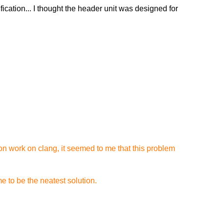
ication... I thought the header unit was designed for
on work on clang, it seemed to me that this problem
e to be the neatest solution.