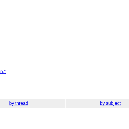
___
n."
by thread
by subject