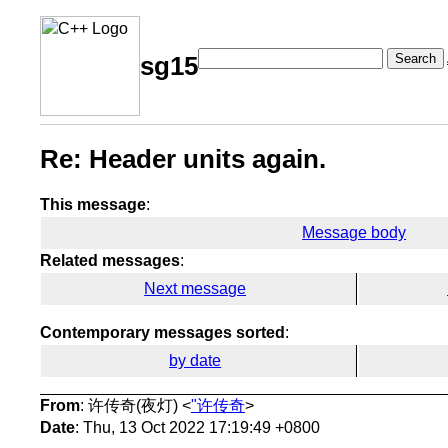
Search
sg15
Re: Header units again.
This message
:
Message body
Related messages
:
Next message
Contemporary messages sorted
:
by date
From
: 许传奇(夜灯) <
"许传奇
>
Date
: Thu, 13 Oct 2022 17:19:49 +0800