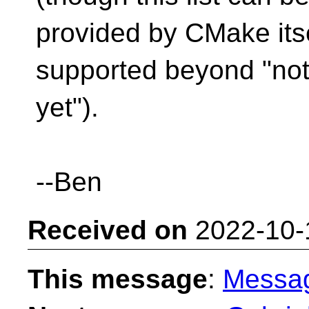
provided by CMake itse
supported beyond "no
yet").
--Ben
Received on
2022-10-
This message
:
Messa