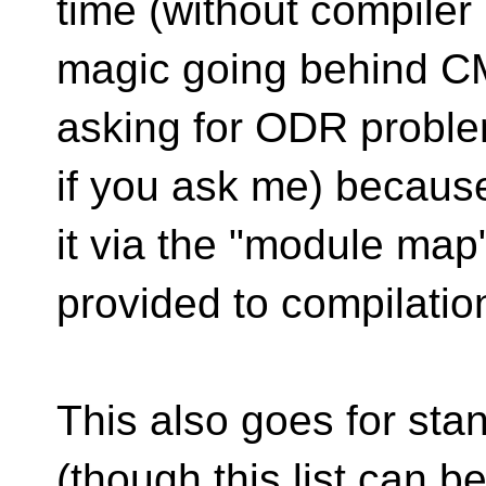
time (without compiler
magic going behind CMa
asking for ODR probl
if you ask me) becaus
it via the "module map
provided to compilatio
This also goes for sta
(though this list can b