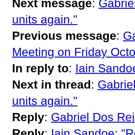
Next message
:
Gabrie
units again."
Previous message
:
Ga
Meeting on Friday Octo
In reply to
:
Iain Sandoe
Next in thread
:
Gabrie
units again."
Reply
:
Gabriel Dos Rei
Reply
:
Iain Sandoe: "R