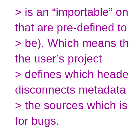
> is an “importable” on
that are pre-defined to
> be). Which means tha
the user’s project
> defines which header
disconnects metadata
> the sources which is 
for bugs.