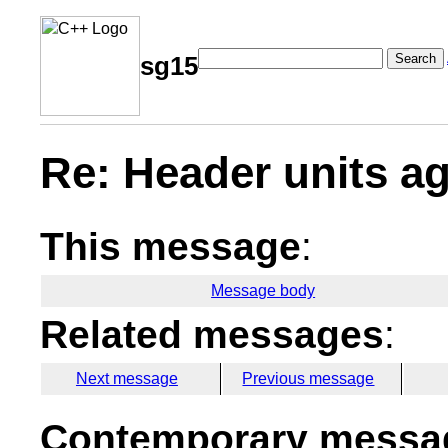
Search
sg15
Re: Header units ag
This message
:
Message body
Related messages
:
Next message
Previous message
Contemporary messag