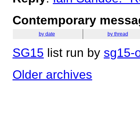
Contemporary messag
by date
by thread
SG15
list run by
sg15-o
Older archives