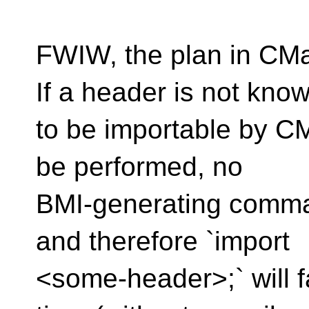
FWIW, the plan in CMa
If a header is not kno
to be importable by CM
be performed, no
BMI-generating comman
and therefore `import
<some-header>;` will fa