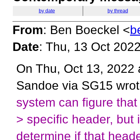
by date
by thread
From
: Ben Boeckel <
b
Date
: Thu, 13 Oct 202
On Thu, Oct 13, 2022 
Sandoe via SG15 wro
system can figure tha
> specific header, but i
determine if that head