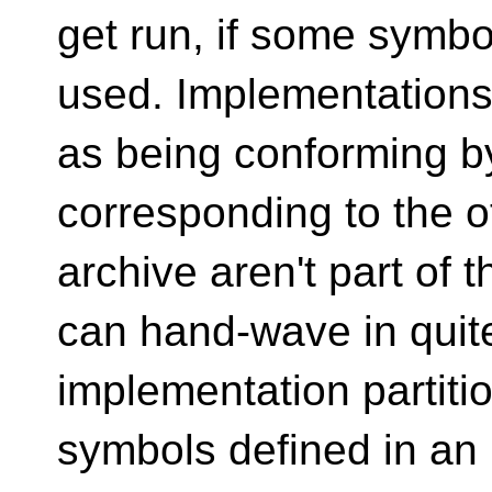
get run, if some symbol
used. Implementation
as being conforming b
corresponding to the ot
archive aren't part of 
can hand-wave in quit
implementation partiti
symbols defined in an 