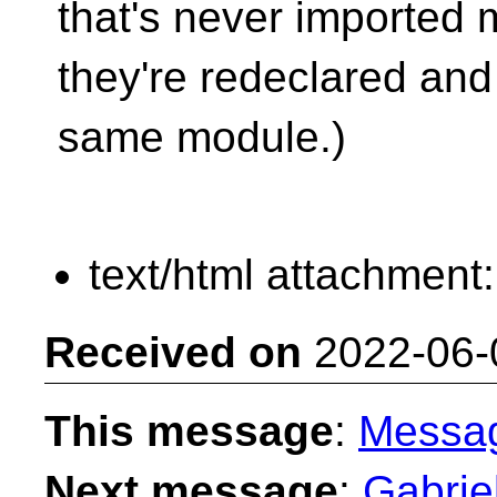
that's never imported mi
they're redeclared and
same module.)
text/html attachment
Received on
2022-06-
This message
:
Messa
Next message
:
Gabrie