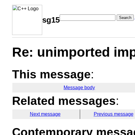
Search
sg15
Re: unimported imp
This message
:
Message body
Related messages
:
Next message
Previous message
Contemporary messag