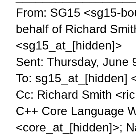
From: SG15 <sg15-bou
behalf of Richard Smi
<sg15_at_[hidden]>
Sent: Thursday, June 
To: sg15_at_[hidden] 
Cc: Richard Smith <ri
C++ Core Language W
<core_at_[hidden]>; N