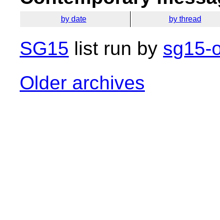
by date
by thread
SG15
list run by
sg15-o
Older archives