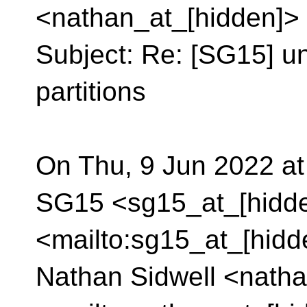
<nathan_at_[hidden]>
Subject: Re: [SG15] u
partitions
On Thu, 9 Jun 2022 at
SG15 <sg15_at_[hidd
<mailto:sg15_at_[hidd
Nathan Sidwell <natha