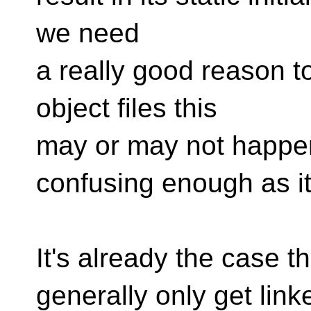
we need
a really good reason t
object files this
may or may not happen
confusing enough as it
It's already the case th
generally only get linke