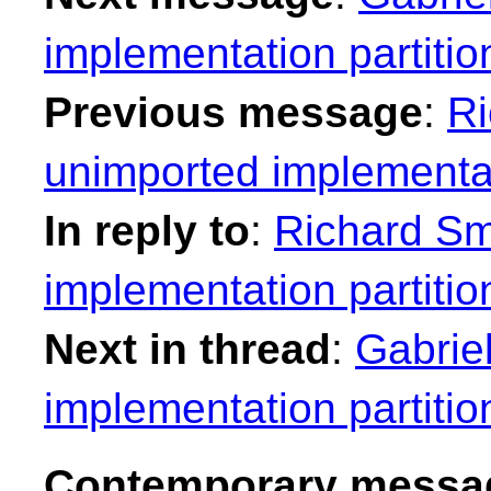
implementation partitio
Previous message
:
Ri
unimported implementat
In reply to
:
Richard Sm
implementation partitio
Next in thread
:
Gabrie
implementation partitio
Contemporary messag