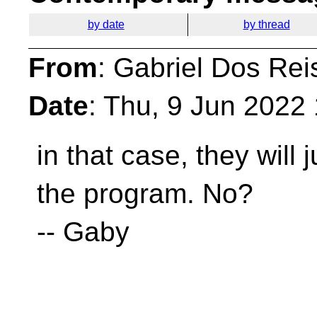
by date
by thread
From
: Gabriel Dos Rei
Date
: Thu, 9 Jun 2022
in that case, they will 
the program. No?
-- Gaby
__________________