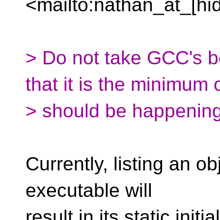
<mailto:nathan_at_[hi
> Do not take GCC's b
that it is the minimum 
> should be happening
Currently, listing an ob
executable will
result in its static initi